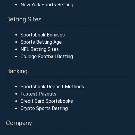
New York Sports Betting
Betting Sites
Sportsbook Bonuses
Sports Betting Age
NFL Betting Sites
College Football Betting
Banking
Sportsbook Deposit Methods
Fastest Payouts
Credit Card Sportsbooks
Crypto Sports Betting
Company