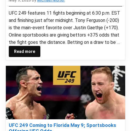
UFC 249 features 11 fights beginning at 6:30 p.m. EST
and finishing just after midnight. Tony Ferguson (-200)
is the main-event favorite over Justin Gaethje (+170).
Online sportsbooks are giving bettors +375 odds that
the fight goes the distance. Betting on a draw to be …
Read more
UFC 249 Coming to Florida May 9; Sportsbooks