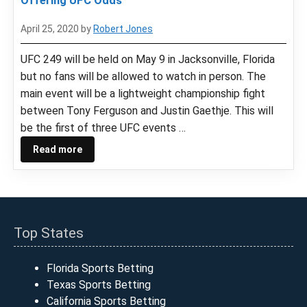
Offering UFC Odds
April 25, 2020
by
Robert Jones
UFC 249 will be held on May 9 in Jacksonville, Florida
but no fans will be allowed to watch in person. The
main event will be a lightweight championship fight
between Tony Ferguson and Justin Gaethje. This will
be the first of three UFC events …
Read more
Top States
Florida Sports Betting
Texas Sports Betting
California Sports Betting