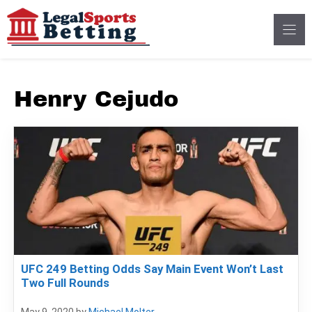
Skip
to
content
Henry Cejudo
UFC 249 Betting Odds Say Main Event Won’t Last
Two Full Rounds
May 9, 2020
by
Michael Molter