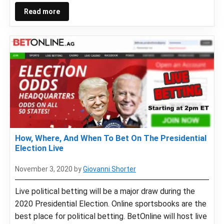
Read more
How, Where, And When To Bet On The Presidential
Election Live
November 3, 2020
by
Giovanni Shorter
Live political betting will be a major draw during the
2020 Presidential Election. Online sportsbooks are the
best place for political betting. BetOnline will host live