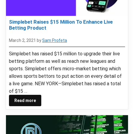
Simplebet Raises $15 Million To Enhance Live
Betting Product
March 2, 2021
by
Sam Profeta
Simplebet has raised $15 million to upgrade their live
betting platform as well as reach new leagues and
sports. Simplebet offers micro-market betting which
allows sports bettors to put action on every detail of
a live game. NEW YORK—Simplebet has raised a total
of $15 …
Read more