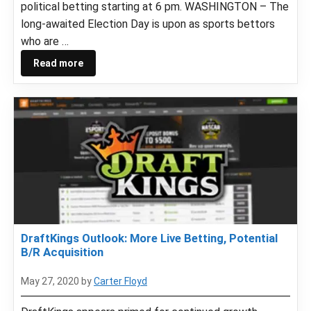
political betting starting at 6 pm. WASHINGTON – The
long-awaited Election Day is upon as sports bettors
who are …
Read more
DraftKings Outlook: More Live Betting, Potential
B/R Acquisition
May 27, 2020
by
Carter Floyd