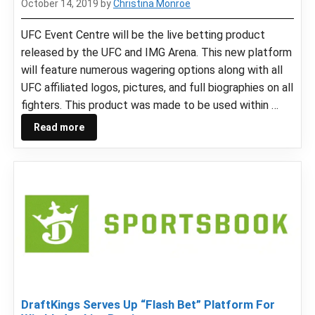
October 14, 2019
by
Christina Monroe
UFC Event Centre will be the live betting product
released by the UFC and IMG Arena. This new platform
will feature numerous wagering options along with all
UFC affiliated logos, pictures, and full biographies on all
fighters. This product was made to be used within …
Read more
DraftKings Serves Up “Flash Bet” Platform For