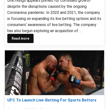
DraftKings appears primed for continued growth
despite the disruptions caused by the ongoing
Coronavirus pandemic. In 2020 and 2021, the company
is focusing on expanding its live betting options and its
consumers’ awareness of live betting. The company
has also begun exploring an acquisition of …
Read more
UFC To Launch Live-Betting For Sports Bettors