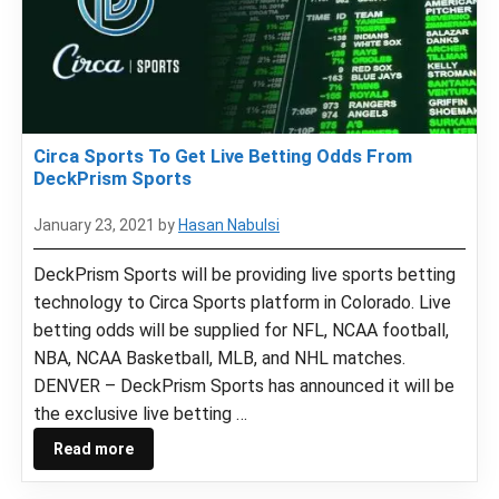
Circa Sports To Get Live Betting Odds From
DeckPrism Sports
January 23, 2021
by
Hasan Nabulsi
DeckPrism Sports will be providing live sports betting
technology to Circa Sports platform in Colorado. Live
betting odds will be supplied for NFL, NCAA football,
NBA, NCAA Basketball, MLB, and NHL matches.
DENVER – DeckPrism Sports has announced it will be
the exclusive live betting …
Read more