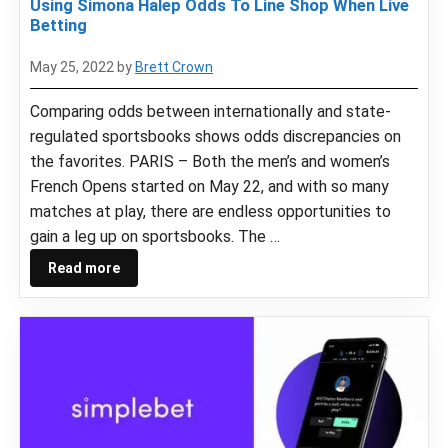
Using Simona Halep Odds To Line Shop When Live
Betting
May 25, 2022
by
Brett Crown
Comparing odds between internationally and state-
regulated sportsbooks shows odds discrepancies on
the favorites. PARIS – Both the men’s and women’s
French Opens started on May 22, and with so many
matches at play, there are endless opportunities to
gain a leg up on sportsbooks. The …
Read more