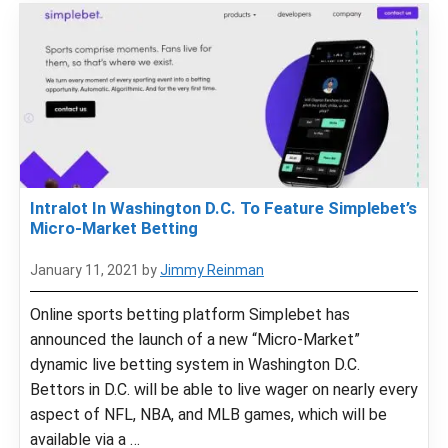
Intralot In Washington D.C. To Feature Simplebet’s
Micro-Market Betting
January 11, 2021
by
Jimmy Reinman
Online sports betting platform Simplebet has
announced the launch of a new “Micro-Market”
dynamic live betting system in Washington D.C.
Bettors in D.C. will be able to live wager on nearly every
aspect of NFL, NBA, and MLB games, which will be
available via a …