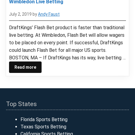
Wimbledon Live Betting
July 2, 2019
by
Andy Faust
DraftKings’ Flash Bet product is faster than traditional
live betting. At Wimbledon, Flash Bet will allow wagers
to be placed on every point. If successful, DraftKings
could launch Flash Bet for all major US sports.
BOSTON, MA – If DraftKings has its way, live betting …
Read more
Top States
Florida Sports Betting
Texas Sports Betting
California Sports Betting