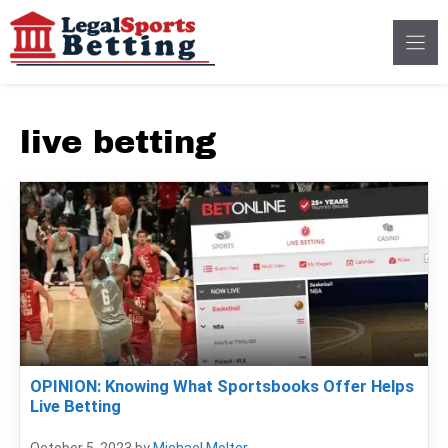
Skip
to
content
live betting
OPINION: Knowing What Sportsbooks Offer Helps
Live Betting
October 5, 2023
by
Michael Molter