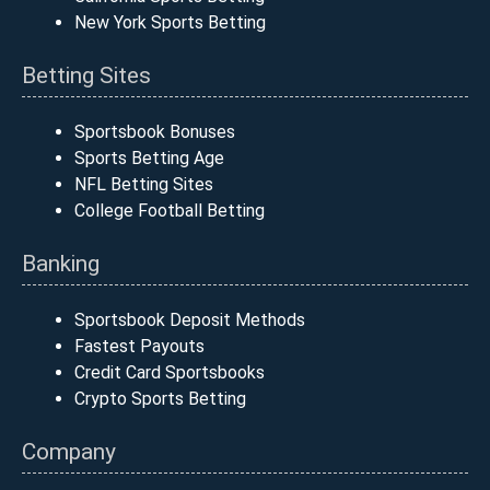
New York Sports Betting
Betting Sites
Sportsbook Bonuses
Sports Betting Age
NFL Betting Sites
College Football Betting
Banking
Sportsbook Deposit Methods
Fastest Payouts
Credit Card Sportsbooks
Crypto Sports Betting
Company