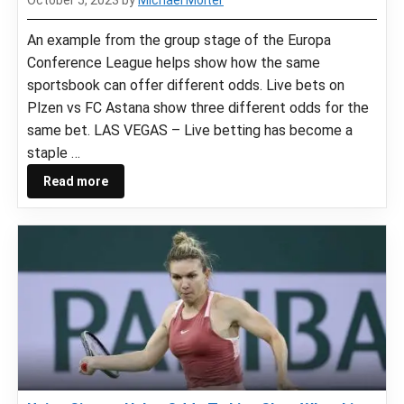
An example from the group stage of the Europa
Conference League helps show how the same
sportsbook can offer different odds. Live bets on
Plzen vs FC Astana show three different odds for the
same bet. LAS VEGAS – Live betting has become a
staple …
Read more