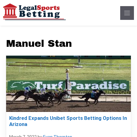
Skip
to
content
Manuel Stan
Kindred Expands Unibet Sports Betting Options In
Arizona
March 7, 2022
by
Evan Thornton