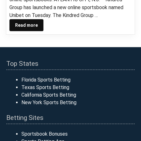
Group has launched a new online sportsbook named
Unibet on Tuesday. The Kindred Group …
Read more
Top States
Florida Sports Betting
Texas Sports Betting
California Sports Betting
New York Sports Betting
Betting Sites
Sportsbook Bonuses