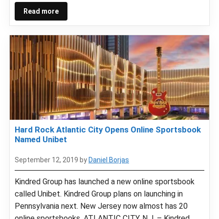
Read more
Hard Rock Atlantic City Opens Online Sportsbook
Named Unibet
September 12, 2019
by
Daniel Borjas
Kindred Group has launched a new online sportsbook
called Unibet. Kindred Group plans on launching in
Pennsylvania next. New Jersey now almost has 20
online sportsbooks. ATLANTIC CITY, N.J. – Kindred