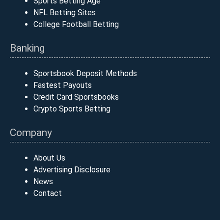
Sports Betting Age
NFL Betting Sites
College Football Betting
Banking
Sportsbook Deposit Methods
Fastest Payouts
Credit Card Sportsbooks
Crypto Sports Betting
Company
About Us
Advertising Disclosure
News
Contact