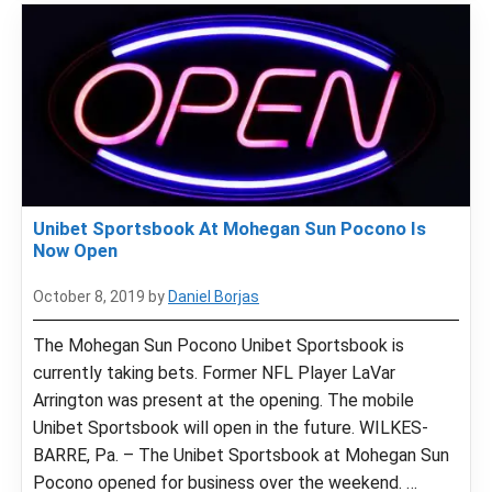
Unibet Sportsbook At Mohegan Sun Pocono Is
Now Open
October 8, 2019
by
Daniel Borjas
The Mohegan Sun Pocono Unibet Sportsbook is
currently taking bets. Former NFL Player LaVar
Arrington was present at the opening. The mobile
Unibet Sportsbook will open in the future. WILKES-
BARRE, Pa. – The Unibet Sportsbook at Mohegan Sun
Pocono opened for business over the weekend. …