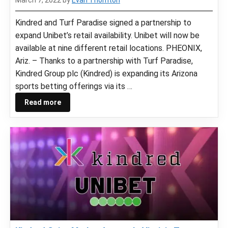
Kindred and Turf Paradise signed a partnership to
expand Unibet’s retail availability. Unibet will now be
available at nine different retail locations. PHEONIX,
Ariz. – Thanks to a partnership with Turf Paradise,
Kindred Group plc (Kindred) is expanding its Arizona
sports betting offerings via its …
Read more