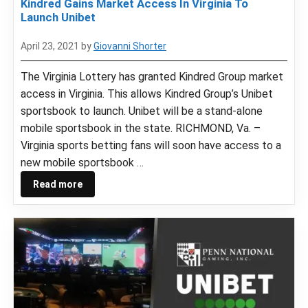
Kindred Gains Market Access In Virginia To
Launch Unibet
April 23, 2021
by
Giovanni Shorter
The Virginia Lottery has granted Kindred Group market
access in Virginia. This allows Kindred Group’s Unibet
sportsbook to launch. Unibet will be a stand-alone
mobile sportsbook in the state. RICHMOND, Va. –
Virginia sports betting fans will soon have access to a
new mobile sportsbook …
Read more