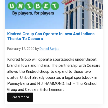
Kindred Group Can Operate In Iowa And Indiana
Thanks To Caesars
February 12, 2020
by
Daniel Borjas
Kindred Group will operate sportsbooks under Unibet
brand in Iowa and Indiana. The partnership with Ceasars
allows the Kindred Group to expand to these two
states. Unibet already operates a legal sportsbook in
Pennsylvania and N.J. HAMMOND, Ind. – The Kindred
Group and Caesars Entertainment …
Read more