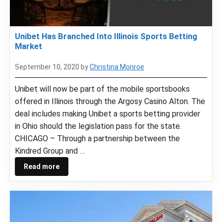
Unibet Has Branched Into Illinois Sports Betting
Market
September 10, 2020
by
Christina Monroe
Unibet will now be part of the mobile sportsbooks
offered in Illinois through the Argosy Casino Alton. The
deal includes making Unibet a sports betting provider
in Ohio should the legislation pass for the state.
CHICAGO – Through a partnership between the
Kindred Group and …
Read more