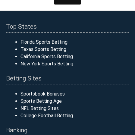
Top States
Florida Sports Betting
Texas Sports Betting
California Sports Betting
New York Sports Betting
Betting Sites
Sportsbook Bonuses
Sports Betting Age
NFL Betting Sites
College Football Betting
Banking