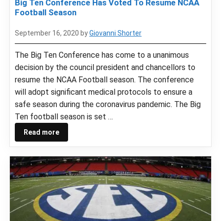
Big Ten Conference Has Voted To Resume NCAA
Football Season
September 16, 2020
by
Giovanni Shorter
The Big Ten Conference has come to a unanimous
decision by the council president and chancellors to
resume the NCAA Football season. The conference
will adopt significant medical protocols to ensure a
safe season during the coronavirus pandemic. The Big
Ten football season is set …
Read more