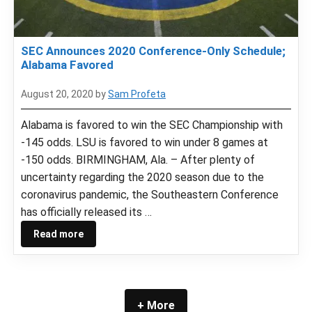
SEC Announces 2020 Conference-Only Schedule;
Alabama Favored
August 20, 2020
by
Sam Profeta
Alabama is favored to win the SEC Championship with
-145 odds. LSU is favored to win under 8 games at
-150 odds. BIRMINGHAM, Ala. – After plenty of
uncertainty regarding the 2020 season due to the
coronavirus pandemic, the Southeastern Conference
has officially released its …
Read more
+ More