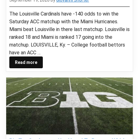
The Louisville Cardinals have -140 odds to win the
Saturday ACC matchup with the Miami Hurricanes.
Miami beat Louisville in there last matchup. Louisville is
ranked 18 and Miami is ranked 17 going into the
matchup. LOUISVILLE, Ky. – College football bettors
have an ACC …
Read more