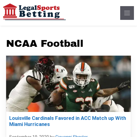
Skip
to
content
NCAA Football
Louisville Cardinals Favored in ACC Match up With
Miami Hurricanes
September 19, 2020
by
Giovanni Shorter