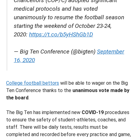
Chancellors (COP/C) adopted significant
medical protocols and has voted
unanimously to resume the football season
starting the weekend of October 23-24,
2020:
https://t.co/b5yHShGb1D
— Big Ten Conference (@bigten)
September
16, 2020
College football bettors
will be able to wager on the Big
Ten Conference thanks to the
unanimous vote made by
the board
.
The Big Ten has implemented new
COVID-19
procedures
to ensure the safety of student-athletes, coaches, and
staff. There will be daily tests, results must be
completed and recorded before every practice and game,