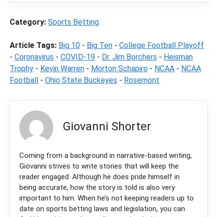
Category:
Sports Betting
Article Tags:
Big 10
-
Big Ten
-
College Football Playoff
-
Coronavirus
-
COVID-19
-
Dr. Jim Borchers
-
Heisman
Trophy
-
Kevin Warren
-
Morton Schapiro
-
NCAA
-
NCAA
Football
-
Ohio State Buckeyes
-
Rosemont
Giovanni Shorter
Coming from a background in narrative-based writing,
Giovanni strives to write stories that will keep the
reader engaged. Although he does pride himself in
being accurate, how the story is told is also very
important to him. When he’s not keeping readers up to
date on sports betting laws and legislation, you can