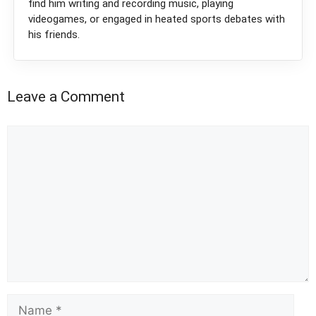
find him writing and recording music, playing
videogames, or engaged in heated sports debates with
his friends.
Leave a Comment
Comment
Name