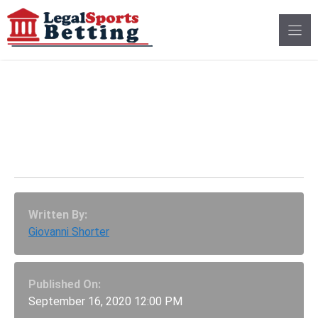
Skip
to
content
Big Ten Conference
Has Voted To Resume
NCAA Football Season
Written By:
Giovanni Shorter
Published On:
September 16, 2020 12:00 PM