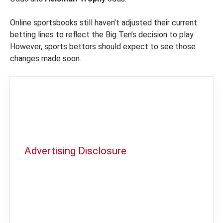
Online sportsbooks still haven’t adjusted their current
betting lines to reflect the Big Ten’s decision to play.
However, sports bettors should expect to see those
changes made soon.
Advertising Disclosure
In order to provide you with the best
independent sports betting news and
content
LegalSportsBetting.com
may receive a
commission from partners when you make a
purchase through a link on our site.