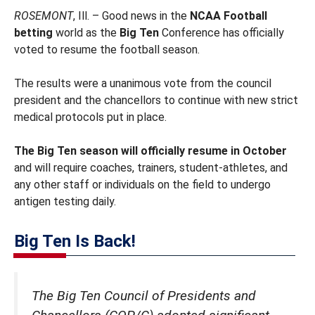
ROSEMONT
, Ill. – Good news in the
NCAA Football
betting
world as the
Big Ten
Conference has officially
voted to resume the football season.
The results were a unanimous vote from the council
president and the chancellors to continue with new strict
medical protocols put in place.
The Big Ten season will officially resume in October
and will require coaches, trainers, student-athletes, and
any other staff or individuals on the field to undergo
antigen testing daily.
Big Ten Is Back!
The Big Ten Council of Presidents and