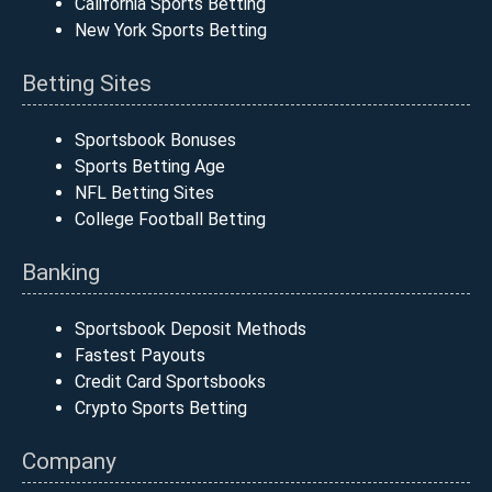
California Sports Betting
New York Sports Betting
Betting Sites
Sportsbook Bonuses
Sports Betting Age
NFL Betting Sites
College Football Betting
Banking
Sportsbook Deposit Methods
Fastest Payouts
Credit Card Sportsbooks
Crypto Sports Betting
Company