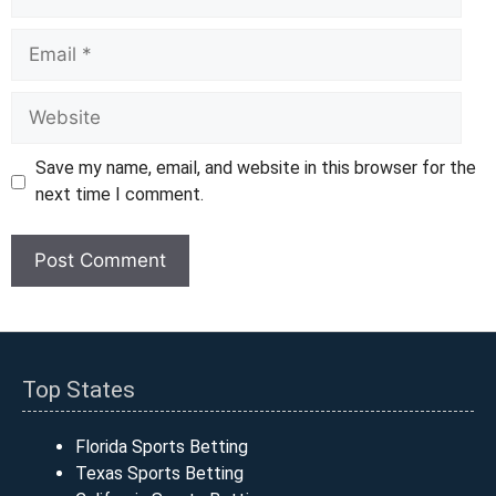
Email
Website
Save my name, email, and website in this browser for the
next time I comment.
Top States
Florida Sports Betting
Texas Sports Betting