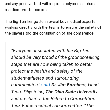
and any positive test will require a polymerase chain
reaction test to confirm.
The Big Ten has gotten several key medical experts
working directly with the teams to ensure the safety of
the players and the continuation of the conference.
“Everyone associated with the Big Ten
should be very proud of the groundbreaking
steps that are now being taken to better
protect the health and safety of the
student-athletes and surrounding
communities,”
said
Dr. Jim Borchers
, Head
Team Physician,
The Ohio State University
and co-chair of the Return to Competition
Task Force medical subcommittee. “The