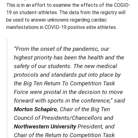
This is in an effort to examine the effects of the COGID-
19 on student-athletes. The data from the registry will
be used to answer unknowns regarding cardiac
manifestations in COVID-19 positive elite athletes.
“From the onset of the pandemic, our
highest priority has been the health and the
safety of our students. The new medical
protocols and standards put into place by
the Big Ten Return To Competition Task
Force were pivotal in the decision to move
forward with sports in the conference,” said
Morton Schapiro
, Chair of the Big Ten
Council of Presidents/Chancellors and
Northwestern University
President, and
Chair of the Return to Competition Task