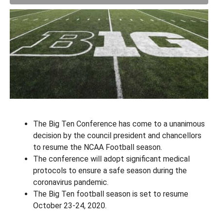
The Big Ten Conference has come to a unanimous
decision by the council president and chancellors
to resume the NCAA Football season.
The conference will adopt significant medical
protocols to ensure a safe season during the
coronavirus pandemic.
The Big Ten football season is set to resume
October 23-24, 2020.