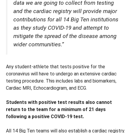
data we are going to collect from testing
and the cardiac registry will provide major
contributions for all 14 Big Ten institutions
as they study COVID-19 and attempt to
mitigate the spread of the disease among
wider communities.”
Any student-athlete that tests positive for the
coronavirus will have to undergo an extensive cardiac
testing procedure. This includes labs and biomarkers,
Cardiac MRI, Echocardiogram, and ECG.
Students with positive test results also cannot
return to the team for a minimum of 21 days
following a positive COVID-19 test.
All 14 Big Ten teams will also establish a cardiac registry.