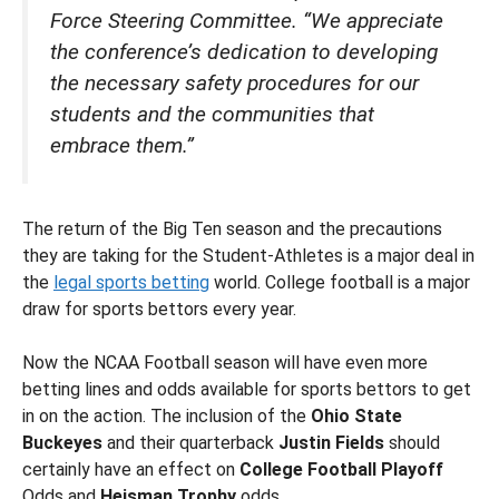
Force Steering Committee. “We appreciate
the conference’s dedication to developing
the necessary safety procedures for our
students and the communities that
embrace them.”
The return of the Big Ten season and the precautions
they are taking for the Student-Athletes is a major deal in
the
legal sports betting
world. College football is a major
draw for sports bettors every year.
Now the NCAA Football season will have even more
betting lines and odds available for sports bettors to get
in on the action. The inclusion of the
Ohio State
Buckeyes
and their quarterback
Justin Fields
should
certainly have an effect on
College Football Playoff
Odds and
Heisman Trophy
odds.