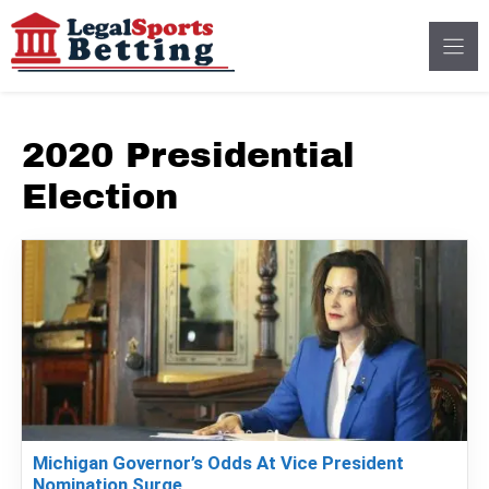
Skip
to
content
2020 Presidential
Election
Michigan Governor’s Odds At Vice President
Nomination Surge