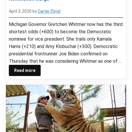
April 3, 2020
by
Carter Floyd
Michigan Governor Gretchen Whitmer now has the third
shortest odds (+600) to become the Democratic
nominee for vice president. She trails only Kamala
Harris (+210) and Amy Klobuchar (+300). Democratic
presidential frontrunner Joe Biden confirmed on
Thursday that he was considering Whitmer as one of …
Read more