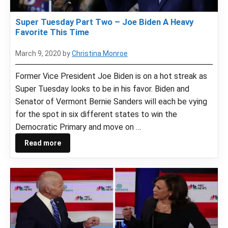
Super Tuesday Part Two – Joe Biden A Heavy
Favorite This Time
March 9, 2020
by
Christina Monroe
Former Vice President Joe Biden is on a hot streak as
Super Tuesday looks to be in his favor. Biden and
Senator of Vermont Bernie Sanders will each be vying
for the spot in six different states to win the
Democratic Primary and move on …
Read more