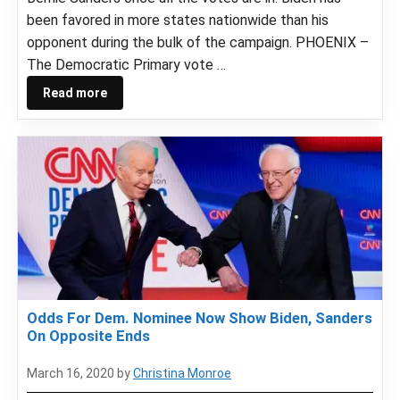
been favored in more states nationwide than his
opponent during the bulk of the campaign. PHOENIX –
The Democratic Primary vote …
Read more
Odds For Dem. Nominee Now Show Biden, Sanders
On Opposite Ends
March 16, 2020
by
Christina Monroe