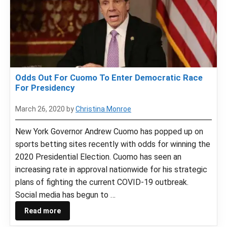
Odds Out For Cuomo To Enter Democratic Race
For Presidency
March 26, 2020
by
Christina Monroe
New York Governor Andrew Cuomo has popped up on
sports betting sites recently with odds for winning the
2020 Presidential Election. Cuomo has seen an
increasing rate in approval nationwide for his strategic
plans of fighting the current COVID-19 outbreak.
Social media has begun to …
Read more