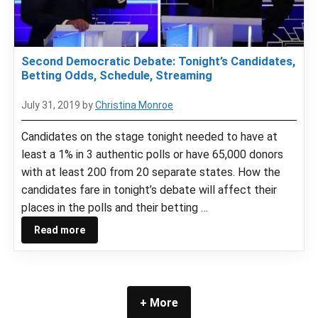
Second Democratic Debate: Tonight’s Candidates,
Betting Odds, Schedule, Streaming
July 31, 2019
by
Christina Monroe
Candidates on the stage tonight needed to have at
least a 1% in 3 authentic polls or have 65,000 donors
with at least 200 from 20 separate states. How the
candidates fare in tonight’s debate will affect their
places in the polls and their betting …
Read more
+ More