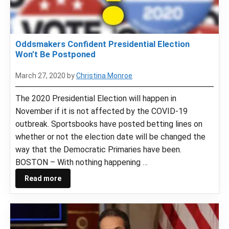
Oddsmakers Confident Presidential Election
Won’t Be Postponed
March 27, 2020
by
Christina Monroe
The 2020 Presidential Election will happen in
November if it is not affected by the COVID-19
outbreak. Sportsbooks have posted betting lines on
whether or not the election date will be changed the
way that the Democratic Primaries have been.
BOSTON – With nothing happening …
Read more