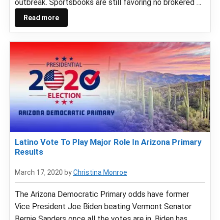
outbreak. Sportsbooks are still favoring no brokered …
Read more
Latino Vote To Play Major Role In Arizona Primary
Results
March 17, 2020
by
Christina Monroe
The Arizona Democratic Primary odds have former
Vice President Joe Biden beating Vermont Senator
Bernie Sanders once all the votes are in. Biden has