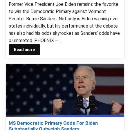
Former Vice President Joe Biden remains the favorite
to win the Democratic Primary against Vermont
Senator Bernie Sanders. Not only is Biden winning over
states individually, but his performance at the debate
has also had his odds skyrocket as Sanders’ odds have
plummeted. PHOENIX – …
Read more
MS Democratic Primary Odds For Biden
Substantially Outweigh Sanders