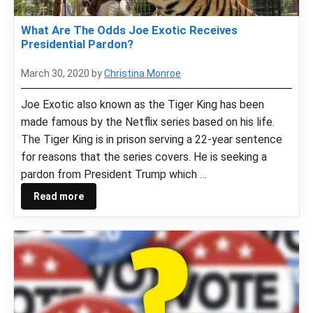
What Are The Odds Joe Exotic Receives
Presidential Pardon?
March 30, 2020
by
Christina Monroe
Joe Exotic also known as the Tiger King has been
made famous by the Netflix series based on his life.
The Tiger King is in prison serving a 22-year sentence
for reasons that the series covers. He is seeking a
pardon from President Trump which …
Read more