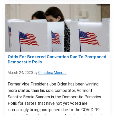
Odds For Brokered Convention Due To Postponed
Democratic Polls
March 24, 2020
by
Christina Monroe
Former Vice President Joe Biden has been winning
more states than his sole competitor, Vermont
Senator Bernie Sanders in the Democratic Primaries.
Polls for states that have not yet voted are
increasingly being postponed due to the COVID-19