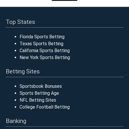
Top States
Florida Sports Betting
Texas Sports Betting
California Sports Betting
New York Sports Betting
Betting Sites
Sportsbook Bonuses
Sports Betting Age
NFL Betting Sites
College Football Betting
Banking