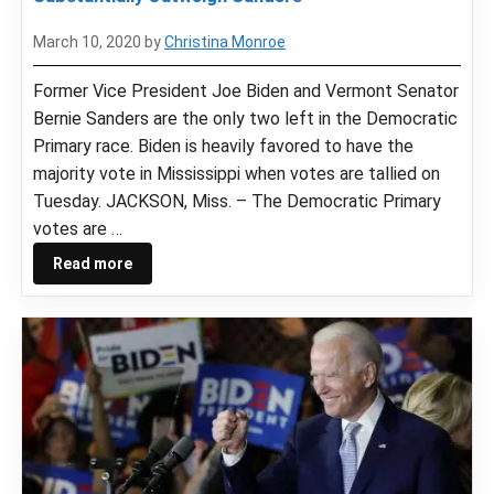
March 10, 2020
by
Christina Monroe
Former Vice President Joe Biden and Vermont Senator
Bernie Sanders are the only two left in the Democratic
Primary race. Biden is heavily favored to have the
majority vote in Mississippi when votes are tallied on
Tuesday. JACKSON, Miss. – The Democratic Primary
votes are …
Read more