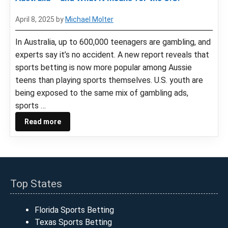
April 8, 2025
by
Michael Molter
In Australia, up to 600,000 teenagers are gambling, and
experts say it’s no accident. A new report reveals that
sports betting is now more popular among Aussie
teens than playing sports themselves. U.S. youth are
being exposed to the same mix of gambling ads,
sports …
Read more
Top States
Florida Sports Betting
Texas Sports Betting