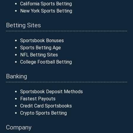
California Sports Betting
New York Sports Betting
Betting Sites
Sportsbook Bonuses
Sports Betting Age
NFL Betting Sites
College Football Betting
Banking
Sportsbook Deposit Methods
Fastest Payouts
Credit Card Sportsbooks
Crypto Sports Betting
Company