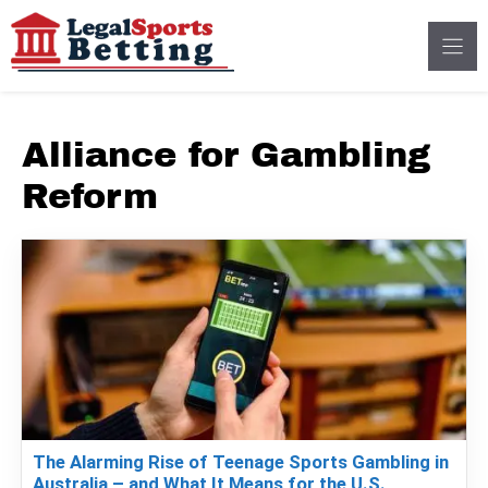
Skip
to
content
Alliance for Gambling
Reform
The Alarming Rise of Teenage Sports Gambling in
Australia – and What It Means for the U.S.