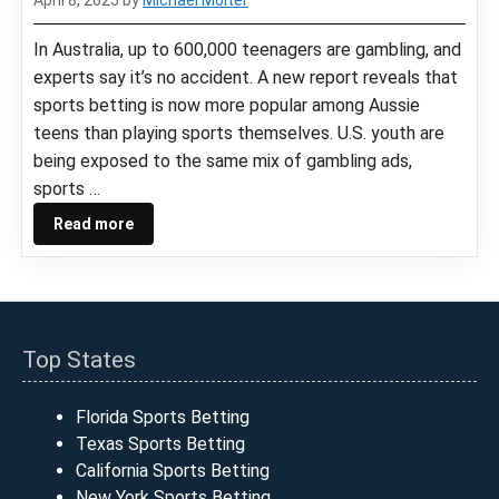
In Australia, up to 600,000 teenagers are gambling, and
experts say it’s no accident. A new report reveals that
sports betting is now more popular among Aussie
teens than playing sports themselves. U.S. youth are
being exposed to the same mix of gambling ads,
sports …
Read more
Top States
Florida Sports Betting
Texas Sports Betting
California Sports Betting
New York Sports Betting