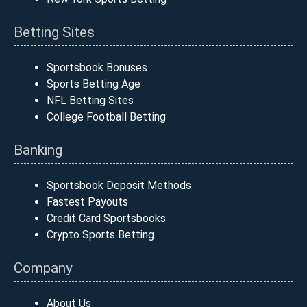
Betting Sites
Sportsbook Bonuses
Sports Betting Age
NFL Betting Sites
College Football Betting
Banking
Sportsbook Deposit Methods
Fastest Payouts
Credit Card Sportsbooks
Crypto Sports Betting
Company
About Us