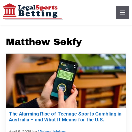
Skip
to
content
Matthew Sekfy
The Alarming Rise of Teenage Sports Gambling in
Australia – and What It Means for the U.S.
April 8, 2025
by
Michael Molter