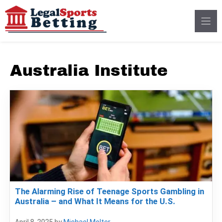
Skip
to
content
Australia Institute
The Alarming Rise of Teenage Sports Gambling in
Australia – and What It Means for the U.S.
April 8, 2025
by
Michael Molter