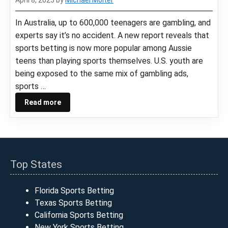
In Australia, up to 600,000 teenagers are gambling, and
experts say it’s no accident. A new report reveals that
sports betting is now more popular among Aussie
teens than playing sports themselves. U.S. youth are
being exposed to the same mix of gambling ads,
sports …
Read more
Top States
Florida Sports Betting
Texas Sports Betting
California Sports Betting
New York Sports Betting