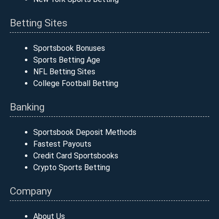
Betting Sites
Sportsbook Bonuses
Sports Betting Age
NFL Betting Sites
College Football Betting
Banking
Sportsbook Deposit Methods
Fastest Payouts
Credit Card Sportsbooks
Crypto Sports Betting
Company
About Us