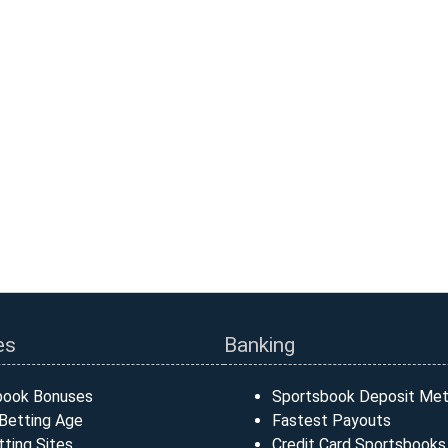
es
Banking
book Bonuses
Sportsbook Deposit Me
Betting Age
Fastest Payouts
ting Sites
Credit Card Sportsbooks