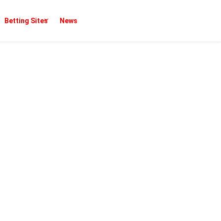
Betting Sites
News