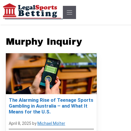
Skip
to
content
Murphy Inquiry
The Alarming Rise of Teenage Sports
Gambling in Australia – and What It
Means for the U.S.
April 8, 2025
by
Michael Molter