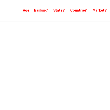
Age
Banking
States
Countries
Markets