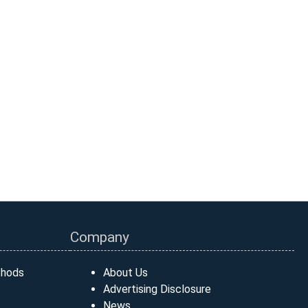
Company
thods
About Us
Advertising Disclosure
News