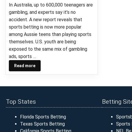
In Australia, up to 600,000 teenagers are
gambling, and experts say it’s no
accident. A new report reveals that
sports betting is now more popular
among Aussie teens than playing sports
themselves. U.S. youth are being
exposed to the same mix of gambling
ads, sports …
Read more
Top States
Betting Sit
Florida Sports Betting
Sports
Texas Sports Betting
Sports 
California Sports Betting
NFL Bet