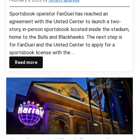
Sportsbook operator FanDuel has reached an
agreement with the United Center to launch a two-
story, in-person sportsbook located inside the stadium,
home to the Bulls and Blackhawks. The next step is
for FanDuel and the United Center to apply for a
sportsbook license with the …
Read more