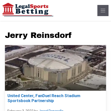
Skip
to
content
Jerry Reinsdorf
United Center, FanDuel Reach Stadium
Sportsbook Partnership
February 3, 2022
by
Jerad Paparella