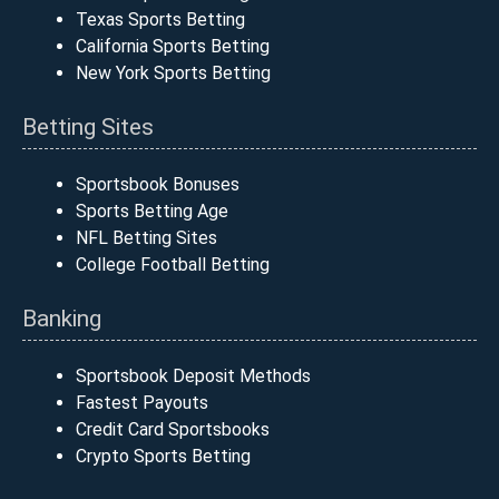
Texas Sports Betting
California Sports Betting
New York Sports Betting
Betting Sites
Sportsbook Bonuses
Sports Betting Age
NFL Betting Sites
College Football Betting
Banking
Sportsbook Deposit Methods
Fastest Payouts
Credit Card Sportsbooks
Crypto Sports Betting