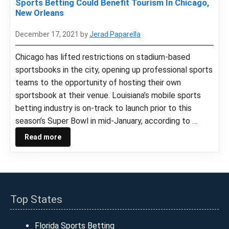
Sports Betting Could Benefit Tourism In Chicago,
New Orleans
December 17, 2021
by
Jerad Paparella
Chicago has lifted restrictions on stadium-based
sportsbooks in the city, opening up professional sports
teams to the opportunity of hosting their own
sportsbook at their venue. Louisiana’s mobile sports
betting industry is on-track to launch prior to this
season’s Super Bowl in mid-January, according to …
Read more
Top States
Florida Sports Betting