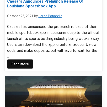
Caesars Announces Prelaunch Release Of
Louisiana Sportsbook App
October 25, 2021
by
Jerad Paparella
Caesars has announced the prelaunch release of their
mobile sportsbook app in Louisiana, despite the official
launch of its sports betting industry being weeks away.
Users can download the app, create an account, view
odds, and make deposits, but will have to wait for the
…
Read more