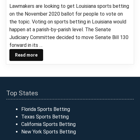
Lawmakers are looking to get Louisiana sports betting
on the November 2020 ballot for people to vote on
the topic. Voting on sports betting in Louisiana would
happen at a parish-by-parish level. The Senate
Judiciary Committee decided to move Senate Bill 130
forward in its …
Read more
Top States
Florida Sports Betting
Texas Sports Betting
California Sports Betting
New York Sports Betting