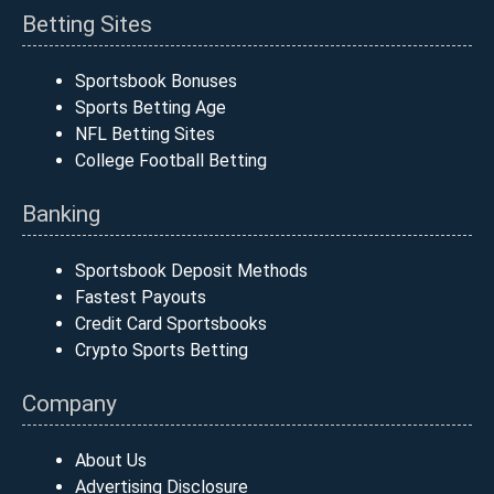
Betting Sites
Sportsbook Bonuses
Sports Betting Age
NFL Betting Sites
College Football Betting
Banking
Sportsbook Deposit Methods
Fastest Payouts
Credit Card Sportsbooks
Crypto Sports Betting
Company
About Us
Advertising Disclosure