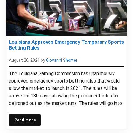
Louisiana Approves Emergency Temporary Sports
Betting Rules
August 20, 2021
by
Giovanni Shorter
The Louisiana Gaming Commission has unanimously
approved emergency sports betting rules that would
allow the market to launch in 2021. The rules will be
active for 180 days, allowing the permanent rules to
be ironed out as the market runs. The rules will go into
…
Read more