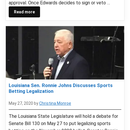
approval. Once Edwards decides to sign or veto …
Read more
Louisiana Sen. Ronnie Johns Discusses Sports
Betting Legalization
May 27, 2020
by
Christina Monroe
The Louisiana State Legislature will hold a debate for
Senate Bill 130 on May 27 to put legalizing sports