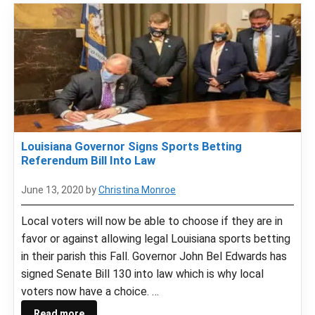
Louisiana Governor Signs Sports Betting
Referendum Bill Into Law
June 13, 2020
by
Christina Monroe
Local voters will now be able to choose if they are in
favor or against allowing legal Louisiana sports betting
in their parish this Fall. Governor John Bel Edwards has
signed Senate Bill 130 into law which is why local
voters now have a choice. …
Read more