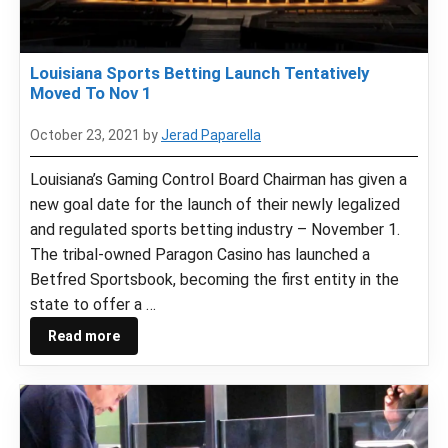
Louisiana Sports Betting Launch Tentatively
Moved To Nov 1
October 23, 2021
by
Jerad Paparella
Louisiana’s Gaming Control Board Chairman has given a
new goal date for the launch of their newly legalized
and regulated sports betting industry – November 1.
The tribal-owned Paragon Casino has launched a
Betfred Sportsbook, becoming the first entity in the
state to offer a …
Read more