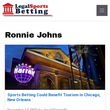
Skip
to
content
Ronnie Johns
Sports Betting Could Benefit Tourism In Chicago,
New Orleans
December 17, 2021
by
Jerad Paparella