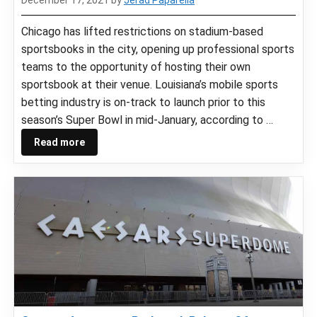
Chicago has lifted restrictions on stadium-based
sportsbooks in the city, opening up professional sports
teams to the opportunity of hosting their own
sportsbook at their venue. Louisiana’s mobile sports
betting industry is on-track to launch prior to this
season’s Super Bowl in mid-January, according to …
Read more