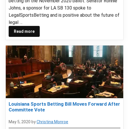
betting on the November 2020 ballot. Senator Ronnie
Johns, a sponsor for LA SB 130 spoke to
LegalSportsBetting and is positive about the future of
legal …
Read more
Louisiana Sports Betting Bill Moves Forward After
Committee Vote
May 5, 2020
by
Christina Monroe