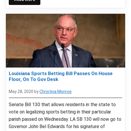
Louisiana Sports Betting Bill Passes On House
Floor, On To Gov Desk
May 28, 2020
by
Christina Monroe
Senate Bill 130 that allows residents in the state to
vote on legalizing sports betting in their particular
parish passed on Wednesday. LA SB 130 will now go to
Governor John Bel Edwards for his signature of