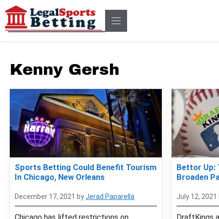
Skip
to
content
Kenny Gersh
Sports Betting Could Benefit Tourism
Bettor Up:
In Chicago, New Orleans
Broaden Pa
December 17, 2021
by
Jerad Paparella
July 12, 2021
Chicago has lifted restrictions on
DraftKings a