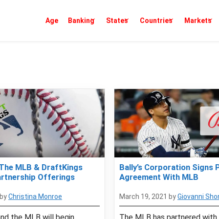
Age
Banking
States
Countries
Markets
 The MLB & DraftKings
Bally’s Corporation Signs 
rtnership Offerings
Agreement With MLB
by
Christina Monroe
March 19, 2021
by
Giovanni Sho
nd the MLB will begin
The MLB has partnered with 