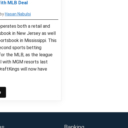
ith MLB Deal
by
Hasan Nabulsi
perates both a retail and
sbook in New Jersey as well
portsbook in Mississippi. This
econd sports betting
for the MLB, as the league
al with MGM resorts last
raftKings will now have
e
es
Banking