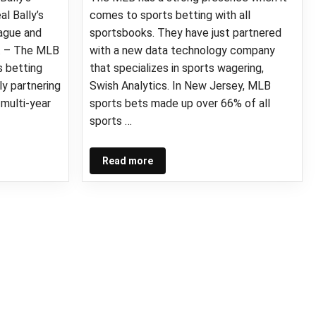
al Bally’s
comes to sports betting with all
eague and
sportsbooks. They have just partnered
. – The MLB
with a new data technology company
s betting
that specializes in sports wagering,
lly partnering
Swish Analytics. In New Jersey, MLB
 multi-year
sports bets made up over 66% of all
sports …
Read more