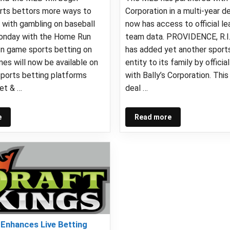
orts bettors more ways to
Corporation in a multi-year de
 with gambling on baseball
now has access to official l
onday with the Home Run
team data. PROVIDENCE, R.I
In game sports betting on
has added yet another sport
es will now be available on
entity to its family by officia
sports betting platforms
with Bally’s Corporation. This
et & …
deal …
e
Read more
 Enhances Live Betting