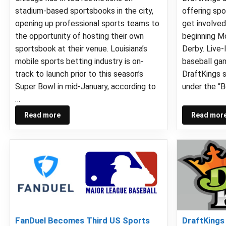
stadium-based sportsbooks in the city,
offering sp
opening up professional sports teams to
get involved
the opportunity of hosting their own
beginning M
sportsbook at their venue. Louisiana’s
Derby. Live-
mobile sports betting industry is on-
baseball gam
track to launch prior to this season’s
DraftKings 
Super Bowl in mid-January, according to
under the “B
…
Read more
Read mor
FanDuel Becomes Third US Sports
DraftKings