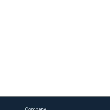
Company