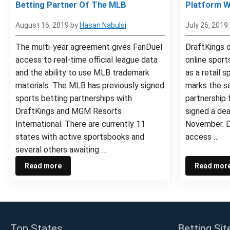
Betting Partner Of The MLB
Platform W
August 16, 2019
by
Hasan Nabulsi
July 26, 2019
The multi-year agreement gives FanDuel
DraftKings o
access to real-time official league data
online sport
and the ability to use MLB trademark
as a retail s
materials. The MLB has previously signed
marks the s
sports betting partnerships with
partnership 
DraftKings and MGM Resorts
signed a de
International. There are currently 11
November. D
states with active sportsbooks and
access …
several others awaiting …
Read more
Read mor
Top States
Betting Sit