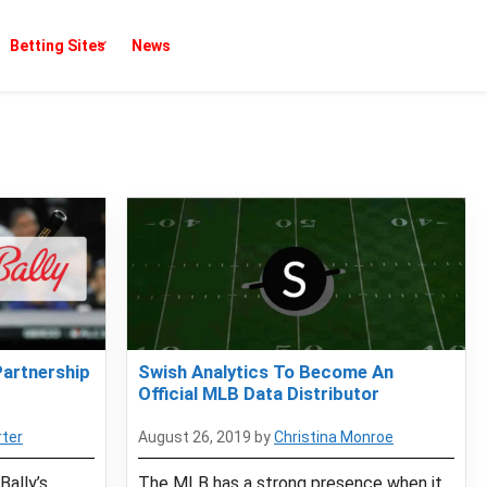
Betting Sites
News
Partnership
Swish Analytics To Become An
Official MLB Data Distributor
rter
August 26, 2019
by
Christina Monroe
Bally’s
The MLB has a strong presence when it