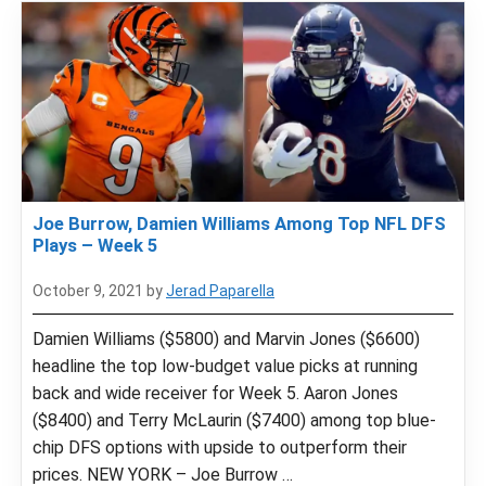
Joe Burrow, Damien Williams Among Top NFL DFS
Plays – Week 5
October 9, 2021
by
Jerad Paparella
Damien Williams ($5800) and Marvin Jones ($6600)
headline the top low-budget value picks at running
back and wide receiver for Week 5. Aaron Jones
($8400) and Terry McLaurin ($7400) among top blue-
chip DFS options with upside to outperform their
prices. NEW YORK – Joe Burrow …