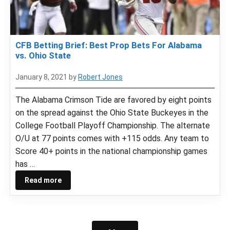
CFB Betting Brief: Best Prop Bets For Alabama
vs. Ohio State
January 8, 2021
by
Robert Jones
The Alabama Crimson Tide are favored by eight points
on the spread against the Ohio State Buckeyes in the
College Football Playoff Championship. The alternate
O/U at 77 points comes with +115 odds. Any team to
Score 40+ points in the national championship games
has …
Read more