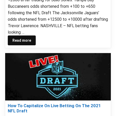
Buccaneers odds shortened from +100 to +650
following the NFL Draft The Jacksonville Jaguars’
odds shortened from +12500 to +10000 after drafting
Trevor Lawrence. NASHVILLE – NFL betting fans
looking …
Read more
How To Capitalize On Live Betting On The 2021
NFL Draft