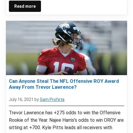
Read more
Can Anyone Steal The NFL Offensive ROY Award
Away From Trevor Lawrence?
July 16, 2021
by
Sam Profeta
Trevor Lawrence has +275 odds to win the Offensive
Rookie of the Year. Najee Harris’s odds to win OROY are
sitting at +700. Kyle Pitts leads all receivers with