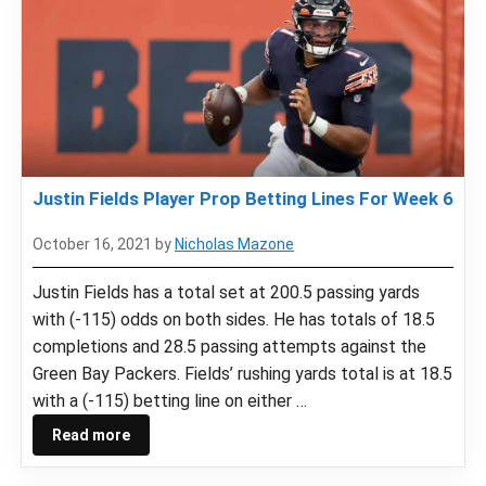
Justin Fields Player Prop Betting Lines For Week 6
October 16, 2021
by
Nicholas Mazone
Justin Fields has a total set at 200.5 passing yards
with (-115) odds on both sides. He has totals of 18.5
completions and 28.5 passing attempts against the
Green Bay Packers. Fields’ rushing yards total is at 18.5
with a (-115) betting line on either …
Read more