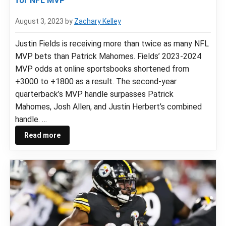
for NFL MVP
August 3, 2023
by
Zachary Kelley
Justin Fields is receiving more than twice as many NFL
MVP bets than Patrick Mahomes. Fields’ 2023-2024
MVP odds at online sportsbooks shortened from
+3000 to +1800 as a result. The second-year
quarterback’s MVP handle surpasses Patrick
Mahomes, Josh Allen, and Justin Herbert’s combined
handle. …
Read more