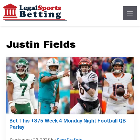
Skip
to
content
Justin Fields
Bet This +875 Week 4 Monday Night Football QB
Parlay
September 29, 2025
by
Sam Profeta