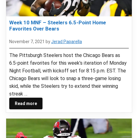
Week 10 MNF – Steelers 6.5-Point Home
Favorites Over Bears
November 7, 2021
by
Jerad Paparella
The Pittsburgh Steelers host the Chicago Bears as
6.5-point favorites for this week’s iteration of Monday
Night Football, with kickoff set for 8:15 p.m. EST. The
Chicago Bears will look to snap a three-game losing
skid, while the Steelers try to extend their winning
streak …
Read more