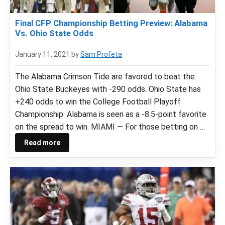
Final CFP Championship Betting Preview: Alabama
Vs. Ohio State Odds
January 11, 2021
by
Sam Profeta
The Alabama Crimson Tide are favored to beat the
Ohio State Buckeyes with -290 odds. Ohio State has
+240 odds to win the College Football Playoff
Championship. Alabama is seen as a -8.5-point favorite
on the spread to win. MIAMI — For those betting on …
Read more