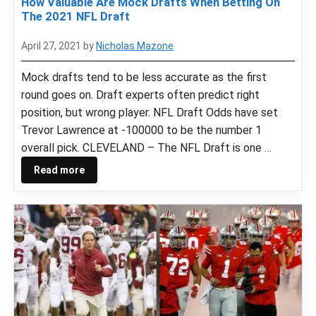
How Valuable Are Mock Drafts When Betting On
The 2021 NFL Draft
April 27, 2021
by
Nicholas Mazone
Mock drafts tend to be less accurate as the first
round goes on. Draft experts often predict right
position, but wrong player. NFL Draft Odds have set
Trevor Lawrence at -100000 to be the number 1
overall pick. CLEVELAND – The NFL Draft is one …
Read more