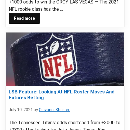
+1000 odds to win the OROY. LAS VEGAS — The 2021
NFL rookie class has the …
Read more
LSB Feature: Looking At NFL Roster Moves And
Futures Betting
July 10, 2021
by
Giovanni Shorter
The Tennessee Titans’ odds shortened from +3000 to
+2800 after trading for Julio Jones. Tampa Bay