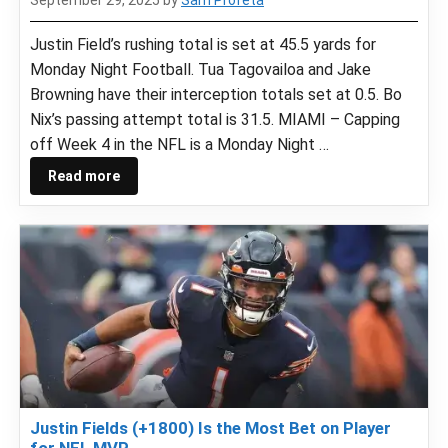
Justin Field’s rushing total is set at 45.5 yards for
Monday Night Football. Tua Tagovailoa and Jake
Browning have their interception totals set at 0.5. Bo
Nix’s passing attempt total is 31.5. MIAMI – Capping
off Week 4 in the NFL is a Monday Night …
Read more
Justin Fields (+1800) Is the Most Bet on Player