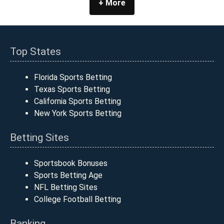
+ More
Top States
Florida Sports Betting
Texas Sports Betting
California Sports Betting
New York Sports Betting
Betting Sites
Sportsbook Bonuses
Sports Betting Age
NFL Betting Sites
College Football Betting
Banking