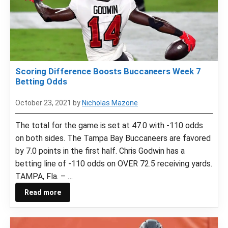
Scoring Difference Boosts Buccaneers Week 7
Betting Odds
October 23, 2021
by
Nicholas Mazone
The total for the game is set at 47.0 with -110 odds
on both sides. The Tampa Bay Buccaneers are favored
by 7.0 points in the first half. Chris Godwin has a
betting line of -110 odds on OVER 72.5 receiving yards.
TAMPA, Fla. – …
Read more