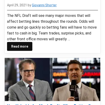
April 29, 2021
by
Giovanni Shorter
The NFL Draft will see many major moves that will
affect betting lines throughout the rounds. Odds will
come and go quickly so betting fans will have to move
fast to cash in big. Team trades, surprise picks, and
other front office moves will greatly …
Read more