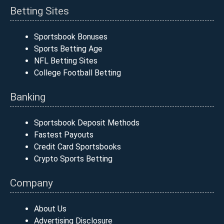
Betting Sites
Sportsbook Bonuses
Sports Betting Age
NFL Betting Sites
College Football Betting
Banking
Sportsbook Deposit Methods
Fastest Payouts
Credit Card Sportsbooks
Crypto Sports Betting
Company
About Us
Advertising Disclosure