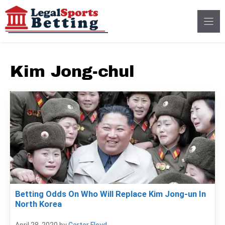
Skip
to
content
Kim Jong-chul
Betting Odds On Who Will Replace Kim Jong-un In
North Korea
April 28, 2020
by
Carter Floyd