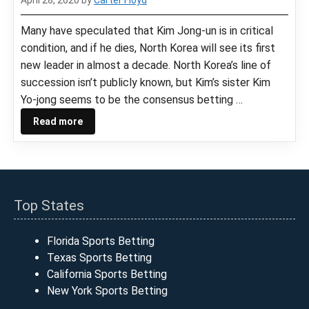
Many have speculated that Kim Jong-un is in critical
condition, and if he dies, North Korea will see its first
new leader in almost a decade. North Korea’s line of
succession isn’t publicly known, but Kim’s sister Kim
Yo-jong seems to be the consensus betting …
Read more
Top States
Florida Sports Betting
Texas Sports Betting
California Sports Betting
New York Sports Betting