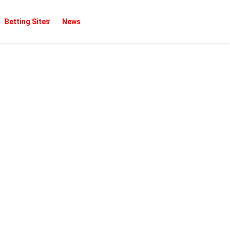
Betting Sites
News