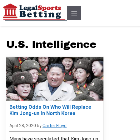
Skip
to
content
U.S. Intelligence
Betting Odds On Who Will Replace
Kim Jong-un In North Korea
April 28, 2020
by
Carter Floyd
Many have speculated that Kim Jong-un