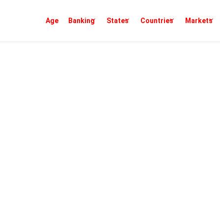
Age
Banking
States
Countries
Markets