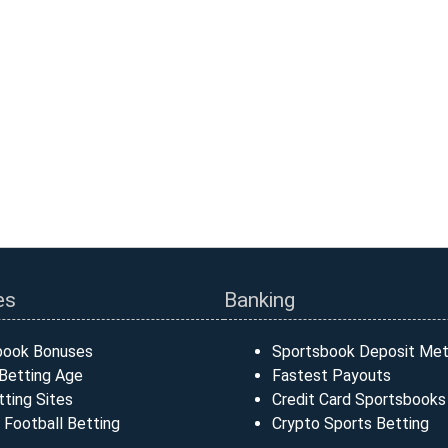
es
Banking
book Bonuses
Sportsbook Deposit Me
Betting Age
Fastest Payouts
ting Sites
Credit Card Sportsbooks
 Football Betting
Crypto Sports Betting