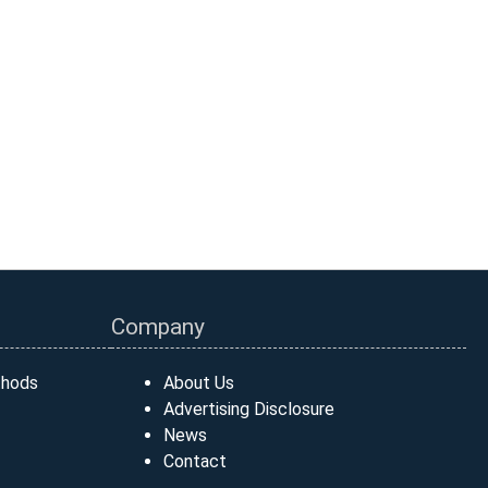
Company
thods
About Us
Advertising Disclosure
News
Contact