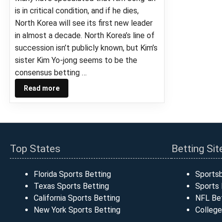
is in critical condition, and if he dies,
North Korea will see its first new leader
in almost a decade. North Korea’s line of
succession isn’t publicly known, but Kim’s
sister Kim Yo-jong seems to be the
consensus betting …
Read more
Top States
Betting Sit
Florida Sports Betting
Sports
Texas Sports Betting
Sports 
California Sports Betting
NFL Bet
New York Sports Betting
College