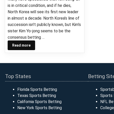
is in critical condition, and if he dies,
North Korea will see its first new leader
in almost a decade. North Korea’s line of
succession isn’t publicly known, but Kim’s
sister Kim Yo-jong seems to be the
consensus betting …
Read more
Top States
Betting Sit
Florida Sports Betting
Sports
Texas Sports Betting
Sports 
California Sports Betting
NFL Bet
New York Sports Betting
College