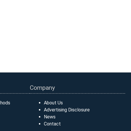
Company
thods
About Us
Advertising Disclosure
News
Contact