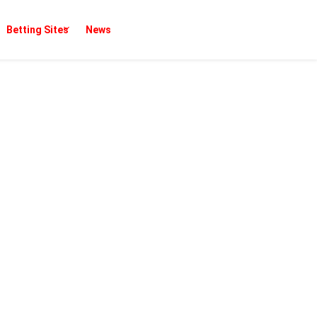
Betting Sites
News