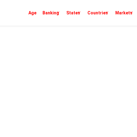
Age
Banking
States
Countries
Markets