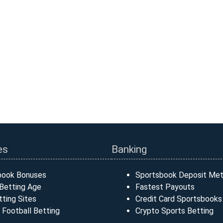
es
Banking
book Bonuses
Sportsbook Deposit Me
Betting Age
Fastest Payouts
ting Sites
Credit Card Sportsbooks
 Football Betting
Crypto Sports Betting