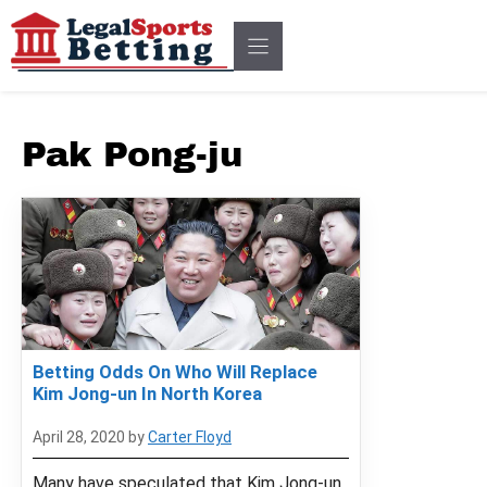
Skip
to
content
Pak Pong-ju
Betting Odds On Who Will Replace
Kim Jong-un In North Korea
April 28, 2020
by
Carter Floyd
Many have speculated that Kim Jong-un