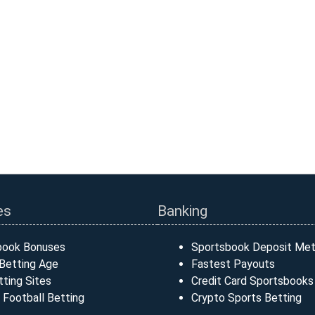
es
Banking
book Bonuses
Sportsbook Deposit Me
Betting Age
Fastest Payouts
ting Sites
Credit Card Sportsbooks
 Football Betting
Crypto Sports Betting