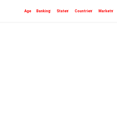
Age
Banking
States
Countries
Markets