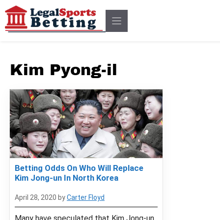
Skip
to
content
Kim Pyong-il
Betting Odds On Who Will Replace
Kim Jong-un In North Korea
April 28, 2020
by
Carter Floyd
Many have speculated that Kim Jong-un