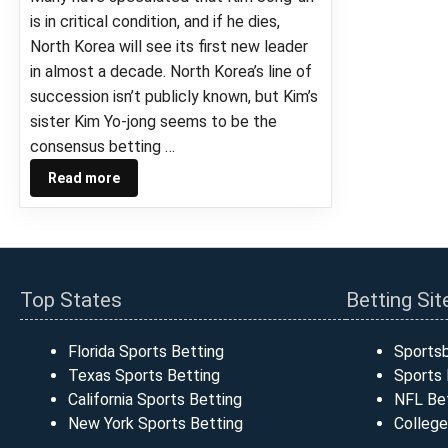
is in critical condition, and if he dies,
North Korea will see its first new leader
in almost a decade. North Korea’s line of
succession isn’t publicly known, but Kim’s
sister Kim Yo-jong seems to be the
consensus betting …
Read more
Top States
Betting Sit
Florida Sports Betting
Sports
Texas Sports Betting
Sports 
California Sports Betting
NFL Bet
New York Sports Betting
College