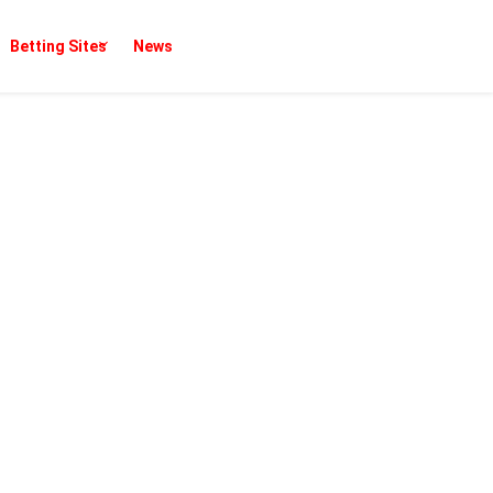
Betting Sites
News