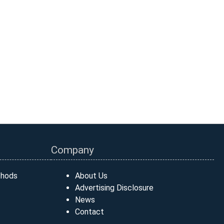
Company
thods
About Us
Advertising Disclosure
News
Contact