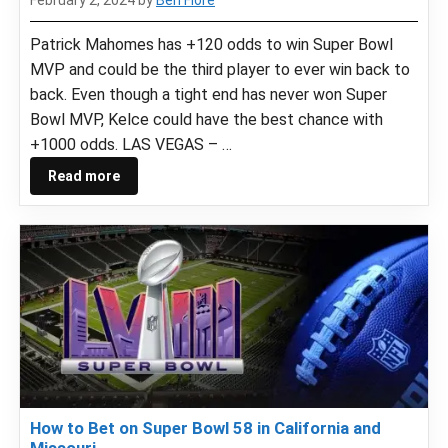
Patrick Mahomes has +120 odds to win Super Bowl
MVP and could be the third player to ever win back to
back. Even though a tight end has never won Super
Bowl MVP, Kelce could have the best chance with
+1000 odds. LAS VEGAS – …
Read more
How to Bet on Super Bowl 58 in California and