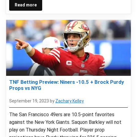
Read more
TNF Betting Preview: Niners -10.5 + Brock Purdy
Props vs NYG
September 19, 2023
by
Zachary Kelley
The San Francisco 49ers are 10.5-point favorites
against the New York Giants. Saquon Barkley will not
play on Thursday Night Football. Player prop