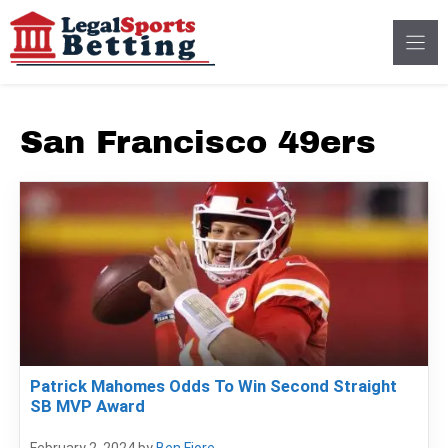
Skip
to
content
San Francisco 49ers
Patrick Mahomes Odds To Win Second Straight
SB MVP Award
February 2, 2024
by
Ben Fiore