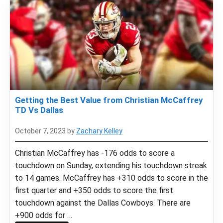
Getting the Best Value from Christian McCaffrey
TD Vs Dallas
October 7, 2023
by
Zachary Kelley
Christian McCaffrey has -176 odds to score a
touchdown on Sunday, extending his touchdown streak
to 14 games. McCaffrey has +310 odds to score in the
first quarter and +350 odds to score the first
touchdown against the Dallas Cowboys. There are
+900 odds for …