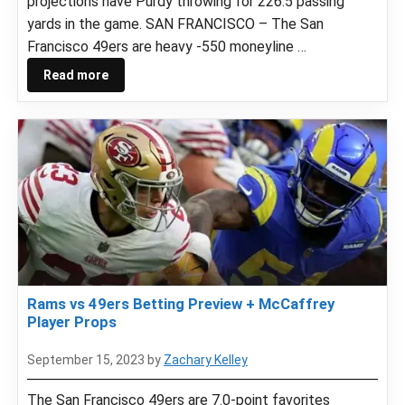
projections have Purdy throwing for 226.5 passing
yards in the game. SAN FRANCISCO – The San
Francisco 49ers are heavy -550 moneyline …
Read more
Rams vs 49ers Betting Preview + McCaffrey
Player Props
September 15, 2023
by
Zachary Kelley
The San Francisco 49ers are 7.0-point favorites