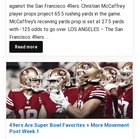
against the San Francisco 49ers. Christian McCaffrey
player props project 65.5 rushing yards in the game.
McCaffrey’s receiving yards prop is set at 27.5 yards
with -125 odds to go over. LOS ANGELES – The San
Francisco 49ers …
Read more
49ers Are Super Bowl Favorites + More Movement
Post Week 1