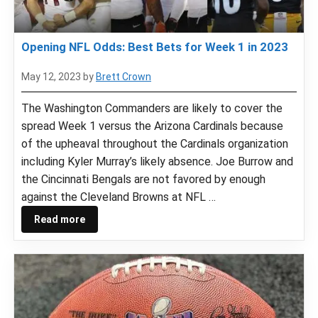
Opening NFL Odds: Best Bets for Week 1 in 2023
May 12, 2023
by
Brett Crown
The Washington Commanders are likely to cover the
spread Week 1 versus the Arizona Cardinals because
of the upheaval throughout the Cardinals organization
including Kyler Murray’s likely absence. Joe Burrow and
the Cincinnati Bengals are not favored by enough
against the Cleveland Browns at NFL …
Read more