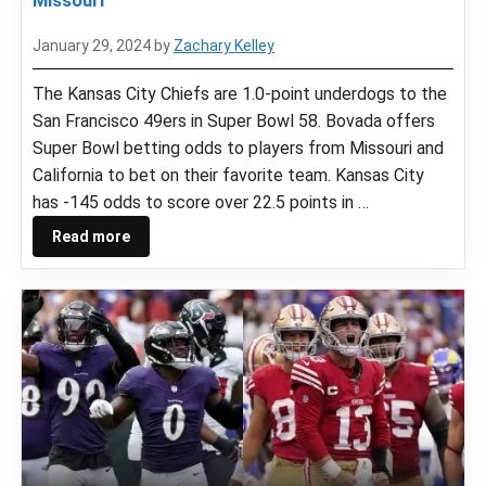
Missouri
January 29, 2024
by
Zachary Kelley
The Kansas City Chiefs are 1.0-point underdogs to the
San Francisco 49ers in Super Bowl 58. Bovada offers
Super Bowl betting odds to players from Missouri and
California to bet on their favorite team. Kansas City
has -145 odds to score over 22.5 points in …
Read more