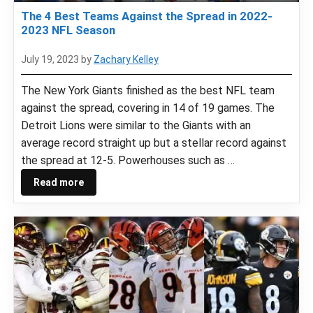
The 4 Best Teams Against the Spread in 2022-
2023 NFL Season
July 19, 2023
by
Zachary Kelley
The New York Giants finished as the best NFL team
against the spread, covering in 14 of 19 games. The
Detroit Lions were similar to the Giants with an
average record straight up but a stellar record against
the spread at 12-5. Powerhouses such as …
Read more