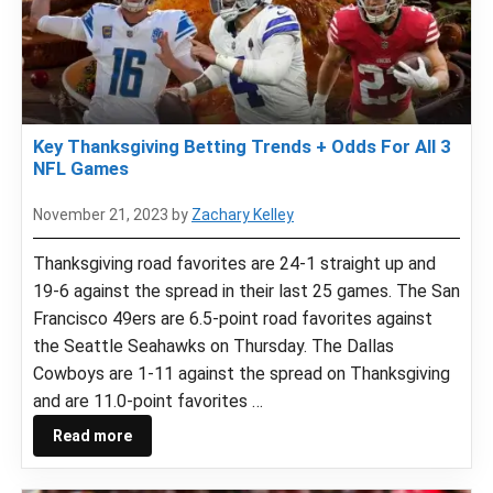
Key Thanksgiving Betting Trends + Odds For All 3
NFL Games
November 21, 2023
by
Zachary Kelley
Thanksgiving road favorites are 24-1 straight up and
19-6 against the spread in their last 25 games. The San
Francisco 49ers are 6.5-point road favorites against
the Seattle Seahawks on Thursday. The Dallas
Cowboys are 1-11 against the spread on Thanksgiving
and are 11.0-point favorites …
Read more