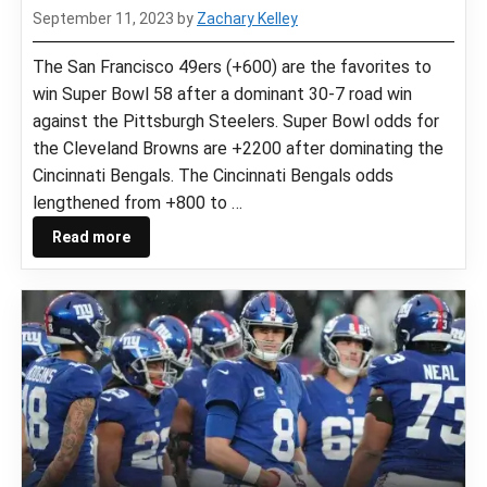
September 11, 2023
by
Zachary Kelley
The San Francisco 49ers (+600) are the favorites to
win Super Bowl 58 after a dominant 30-7 road win
against the Pittsburgh Steelers. Super Bowl odds for
the Cleveland Browns are +2200 after dominating the
Cincinnati Bengals. The Cincinnati Bengals odds
lengthened from +800 to …
Read more