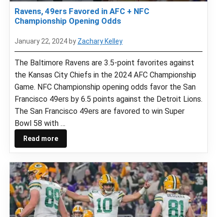
Ravens, 49ers Favored in AFC + NFC
Championship Opening Odds
January 22, 2024
by
Zachary Kelley
The Baltimore Ravens are 3.5-point favorites against
the Kansas City Chiefs in the 2024 AFC Championship
Game. NFC Championship opening odds favor the San
Francisco 49ers by 6.5 points against the Detroit Lions.
The San Francisco 49ers are favored to win Super
Bowl 58 with …
Read more