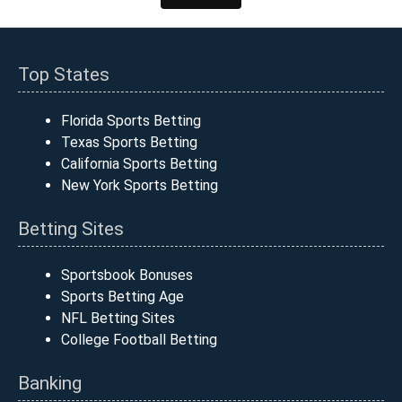
Top States
Florida Sports Betting
Texas Sports Betting
California Sports Betting
New York Sports Betting
Betting Sites
Sportsbook Bonuses
Sports Betting Age
NFL Betting Sites
College Football Betting
Banking