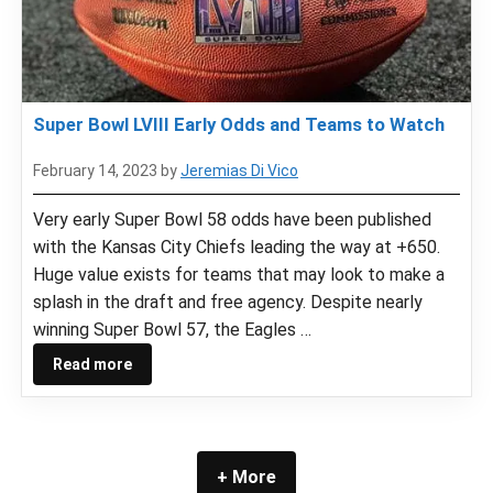
Super Bowl LVIII Early Odds and Teams to Watch
February 14, 2023
by
Jeremias Di Vico
Very early Super Bowl 58 odds have been published
with the Kansas City Chiefs leading the way at +650.
Huge value exists for teams that may look to make a
splash in the draft and free agency. Despite nearly
winning Super Bowl 57, the Eagles …
Read more
+ More