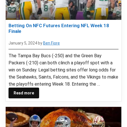
Betting On NFC Futures Entering NFL Week 18
Finale
January 5, 2024
by
Ben Fiore
The Tampa Bay Bucs (-250) and the Green Bay
Packers (-210) can both clinch a playoff spot with a
win on Sunday. Legal betting sites offer long odds for
the Seahawks, Saints, Falcons, and the Vikings to make
the playoffs entering Week 18. Entering the …
Read more