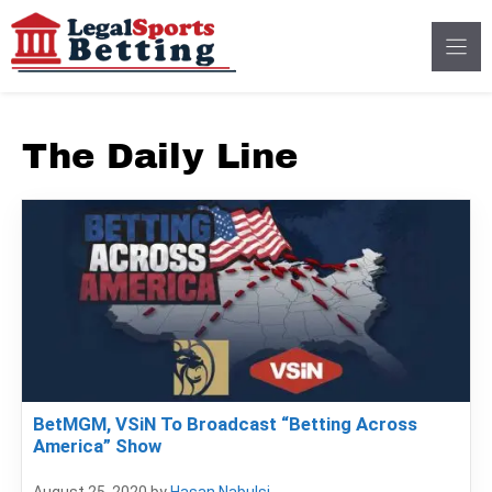
Skip
to
content
The Daily Line
BetMGM, VSiN To Broadcast “Betting Across
America” Show
August 25, 2020
by
Hasan Nabulsi