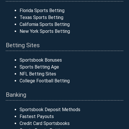
Florida Sports Betting
Texas Sports Betting
California Sports Betting
New York Sports Betting
Betting Sites
Sportsbook Bonuses
Sports Betting Age
NFL Betting Sites
College Football Betting
Banking
Sportsbook Deposit Methods
Fastest Payouts
Credit Card Sportsbooks