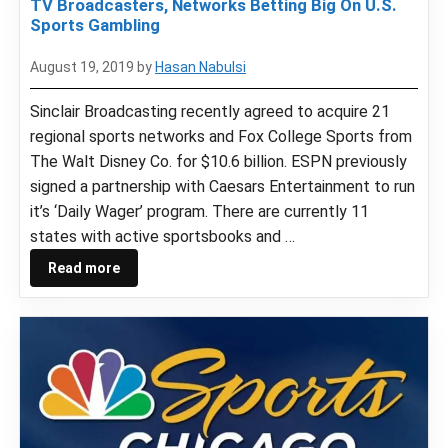
TV Broadcasters, Networks Betting Big On U.S.
Sports Gambling
August 19, 2019
by
Hasan Nabulsi
Sinclair Broadcasting recently agreed to acquire 21
regional sports networks and Fox College Sports from
The Walt Disney Co. for $10.6 billion. ESPN previously
signed a partnership with Caesars Entertainment to run
it’s ‘Daily Wager’ program. There are currently 11
states with active sportsbooks and …
Read more