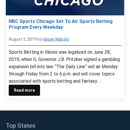
NBC Sports Chicago Set To Air Sports Betting
Program Every Weekday
August 2, 2019
by
Hasan Nabulsi
Sports Betting in Illinois was legalized on June 28,
2019, when IL Governor J.B. Pritzker signed a gambling
expansion bill into law. “The Daily Line” will air Monday
through Friday from 2 to 6 p.m. and will cover topics
associated with sports betting and fantasy …
Read more
Top States