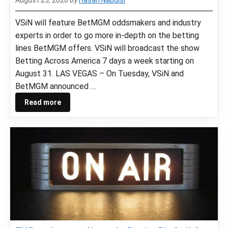
VSiN will feature BetMGM oddsmakers and industry
experts in order to go more in-depth on the betting
lines BetMGM offers. VSiN will broadcast the show
Betting Across America 7 days a week starting on
August 31. LAS VEGAS – On Tuesday, VSiN and
BetMGM announced …
Read more