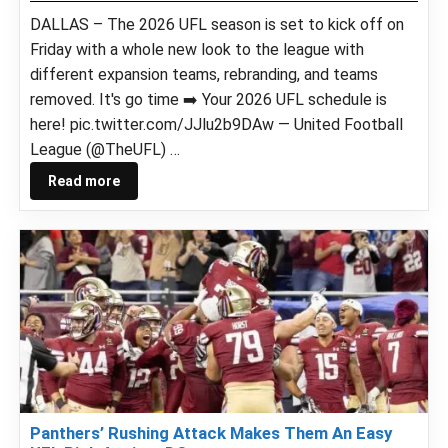
DALLAS – The 2026 UFL season is set to kick off on
Friday with a whole new look to the league with
different expansion teams, rebranding, and teams
removed. It's go time ➡️ Your 2026 UFL schedule is
here! pic.twitter.com/JJlu2b9DAw — United Football
League (@TheUFL) …
Read more
Panthers’ Rushing Attack Makes Them An Easy