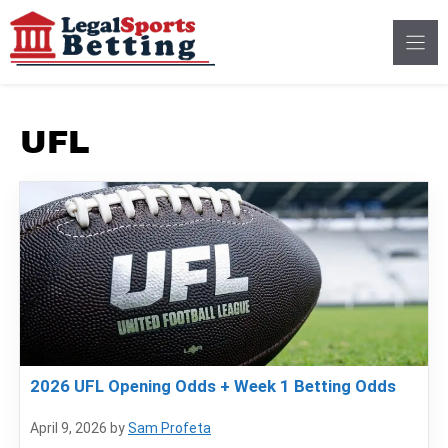
Skip
to
content
UFL
2026 UFL Opening Odds + Week 1 Betting Odds
April 9, 2026
by
Sam Profeta