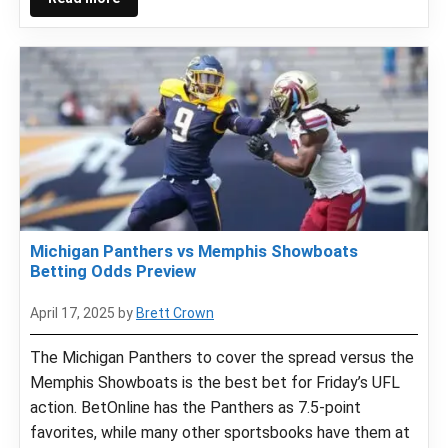
Michigan Panthers vs Memphis Showboats
Betting Odds Preview
April 17, 2025
by
Brett Crown
The Michigan Panthers to cover the spread versus the
Memphis Showboats is the best bet for Friday’s UFL
action. BetOnline has the Panthers as 7.5-point
favorites, while many other sportsbooks have them at