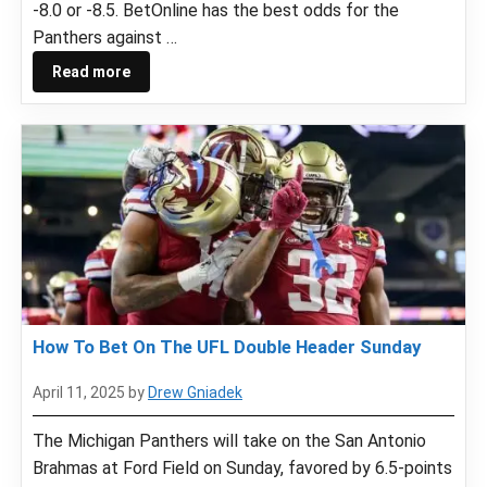
-8.0 or -8.5. BetOnline has the best odds for the
Panthers against …
Read more
How To Bet On The UFL Double Header Sunday
April 11, 2025
by
Drew Gniadek
The Michigan Panthers will take on the San Antonio
Brahmas at Ford Field on Sunday, favored by 6.5-points