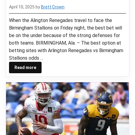
April 10, 2025
by
Brett Crown
When the Alington Renegades travel to face the
Birmingham Stallions on Friday night, the best bet will
be on the under because of the strong defenses for
both teams. BIRMINGHAM, Ala. – The best option at
betting sites with Arlington Renegades vs Birmingham
Stallions odds …
Read more