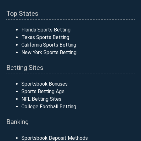
Top States
Florida Sports Betting
Texas Sports Betting
California Sports Betting
New York Sports Betting
Betting Sites
Sportsbook Bonuses
Sports Betting Age
NFL Betting Sites
College Football Betting
Banking
Sportsbook Deposit Methods