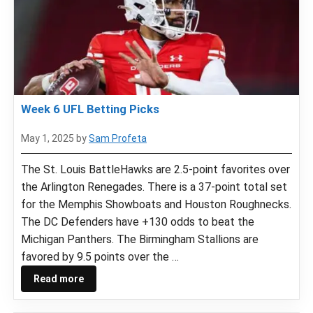
Week 6 UFL Betting Picks
May 1, 2025
by
Sam Profeta
The St. Louis BattleHawks are 2.5-point favorites over
the Arlington Renegades. There is a 37-point total set
for the Memphis Showboats and Houston Roughnecks.
The DC Defenders have +130 odds to beat the
Michigan Panthers. The Birmingham Stallions are
favored by 9.5 points over the …
Read more