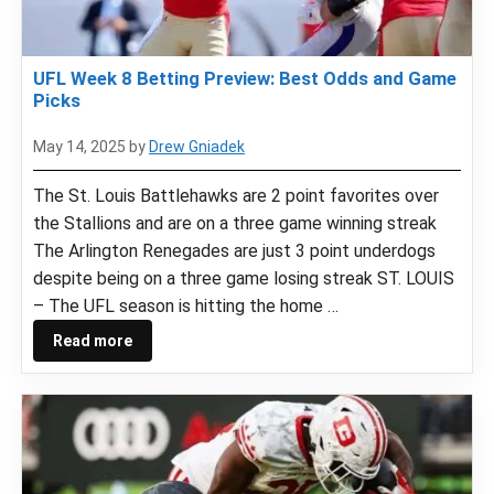
UFL Week 8 Betting Preview: Best Odds and Game
Picks
May 14, 2025
by
Drew Gniadek
The St. Louis Battlehawks are 2 point favorites over
the Stallions and are on a three game winning streak
The Arlington Renegades are just 3 point underdogs
despite being on a three game losing streak ST. LOUIS
– The UFL season is hitting the home …
Read more