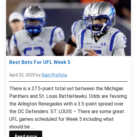
Best Bets For UFL Week 5
April 25, 2025
by
Sam Profeta
There is a 37.5-point total set between the Michigan
Panthers and St. Louis BattleHawks. Odds are favoring
the Arlington Renegades with a 3.5-point spread over
the DC Defenders. ST. LOUIS – There are some great
UFL games scheduled for Week 5 including what
should be …
Read more