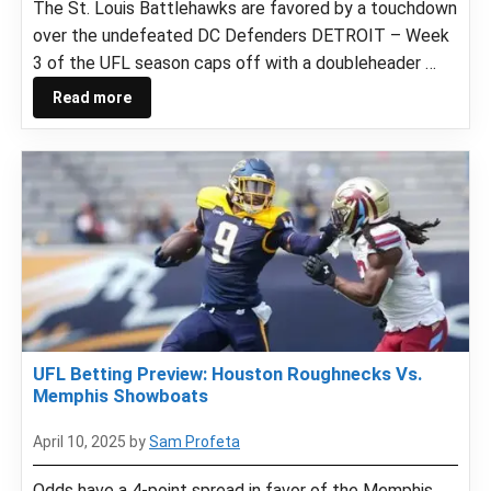
The St. Louis Battlehawks are favored by a touchdown
over the undefeated DC Defenders DETROIT – Week
3 of the UFL season caps off with a doubleheader …
Read more
UFL Betting Preview: Houston Roughnecks Vs.
Memphis Showboats
April 10, 2025
by
Sam Profeta
Odds have a 4-point spread in favor of the Memphis