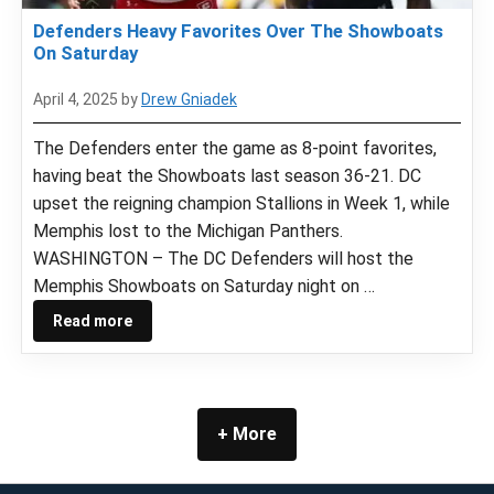
Defenders Heavy Favorites Over The Showboats
On Saturday
April 4, 2025
by
Drew Gniadek
The Defenders enter the game as 8-point favorites,
having beat the Showboats last season 36-21. DC
upset the reigning champion Stallions in Week 1, while
Memphis lost to the Michigan Panthers.
WASHINGTON – The DC Defenders will host the
Memphis Showboats on Saturday night on …
Read more
+ More