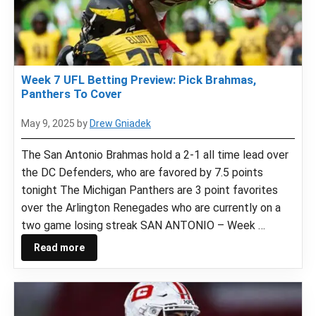
Week 7 UFL Betting Preview: Pick Brahmas,
Panthers To Cover
May 9, 2025
by
Drew Gniadek
The San Antonio Brahmas hold a 2-1 all time lead over
the DC Defenders, who are favored by 7.5 points
tonight The Michigan Panthers are 3 point favorites
over the Arlington Renegades who are currently on a
two game losing streak SAN ANTONIO – Week …
Read more