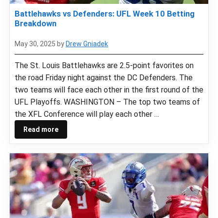
Battlehawks vs Defenders: UFL Week 10 Betting
Breakdown
May 30, 2025
by
Drew Gniadek
The St. Louis Battlehawks are 2.5-point favorites on
the road Friday night against the DC Defenders. The
two teams will face each other in the first round of the
UFL Playoffs. WASHINGTON – The top two teams of
the XFL Conference will play each other …
Read more