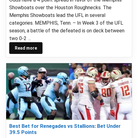
Showboats over the Houston Roughnecks. The
Memphis Showboats lead the UFL in several
categories. MEMPHIS, Tenn. – In Week 3 of the UFL
season, a battle of the defeated is on deck between
two 0-2 …
Read more
Best Bet for Renegades vs Stallions: Bet Under
39.5 Points