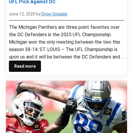
UFL Pick Against DC
June 12, 2025
by
Drew Gniadek
The Michigan Panthers are three point favorites over
the DC Defenders in the 2025 UFL Championship.
Michigan won the only meeting between the two this
season 38-14. ST. LOUIS – The UFL Championship is
upon us and it will be between the DC Defenders and …
Read more