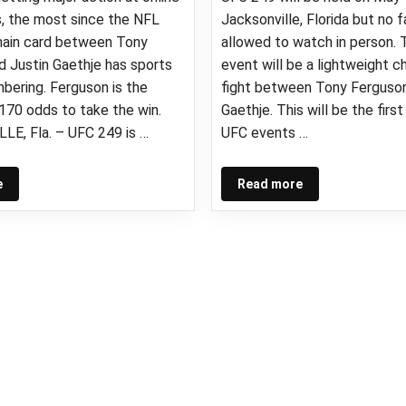
, the most since the NFL
Jacksonville, Florida but no f
main card between Tony
allowed to watch in person. 
d Justin Gaethje has sports
event will be a lightweight 
bering. Ferguson is the
fight between Tony Ferguson
-170 odds to take the win.
Gaethje. This will be the first
E, Fla. – UFC 249 is …
UFC events …
e
Read more