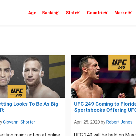
Age
Banking
States
Countries
Markets
tting Looks To Be As Big
UFC 249 Coming to Florida
ft
Sportsbooks Offering UF
by
Giovanni Shorter
April 25, 2020
by
Robert Jones
etting major action at online
UFC 249 will be held on May 