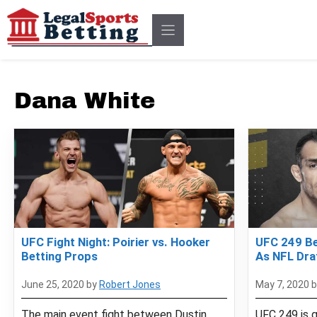
Skip
to
content
Dana White
UFC Fight Night: Poirier vs. Hooker
UFC 249 Be
Betting Props
As NFL Dra
June 25, 2020
by
Robert Jones
May 7, 2020
The main event fight between Dustin
UFC 249 is g