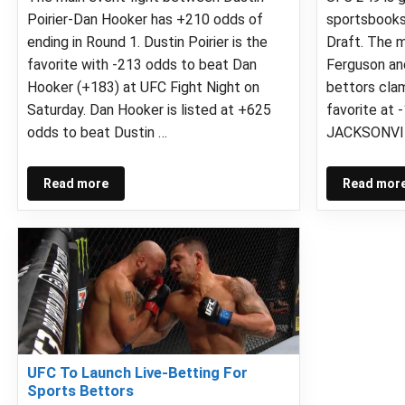
Poirier-Dan Hooker has +210 odds of
sportsbooks
ending in Round 1. Dustin Poirier is the
Draft. The 
favorite with -213 odds to beat Dan
Ferguson an
Hooker (+183) at UFC Fight Night on
bettors clam
Saturday. Dan Hooker is listed at +625
favorite at 
odds to beat Dustin …
JACKSONVILL
Read more
Read mor
UFC To Launch Live-Betting For
Sports Bettors