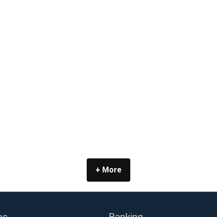
+ More
es
Banking