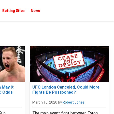
Betting Sites
News
 May 9;
UFC London Canceled, Could More
C Odds
Fights Be Postponed?
March 16, 2020
by
Robert Jones
9 in
The main event fight between Tyron