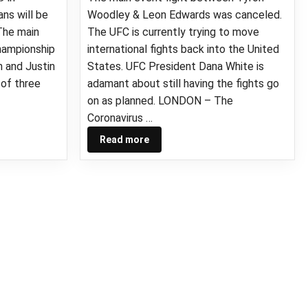
ans will be
Woodley & Leon Edwards was canceled.
The main
The UFC is currently trying to move
championship
international fights back into the United
 and Justin
States. UFC President Dana White is
 of three
adamant about still having the fights go
on as planned. LONDON – The
Coronavirus …
Read more