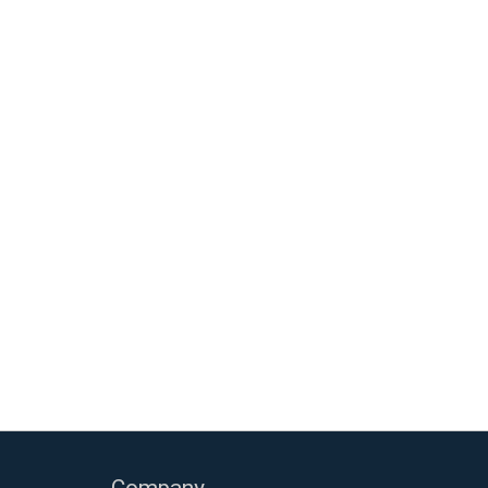
Company