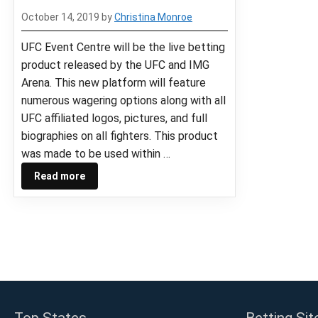
October 14, 2019
by
Christina Monroe
UFC Event Centre will be the live betting
product released by the UFC and IMG
Arena. This new platform will feature
numerous wagering options along with all
UFC affiliated logos, pictures, and full
biographies on all fighters. This product
was made to be used within …
Read more
Top States
Betting Sit