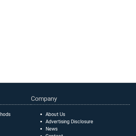
Company
thods
About Us
Advertising Disclosure
News