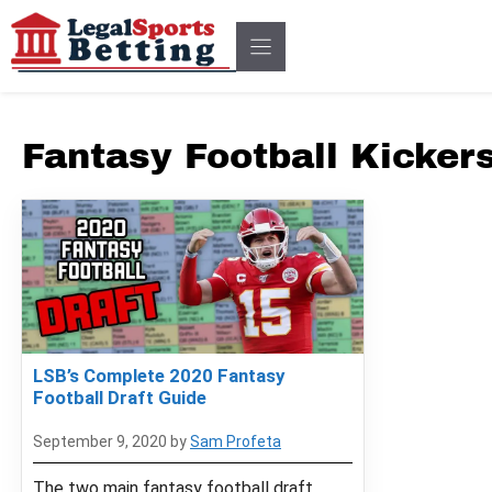
Skip
to
content
Fantasy Football Kicker
LSB’s Complete 2020 Fantasy
Football Draft Guide
September 9, 2020
by
Sam Profeta
The two main fantasy football draft