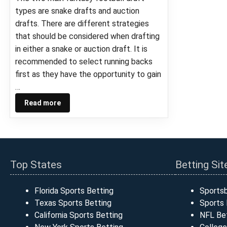
types are snake drafts and auction
drafts. There are different strategies
that should be considered when drafting
in either a snake or auction draft. It is
recommended to select running backs
first as they have the opportunity to gain
…
Read more
Top States
Betting Sit
Florida Sports Betting
Sports
Texas Sports Betting
Sports 
California Sports Betting
NFL Bet