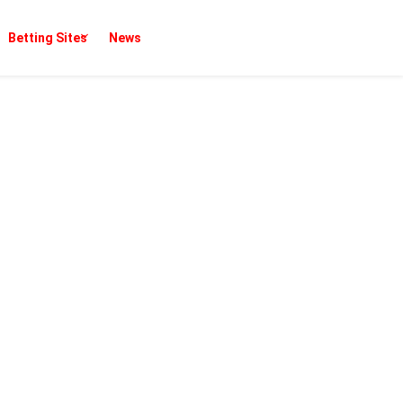
Betting Sites
News