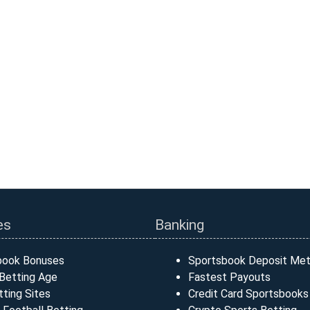
es
Banking
book Bonuses
Sportsbook Deposit Me
Betting Age
Fastest Payouts
ting Sites
Credit Card Sportsbooks