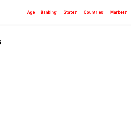
Age
Banking
States
Countries
Markets
s