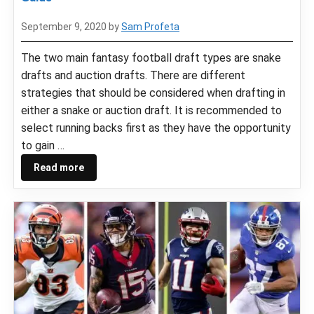
September 9, 2020
by
Sam Profeta
The two main fantasy football draft types are snake
drafts and auction drafts. There are different
strategies that should be considered when drafting in
either a snake or auction draft. It is recommended to
select running backs first as they have the opportunity
to gain …
Read more