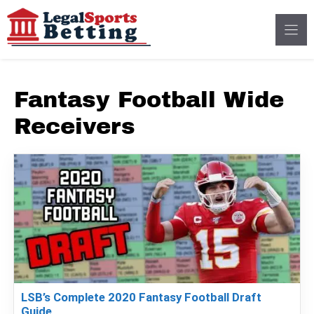
Skip
to
content
Fantasy Football Wide
Receivers
LSB’s Complete 2020 Fantasy Football Draft
Guide