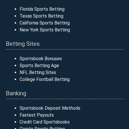
Florida Sports Betting
Texas Sports Betting
California Sports Betting
New York Sports Betting
Betting Sites
Sportsbook Bonuses
Sports Betting Age
NFL Betting Sites
College Football Betting
Banking
Sportsbook Deposit Methods
Fastest Payouts
Credit Card Sportsbooks
Crypto Sports Betting