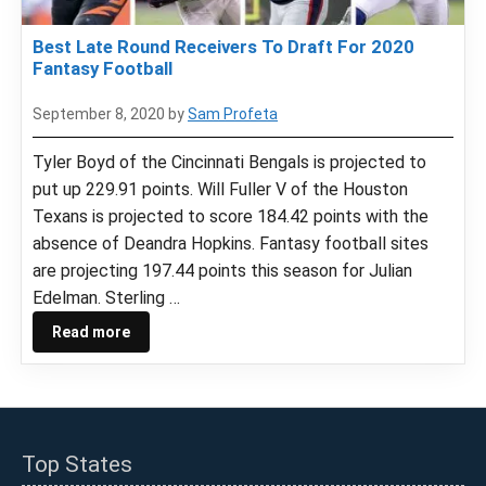
Best Late Round Receivers To Draft For 2020
Fantasy Football
September 8, 2020
by
Sam Profeta
Tyler Boyd of the Cincinnati Bengals is projected to
put up 229.91 points. Will Fuller V of the Houston
Texans is projected to score 184.42 points with the
absence of Deandra Hopkins. Fantasy football sites
are projecting 197.44 points this season for Julian
Edelman. Sterling …
Read more
Top States