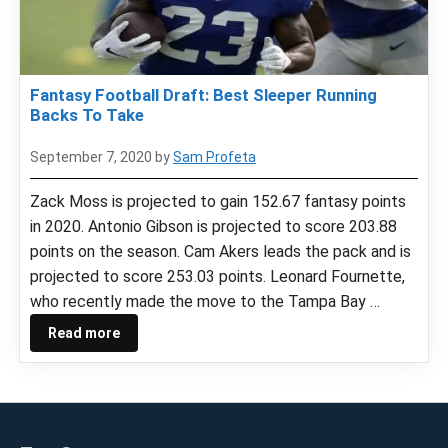
Fantasy Football Draft: Best Sleeper Running
Backs To Take
September 7, 2020
by
Sam Profeta
Zack Moss is projected to gain 152.67 fantasy points
in 2020. Antonio Gibson is projected to score 203.88
points on the season. Cam Akers leads the pack and is
projected to score 253.03 points. Leonard Fournette,
who recently made the move to the Tampa Bay …
Read more