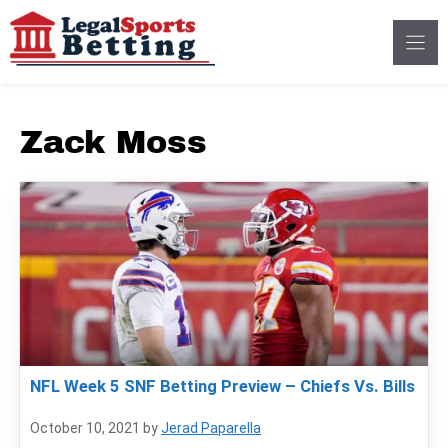
Skip
to
content
Zack Moss
NFL Week 5 SNF Betting Preview – Chiefs Vs. Bills
October 10, 2021
by
Jerad Paparella