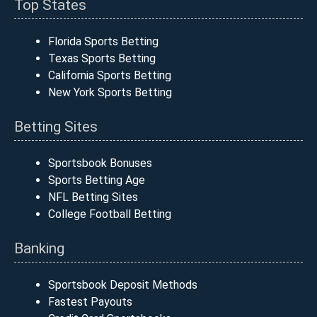
Top States
Florida Sports Betting
Texas Sports Betting
California Sports Betting
New York Sports Betting
Betting Sites
Sportsbook Bonuses
Sports Betting Age
NFL Betting Sites
College Football Betting
Banking
Sportsbook Deposit Methods
Fastest Payouts