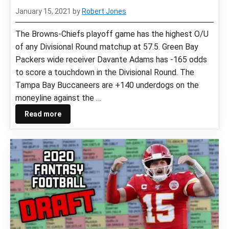
January 15, 2021
by
Robert Jones
The Browns-Chiefs playoff game has the highest O/U
of any Divisional Round matchup at 57.5. Green Bay
Packers wide receiver Davante Adams has -165 odds
to score a touchdown in the Divisional Round. The
Tampa Bay Buccaneers are +140 underdogs on the
moneyline against the …
Read more