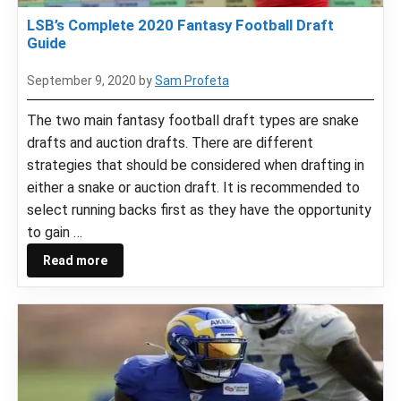
LSB’s Complete 2020 Fantasy Football Draft
Guide
September 9, 2020
by
Sam Profeta
The two main fantasy football draft types are snake
drafts and auction drafts. There are different
strategies that should be considered when drafting in
either a snake or auction draft. It is recommended to
select running backs first as they have the opportunity
to gain …
Read more