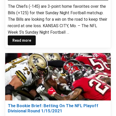
The Chiefs (-145) are 3-point home favorites over the
Bills (+125) for their Sunday Night Football matchup.
The Bills are looking for a win on the road to keep their
record at one loss. KANSAS CITY, Mo. – The NFL
Week 5’s Sunday Night Football …
Read more
The Bookie Brief: Betting On The NFL Playoff
Divisional Round 1/15/2021