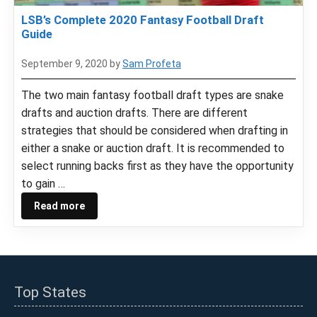
LSB’s Complete 2020 Fantasy Football Draft
Guide
September 9, 2020
by
Sam Profeta
The two main fantasy football draft types are snake
drafts and auction drafts. There are different
strategies that should be considered when drafting in
either a snake or auction draft. It is recommended to
select running backs first as they have the opportunity
to gain …
Read more
Top States