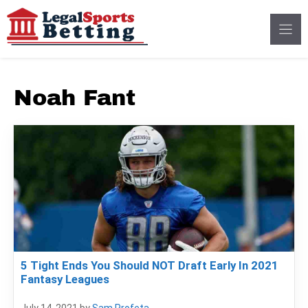
Skip
to
content
Noah Fant
5 Tight Ends You Should NOT Draft Early In 2021
Fantasy Leagues
July 14, 2021
by
Sam Profeta