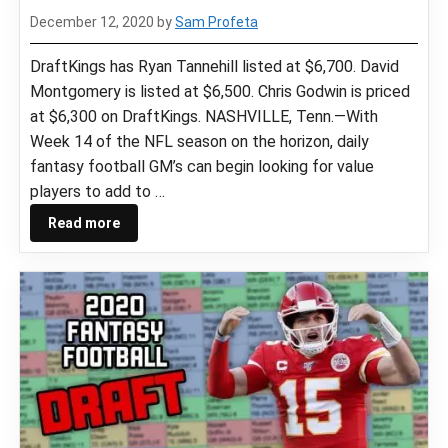
December 12, 2020
by
Sam Profeta
DraftKings has Ryan Tannehill listed at $6,700. David
Montgomery is listed at $6,500. Chris Godwin is priced
at $6,300 on DraftKings. NASHVILLE, Tenn.—With
Week 14 of the NFL season on the horizon, daily
fantasy football GM’s can begin looking for value
players to add to …
Read more