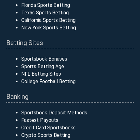
Florida Sports Betting
Texas Sports Betting
California Sports Betting
New York Sports Betting
Betting Sites
Sportsbook Bonuses
Sports Betting Age
NFL Betting Sites
College Football Betting
Banking
Sportsbook Deposit Methods
Fastest Payouts
Credit Card Sportsbooks
Crypto Sports Betting