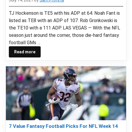
TJ Hockenson is TE5 with his ADP at 64. Noah Fant is
listed as TE8 with an ADP of 107. Rob Gronkowski is
the TE10 with a 111 ADP. LAS VEGAS — With the NFL
season just around the corner, those die-hard fantasy
football GMs …
Read more
7 Value Fantasy Football Picks For NFL Week 14