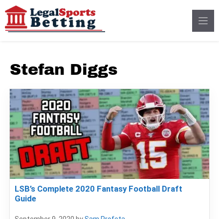
Skip
to
content
Stefan Diggs
LSB’s Complete 2020 Fantasy Football Draft
Guide
September 9, 2020
by
Sam Profeta