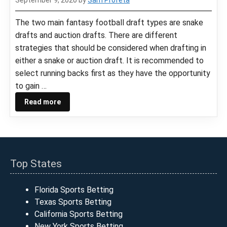
The two main fantasy football draft types are snake
drafts and auction drafts. There are different
strategies that should be considered when drafting in
either a snake or auction draft. It is recommended to
select running backs first as they have the opportunity
to gain …
Read more
Top States
Florida Sports Betting
Texas Sports Betting
California Sports Betting
New York Sports Betting