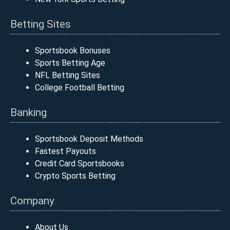
Betting Sites
Sportsbook Bonuses
Sports Betting Age
NFL Betting Sites
College Football Betting
Banking
Sportsbook Deposit Methods
Fastest Payouts
Credit Card Sportsbooks
Crypto Sports Betting
Company
About Us