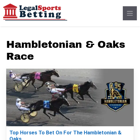
Skip
to
content
Hambletonian & Oaks
Race
Top Horses To Bet On For The Hambletonian &
Oaks