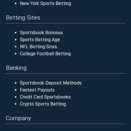
New York Sports Betting
Betting Sites
Sportsbook Bonuses
Sports Betting Age
NFL Betting Sites
College Football Betting
Banking
Sportsbook Deposit Methods
Fastest Payouts
Credit Card Sportsbooks
Crypto Sports Betting
Company