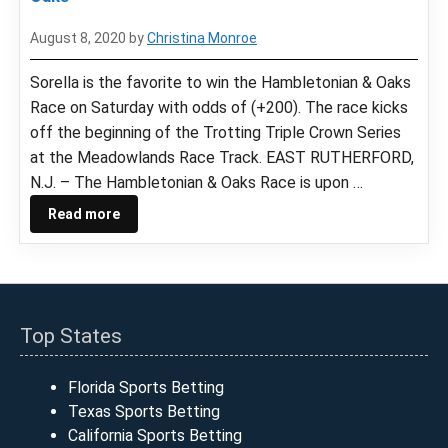
August 8, 2020
by
Christina Monroe
Sorella is the favorite to win the Hambletonian & Oaks
Race on Saturday with odds of (+200). The race kicks
off the beginning of the Trotting Triple Crown Series
at the Meadowlands Race Track. EAST RUTHERFORD,
N.J. – The Hambletonian & Oaks Race is upon …
Read more
Top States
Florida Sports Betting
Texas Sports Betting
California Sports Betting