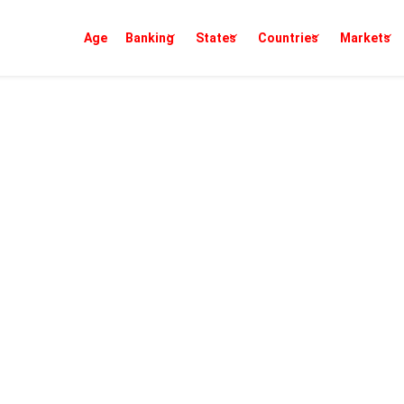
Age
Banking
States
Countries
Markets