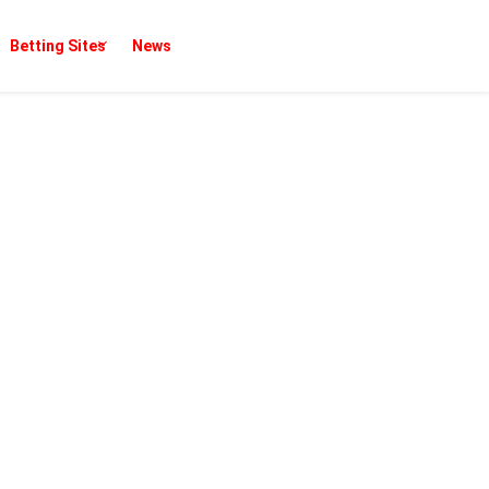
Betting Sites
News