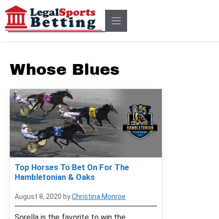
Skip
to
content
Whose Blues
Top Horses To Bet On For The
Hambletonian & Oaks
August 8, 2020
by
Christina Monroe
Sorella is the favorite to win the