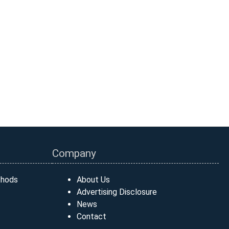
Company
thods
About Us
Advertising Disclosure
News
Contact