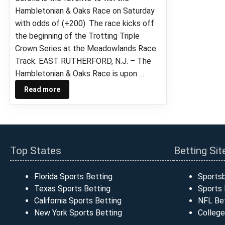
Hambletonian & Oaks Race on Saturday
with odds of (+200). The race kicks off
the beginning of the Trotting Triple
Crown Series at the Meadowlands Race
Track. EAST RUTHERFORD, N.J. – The
Hambletonian & Oaks Race is upon …
Read more
Top States
Betting Sit
Florida Sports Betting
Sports
Texas Sports Betting
Sports 
California Sports Betting
NFL Bet
New York Sports Betting
College