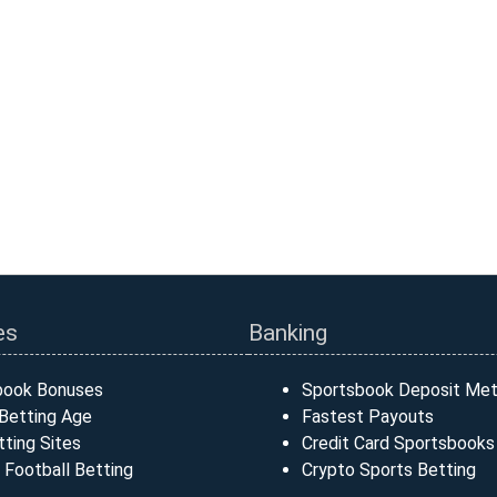
es
Banking
book Bonuses
Sportsbook Deposit Me
Betting Age
Fastest Payouts
ting Sites
Credit Card Sportsbooks
 Football Betting
Crypto Sports Betting