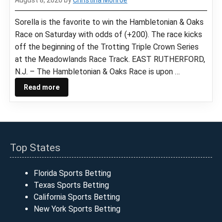
Sorella is the favorite to win the Hambletonian & Oaks
Race on Saturday with odds of (+200). The race kicks
off the beginning of the Trotting Triple Crown Series
at the Meadowlands Race Track. EAST RUTHERFORD,
N.J. – The Hambletonian & Oaks Race is upon …
Read more
Top States
Florida Sports Betting
Texas Sports Betting
California Sports Betting
New York Sports Betting