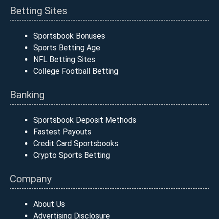
Betting Sites
Sportsbook Bonuses
Sports Betting Age
NFL Betting Sites
College Football Betting
Banking
Sportsbook Deposit Methods
Fastest Payouts
Credit Card Sportsbooks
Crypto Sports Betting
Company
About Us
Advertising Disclosure