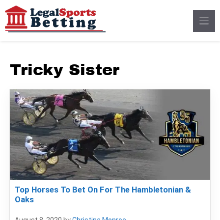
Skip
to
content
Tricky Sister
Top Horses To Bet On For The Hambletonian &
Oaks
August 8, 2020
by
Christina Monroe