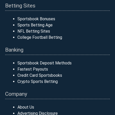
Betting Sites
Sportsbook Bonuses
Sports Betting Age
NFL Betting Sites
College Football Betting
Banking
Sportsbook Deposit Methods
Fastest Payouts
Credit Card Sportsbooks
Crypto Sports Betting
Company
About Us
Advertising Disclosure