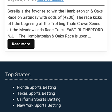
Sorella is the favorite to win the Hambletonian & Oaks
Race on Saturday with odds of (+200). The race kicks
off the beginning of the Trotting Triple Crown Series
at the Meadowlands Race Track. EAST RUTHERFORD,
N.J. – The Hambletonian & Oaks Race is upon …
Read more
Top States
Florida Sports Betting
Texas Sports Betting
California Sports Betting
New York Sports Betting