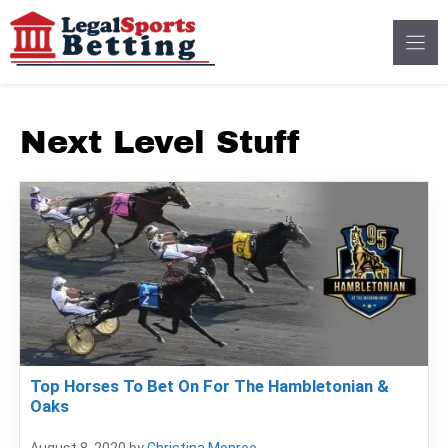
Skip
to
content
Next Level Stuff
Top Horses To Bet On For The Hambletonian &
Oaks
August 8, 2020
by
Christina Monroe