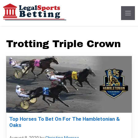
Skip
to
content
Trotting Triple Crown
Top Horses To Bet On For The Hambletonian &
Oaks
August 8, 2020
by
Christina Monroe