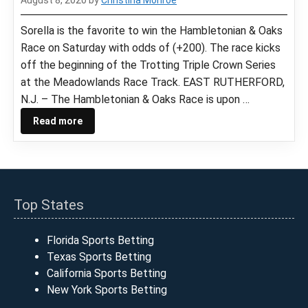
Sorella is the favorite to win the Hambletonian & Oaks
Race on Saturday with odds of (+200). The race kicks
off the beginning of the Trotting Triple Crown Series
at the Meadowlands Race Track. EAST RUTHERFORD,
N.J. – The Hambletonian & Oaks Race is upon …
Read more
Top States
Florida Sports Betting
Texas Sports Betting
California Sports Betting
New York Sports Betting