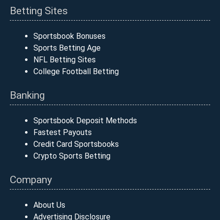
Betting Sites
Sportsbook Bonuses
Sports Betting Age
NFL Betting Sites
College Football Betting
Banking
Sportsbook Deposit Methods
Fastest Payouts
Credit Card Sportsbooks
Crypto Sports Betting
Company
About Us
Advertising Disclosure