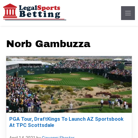
Skip
to
content
Norb Gambuzza
PGA Tour, DraftKings To Launch AZ Sportsbook
At TPC Scottsdale
April 14, 2021
by
Giovanni Shorter