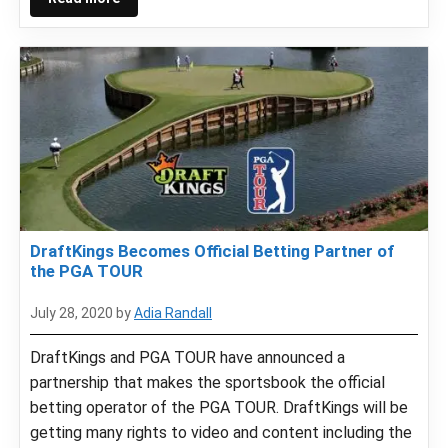
DraftKings Becomes Official Betting Partner of
the PGA TOUR
July 28, 2020
by
Adia Randall
DraftKings and PGA TOUR have announced a
partnership that makes the sportsbook the official
betting operator of the PGA TOUR. DraftKings will be
getting many rights to video and content including the