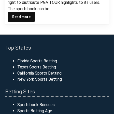
right to distribute PGA TOUR highlights to its users.
The sportsbook can be …
Read more
Top States
Florida Sports Betting
Texas Sports Betting
California Sports Betting
New York Sports Betting
Betting Sites
Sportsbook Bonuses
Sports Betting Age