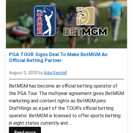
PGA TOUR Signs Deal To Make BetMGM An
Official Betting Partner
August 3, 2020
by
Adia Randall
BetMGM has become an official betting operator of
the PGA Tour. The multiyear agreement gives BetMGM
marketing and content rights as BetMGM joins
DraftKings as a part of the TOUR’s official betting
operator. BetMGM is licensed to offer sports betting
in eight states currently and …
Read more