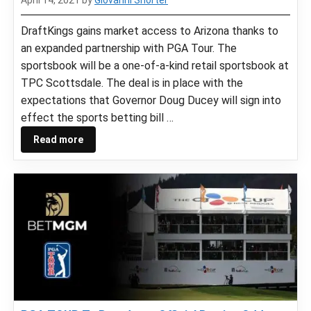
DraftKings gains market access to Arizona thanks to
an expanded partnership with PGA Tour. The
sportsbook will be a one-of-a-kind retail sportsbook at
TPC Scottsdale. The deal is in place with the
expectations that Governor Doug Ducey will sign into
effect the sports betting bill …
Read more