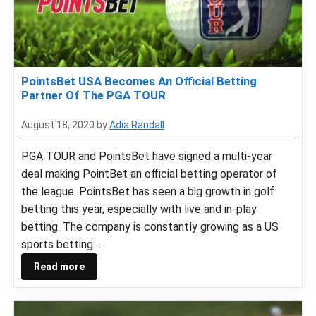
PointsBet USA Becomes An Official Betting
Partner Of The PGA TOUR
August 18, 2020
by
Adia Randall
PGA TOUR and PointsBet have signed a multi-year
deal making PointBet an official betting operator of
the league. PointsBet has seen a big growth in golf
betting this year, especially with live and in-play
betting. The company is constantly growing as a US
sports betting …
Read more