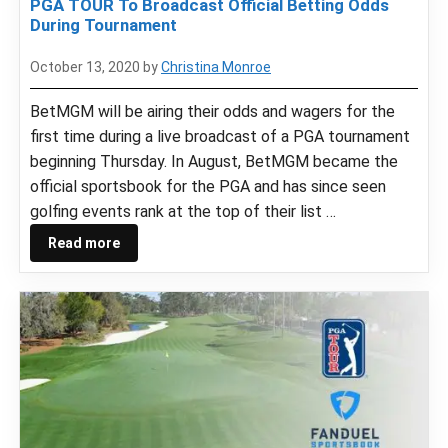
PGA TOUR To Broadcast Official Betting Odds
During Tournament
October 13, 2020
by
Christina Monroe
BetMGM will be airing their odds and wagers for the
first time during a live broadcast of a PGA tournament
beginning Thursday. In August, BetMGM became the
official sportsbook for the PGA and has since seen
golfing events rank at the top of their list …
Read more