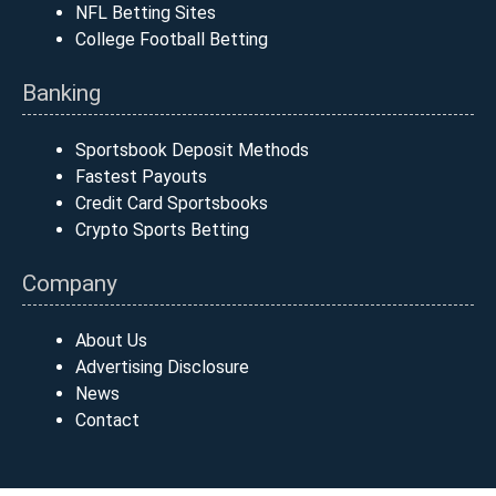
NFL Betting Sites
College Football Betting
Banking
Sportsbook Deposit Methods
Fastest Payouts
Credit Card Sportsbooks
Crypto Sports Betting
Company
About Us
Advertising Disclosure
News
Contact