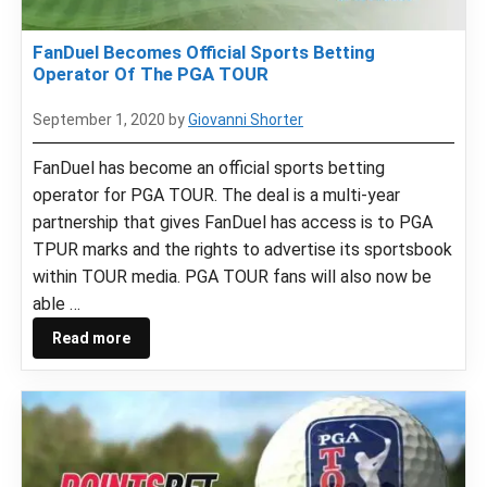
FanDuel Becomes Official Sports Betting
Operator Of The PGA TOUR
September 1, 2020
by
Giovanni Shorter
FanDuel has become an official sports betting
operator for PGA TOUR. The deal is a multi-year
partnership that gives FanDuel has access is to PGA
TPUR marks and the rights to advertise its sportsbook
within TOUR media. PGA TOUR fans will also now be
able …
Read more