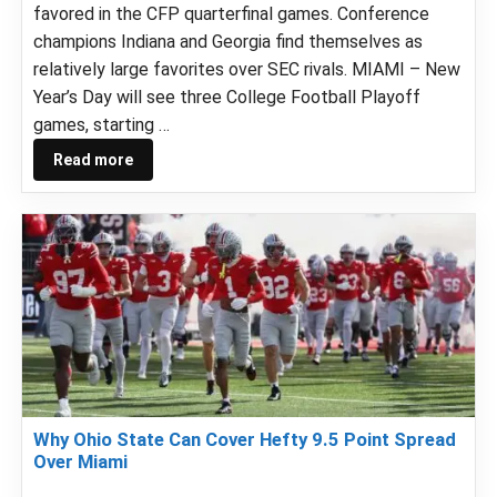
favored in the CFP quarterfinal games. Conference
champions Indiana and Georgia find themselves as
relatively large favorites over SEC rivals. MIAMI – New
Year’s Day will see three College Football Playoff
games, starting …
Read more
Why Ohio State Can Cover Hefty 9.5 Point Spread
Over Miami