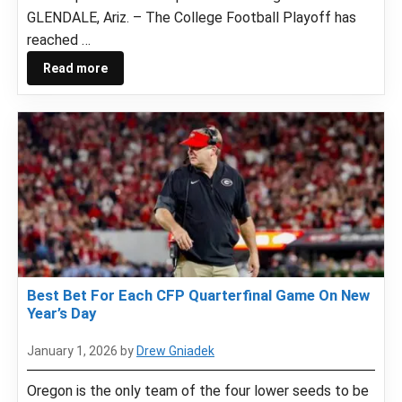
GLENDALE, Ariz. – The College Football Playoff has
reached …
Read more
Best Bet For Each CFP Quarterfinal Game On New
Year’s Day
January 1, 2026
by
Drew Gniadek
Oregon is the only team of the four lower seeds to be