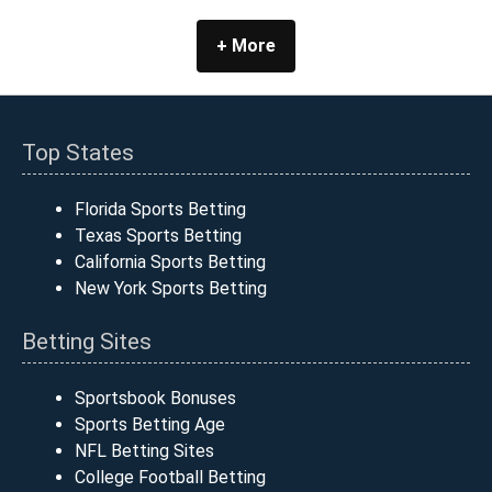
+ More
Top States
Florida Sports Betting
Texas Sports Betting
California Sports Betting
New York Sports Betting
Betting Sites
Sportsbook Bonuses
Sports Betting Age
NFL Betting Sites
College Football Betting