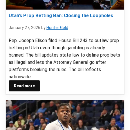
Utah’s Prop Betting Ban: Closing the Loopholes
January 27, 2026
by
Hunter Gold
Rep. Joseph Elison filed House Bill 243 to outlaw prop
betting in Utah even though gambling is already
banned. The bill updates state law to define prop bets
as illegal and lets the Attorney General go after
platforms breaking the rules. The bill reflects
nationwide …
Read more