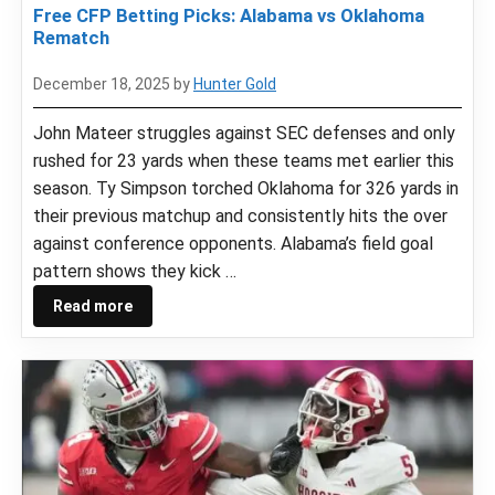
Free CFP Betting Picks: Alabama vs Oklahoma
Rematch
December 18, 2025
by
Hunter Gold
John Mateer struggles against SEC defenses and only
rushed for 23 yards when these teams met earlier this
season. Ty Simpson torched Oklahoma for 326 yards in
their previous matchup and consistently hits the over
against conference opponents. Alabama’s field goal
pattern shows they kick …
Read more