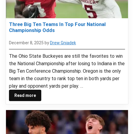
Three Big Ten Teams In Top Four National
Championship Odds
December 8, 2025
by
Drew Gniadek
The Ohio State Buckeyes are still the favorites to win
the National Championship after losing to Indiana in the
Big Ten Conference Championship. Oregon is the only
team in the country to rank top ten in both yards per
play and opponent yards per play. …
Read more