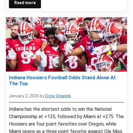
Read more
Indiana Hoosiers Football Odds Stand Alone At
The Top
January 2, 2026
by
Drew Gniadek
Indiana has the shortest odds to win the National
Championship at +135, followed by Miami at +275. The
Hoosiers are four point favorites over Oregon, while
Miami opens as a three point favorite against Ole Miss.