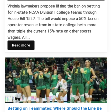
Virginia lawmakers propose lifting the ban on betting
for in-state NCAA Division I college teams through
House Bill 1527. The bill would impose a 50% tax on
operator revenue from in-state college bets, more
than triple the current 15% rate on other sports
wagers. All …
Read more
Betting on Teammates: Where Should the Line Be