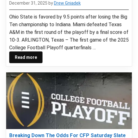
December 31, 2025
by
Drew Gniadek
Ohio State is favored by 9.5 points after losing the Big
Ten championship to Indiana. Miami defeated Texas
A&M in the first round of the playoff by a final score of
10-3. ARLINGTON, Texas – The first game of the 2025
College Football Playoff quarterfinals …
Read more
Breaking Down The Odds For CFP Saturday Slate