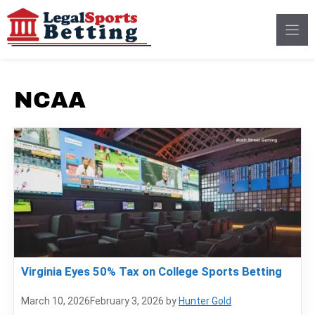
Skip
to
content
NCAA
Virginia Eyes 50% Tax on College Sports Betting
March 10, 2026
February 3, 2026
by
Hunter Gold