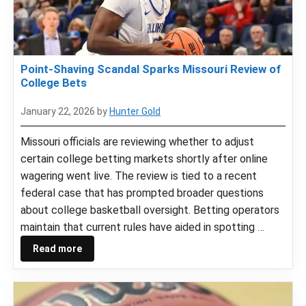
Point-Shaving Scandal Sparks Missouri Review of
College Bets
January 22, 2026
by
Hunter Gold
Missouri officials are reviewing whether to adjust
certain college betting markets shortly after online
wagering went live. The review is tied to a recent
federal case that has prompted broader questions
about college basketball oversight. Betting operators
maintain that current rules have aided in spotting …
Read more