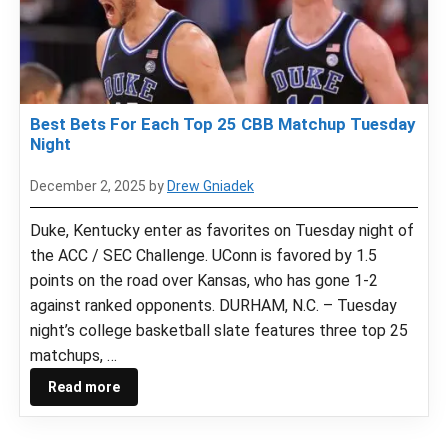
Best Bets For Each Top 25 CBB Matchup Tuesday
Night
December 2, 2025
by
Drew Gniadek
Duke, Kentucky enter as favorites on Tuesday night of
the ACC / SEC Challenge. UConn is favored by 1.5
points on the road over Kansas, who has gone 1-2
against ranked opponents. DURHAM, N.C. – Tuesday
night’s college basketball slate features three top 25
matchups, …
Read more