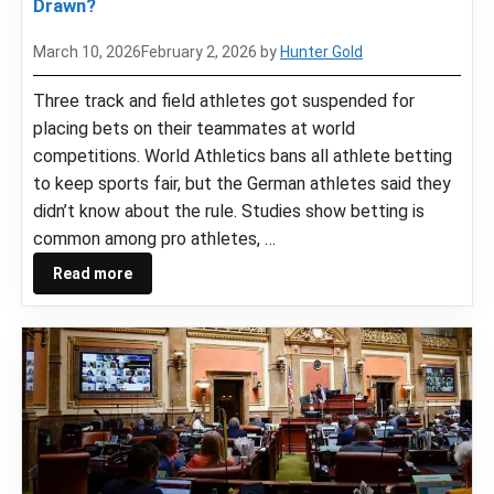
Drawn?
March 10, 2026
February 2, 2026
by
Hunter Gold
Three track and field athletes got suspended for
placing bets on their teammates at world
competitions. World Athletics bans all athlete betting
to keep sports fair, but the German athletes said they
didn’t know about the rule. Studies show betting is
common among pro athletes, …
Read more