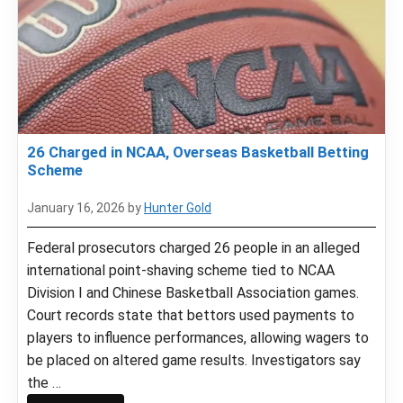
26 Charged in NCAA, Overseas Basketball Betting
Scheme
January 16, 2026
by
Hunter Gold
Federal prosecutors charged 26 people in an alleged
international point-shaving scheme tied to NCAA
Division I and Chinese Basketball Association games.
Court records state that bettors used payments to
players to influence performances, allowing wagers to
be placed on altered game results. Investigators say
the …