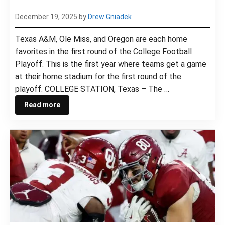
December 19, 2025
by
Drew Gniadek
Texas A&M, Ole Miss, and Oregon are each home
favorites in the first round of the College Football
Playoff. This is the first year where teams get a game
at their home stadium for the first round of the
playoff. COLLEGE STATION, Texas – The …
Read more