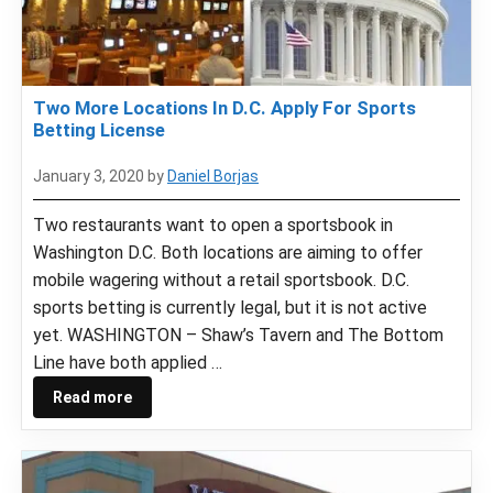
Two More Locations In D.C. Apply For Sports
Betting License
January 3, 2020
by
Daniel Borjas
Two restaurants want to open a sportsbook in
Washington D.C. Both locations are aiming to offer
mobile wagering without a retail sportsbook. D.C.
sports betting is currently legal, but it is not active
yet. WASHINGTON – Shaw’s Tavern and The Bottom
Line have both applied …
Read more