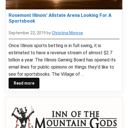
Rosemont Illinois’ Allstate Arena Looking For A
Sportsbook
September 22, 2019
by
Christina Monroe
Once Illinois sports betting is in full swing, it is
estimated to have a revenue stream of almost $2.7
billion a year. The Illinois Gaming Board has opened its
email lines for public opinions on things they’d like to
see for sportsbooks. The Village of …
Read more