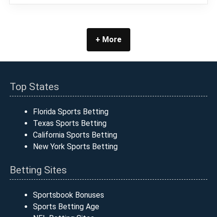
+ More
Top States
Florida Sports Betting
Texas Sports Betting
California Sports Betting
New York Sports Betting
Betting Sites
Sportsbook Bonuses
Sports Betting Age