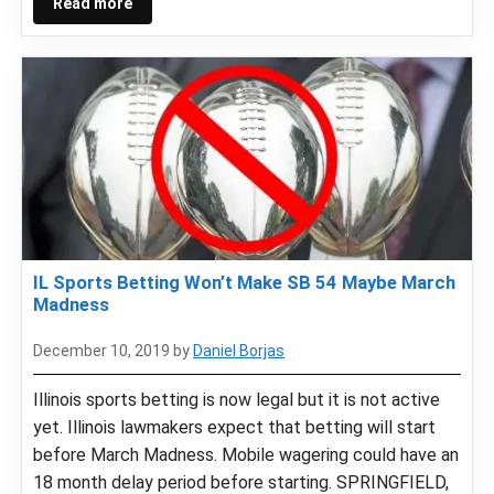
Read more
IL Sports Betting Won’t Make SB 54 Maybe March
Madness
December 10, 2019
by
Daniel Borjas
Illinois sports betting is now legal but it is not active
yet. Illinois lawmakers expect that betting will start
before March Madness. Mobile wagering could have an
18 month delay period before starting. SPRINGFIELD,