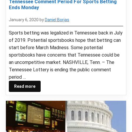
Tennessee Comment Period For Sports Betting
Ends Monday
January 6, 2020
by
Daniel Borjas
Sports betting was legalized in Tennessee back in July
of 2019. Potential sportsbooks hope that betting can
start before March Madness. Some potential
sportsbooks have concerns that Tennessee could be
an uncompetitive market. NASHVILLE, Tenn. – The
Tennessee Lottery is ending the public comment
period …
Read more