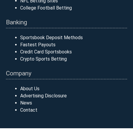
NFL Betting Sites
College Football Betting
Banking
Sportsbook Deposit Methods
Fastest Payouts
Credit Card Sportsbooks
Crypto Sports Betting
Company
About Us
Advertising Disclosure
News
Contact