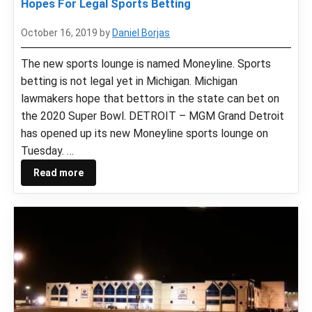
Hopes For Legal Sports Betting
October 16, 2019
by
Daniel Borjas
The new sports lounge is named Moneyline. Sports
betting is not legal yet in Michigan. Michigan
lawmakers hope that bettors in the state can bet on
the 2020 Super Bowl. DETROIT – MGM Grand Detroit
has opened up its new Moneyline sports lounge on
Tuesday. …
Read more