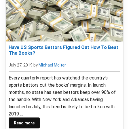
Have US Sports Bettors Figured Out How To Beat
The Books?
July 27, 2019
by
Michael Molter
Every quarterly report has watched the country’s
sports bettors cut the books’ margins. In launch
months, no state has seen bettors keep over 90% of
the handle. With New York and Arkansas having
launched in July, this trend is likely to be broken with
2019 …
Read more