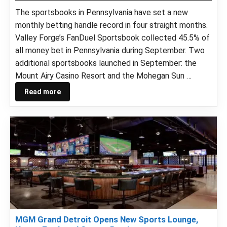
The sportsbooks in Pennsylvania have set a new
monthly betting handle record in four straight months.
Valley Forge’s FanDuel Sportsbook collected 45.5% of
all money bet in Pennsylvania during September. Two
additional sportsbooks launched in September: the
Mount Airy Casino Resort and the Mohegan Sun …
Read more
MGM Grand Detroit Opens New Sports Lounge,