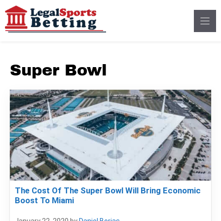
Skip
to
content
Super Bowl
The Cost Of The Super Bowl Will Bring Economic
Boost To Miami
January 22, 2020
by
Daniel Borjas