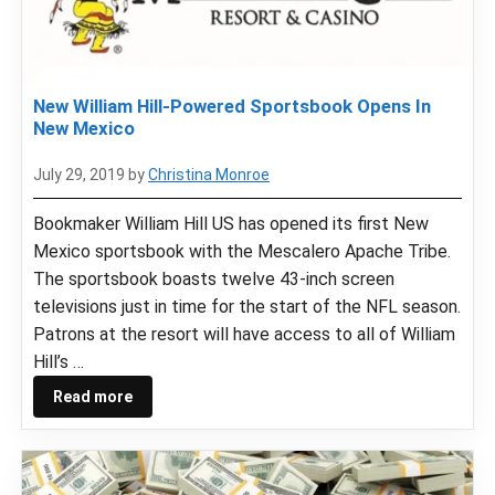
New William Hill-Powered Sportsbook Opens In
New Mexico
July 29, 2019
by
Christina Monroe
Bookmaker William Hill US has opened its first New
Mexico sportsbook with the Mescalero Apache Tribe.
The sportsbook boasts twelve 43-inch screen
televisions just in time for the start of the NFL season.
Patrons at the resort will have access to all of William
Hill’s …
Read more