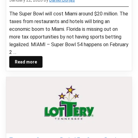
The Super Bowl will cost Miami around $20 million. The
taxes from restaurants and hotels will bring an
economic boom to Miami. Florida is missing out on
more tax opportunities by not having sports betting
legalized. MIAMI – Super Bowl 54 happens on February
2 …
Read more