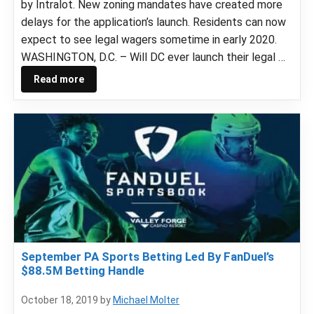
by Intralot. New zoning mandates have created more
delays for the application’s launch. Residents can now
expect to see legal wagers sometime in early 2020.
WASHINGTON, D.C. – Will DC ever launch their legal …
Read more
September PA Sports Betting Led By FanDuel’s
$88.5M Betting Handle
October 18, 2019
by
Michael Molter