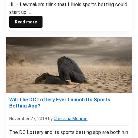
Ill. – Lawmakers think that Illinois sports betting could
start up …
Read more
Will The DC Lottery Ever Launch Its Sports
Betting App?
November 27, 2019
by
Christina Monroe
The DC Lottery and its sports betting app are both run