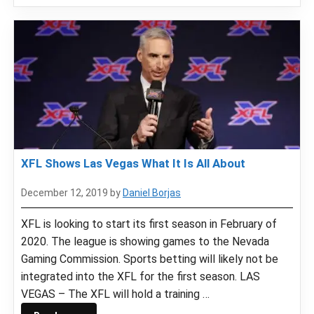
XFL Shows Las Vegas What It Is All About
December 12, 2019
by
Daniel Borjas
XFL is looking to start its first season in February of
2020. The league is showing games to the Nevada
Gaming Commission. Sports betting will likely not be
integrated into the XFL for the first season. LAS
VEGAS – The XFL will hold a training …