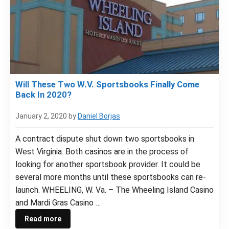
Will These Two W.V. Sportsbooks Finally Come
Back In 2020?
January 2, 2020
by
Daniel Borjas
A contract dispute shut down two sportsbooks in
West Virginia. Both casinos are in the process of
looking for another sportsbook provider. It could be
several more months until these sportsbooks can re-
launch. WHEELING, W. Va. – The Wheeling Island Casino
and Mardi Gras Casino …
Read more