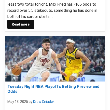
least two total tonight. Max Fried has -165 odds to
record over 5.5 strikeouts, something he has done in
both of his career starts …
Read more
Tuesday Night NBA Playoffs Betting Preview and
Odds
May 13, 2025
by
Drew Gniadek