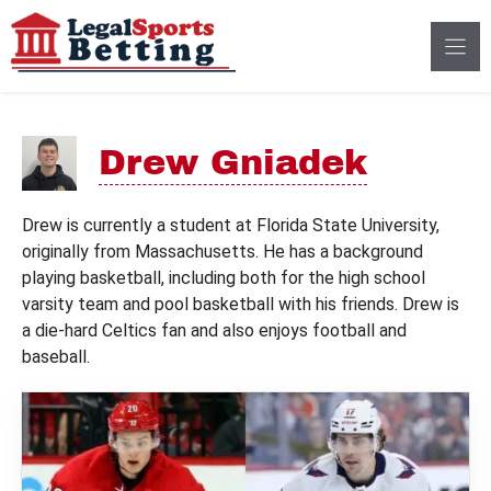
Skip
to
content
Drew Gniadek
Drew is currently a student at Florida State University,
originally from Massachusetts. He has a background
playing basketball, including both for the high school
varsity team and pool basketball with his friends. Drew is
a die-hard Celtics fan and also enjoys football and
baseball.