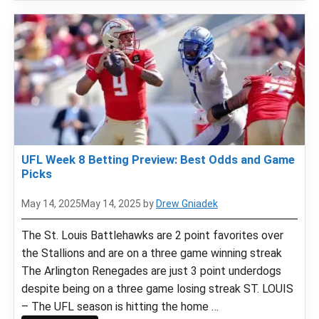
UFL Week 8 Betting Preview: Best Odds and Game
Picks
May 14, 2025
May 14, 2025
by
Drew Gniadek
The St. Louis Battlehawks are 2 point favorites over
the Stallions and are on a three game winning streak
The Arlington Renegades are just 3 point underdogs
despite being on a three game losing streak ST. LOUIS
– The UFL season is hitting the home …