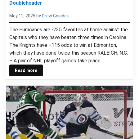
Doubleheader
May 12, 2025
by
Drew Gniadek
The Hurricanes are -235 favorites at home against the
Capitals who they have beaten three times in Carolina.
The Knights have +115 odds to win at Edmonton,
which they have done twice this season RALEIGH, N.C.
– A pair of NHL playoff games take place …
Read more