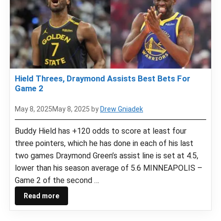
Hield Threes, Draymond Assists Best Bets For
Game 2
May 8, 2025
May 8, 2025
by
Drew Gniadek
Buddy Hield has +120 odds to score at least four
three pointers, which he has done in each of his last
two games Draymond Green’s assist line is set at 4.5,
lower than his season average of 5.6 MINNEAPOLIS –
Game 2 of the second …
Read more