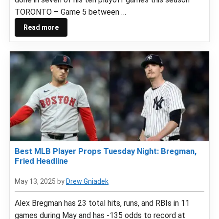
TORONTO – Game 5 between …
Read more
Best MLB Player Props Tuesday Night: Bregman,
Fried Headline
May 13, 2025
by
Drew Gniadek
Alex Bregman has 23 total hits, runs, and RBIs in 11
games during May and has -135 odds to record at