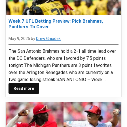
Week 7 UFL Betting Preview: Pick Brahmas,
Panthers To Cover
May 9, 2025
by
Drew Gniadek
The San Antonio Brahmas hold a 2-1 all time lead over
the DC Defenders, who are favored by 7.5 points
tonight The Michigan Panthers are 3 point favorites
over the Arlington Renegades who are currently on a
two game losing streak SAN ANTONIO – Week …
Read more