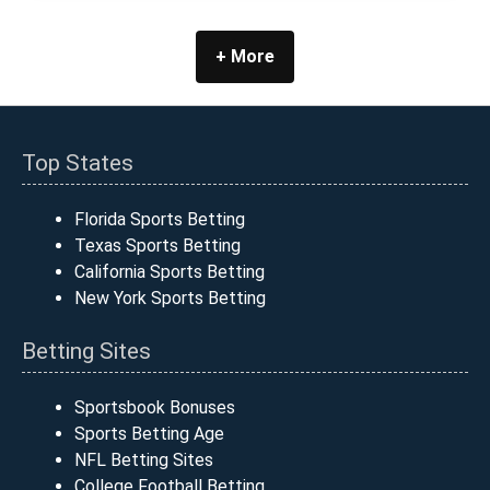
+ More
Top States
Florida Sports Betting
Texas Sports Betting
California Sports Betting
New York Sports Betting
Betting Sites
Sportsbook Bonuses
Sports Betting Age
NFL Betting Sites
College Football Betting