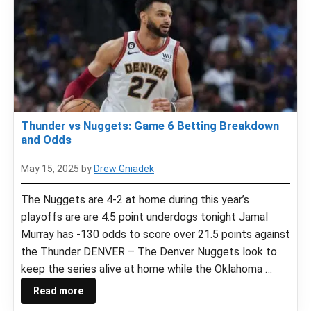
Thunder vs Nuggets: Game 6 Betting Breakdown
and Odds
May 15, 2025
by
Drew Gniadek
The Nuggets are 4-2 at home during this year’s
playoffs are are 4.5 point underdogs tonight Jamal
Murray has -130 odds to score over 21.5 points against
the Thunder DENVER – The Denver Nuggets look to
keep the series alive at home while the Oklahoma …
Read more