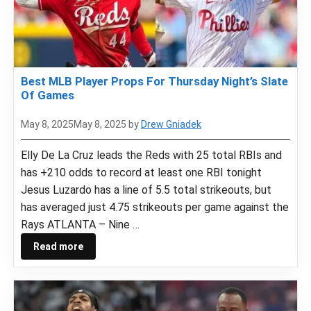
Best MLB Player Props For Thursday Night’s Slate
Of Games
May 8, 2025
May 8, 2025
by
Drew Gniadek
Elly De La Cruz leads the Reds with 25 total RBIs and
has +210 odds to record at least one RBI tonight
Jesus Luzardo has a line of 5.5 total strikeouts, but
has averaged just 4.75 strikeouts per game against the
Rays ATLANTA – Nine …
Read more