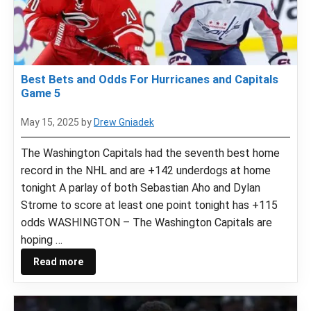
Best Bets and Odds For Hurricanes and Capitals
Game 5
May 15, 2025
by
Drew Gniadek
The Washington Capitals had the seventh best home
record in the NHL and are +142 underdogs at home
tonight A parlay of both Sebastian Aho and Dylan
Strome to score at least one point tonight has +115
odds WASHINGTON – The Washington Capitals are
hoping …
Read more