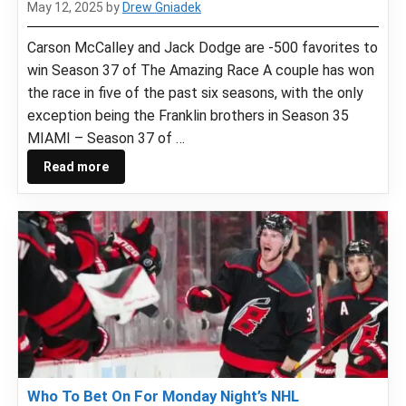
May 12, 2025
by
Drew Gniadek
Carson McCalley and Jack Dodge are -500 favorites to
win Season 37 of The Amazing Race A couple has won
the race in five of the past six seasons, with the only
exception being the Franklin brothers in Season 35
MIAMI – Season 37 of …
Read more
Who To Bet On For Monday Night’s NHL