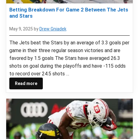
Betting Breakdown For Game 2 Between The Jets
and Stars
May 9, 2025
by
Drew Gniadek
The Jets beat the Stars by an average of 3.3 goals per
game in their three regular season victories and are
favored by 1.5 goals The Stars have averaged 26.3
shots on goal during the playoffs and have -115 odds
to record over 24.5 shots …
Read more