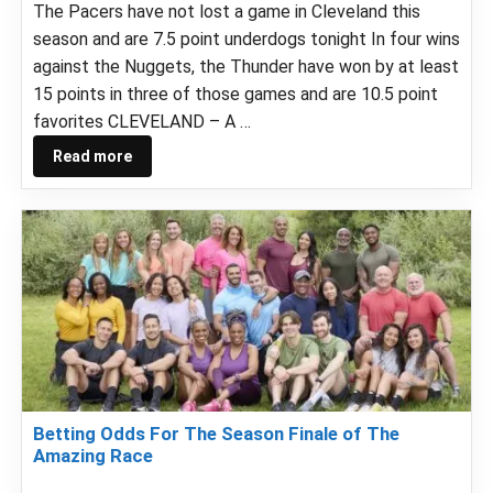
The Pacers have not lost a game in Cleveland this
season and are 7.5 point underdogs tonight In four wins
against the Nuggets, the Thunder have won by at least
15 points in three of those games and are 10.5 point
favorites CLEVELAND – A …
Read more
Betting Odds For The Season Finale of The
Amazing Race