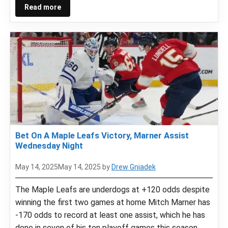
Read more
Bet On A Maple Leafs Victory, Marner Assist
Wednesday Night
May 14, 2025
May 14, 2025
by
Drew Gniadek
The Maple Leafs are underdogs at +120 odds despite
winning the first two games at home Mitch Marner has
-170 odds to record at least one assist, which he has
done in seven of his ten playoff games this season