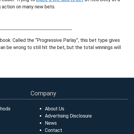
ng action on many new bets.
book. Called the “Progressive Parlay”, this bet type gives
be wrong to still hit the bet, but the total winnings will
Company
thods
About Us
Advertising Disclosure
News
Contact