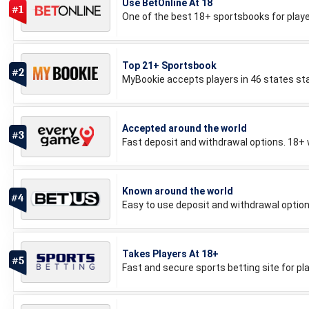
Use BetOnline At 18
#1
One of the best 18+ sportsbooks for playe
Top 21+ Sportsbook
#2
MyBookie accepts players in 46 states star
Accepted around the world
#3
Fast deposit and withdrawal options. 18+
Known around the world
#4
Easy to use deposit and withdrawal optio
Takes Players At 18+
#5
Fast and secure sports betting site for pla