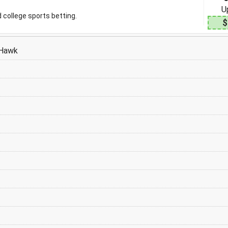
U
d college sports betting.
$
 Hawk