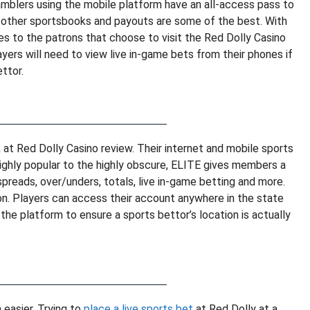
amblers using the mobile platform have an all-access pass to
 other sportsbooks and payouts are some of the best. With
ies to the patrons that choose to visit the Red Dolly Casino
yers will need to view live in-game bets from their phones if
ettor.
at Red Dolly Casino review. Their internet and mobile sports
highly popular to the highly obscure, ELITE gives members a
spreads, over/unders, totals, live in-game betting and more.
on. Players can access their account anywhere in the state
he platform to ensure a sports bettor’s location is actually
 easier. Trying to
place a live sports bet
at Red Dolly at a