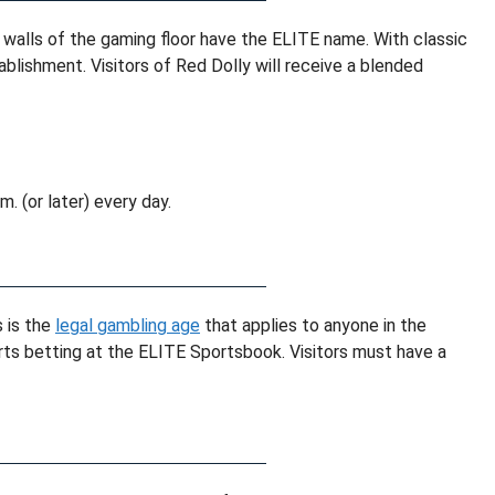
e walls of the gaming floor have the ELITE name. With classic
blishment. Visitors of Red Dolly will receive a blended
 (or later) every day.
s is the
legal gambling age
that applies to anyone in the
orts betting at the ELITE Sportsbook. Visitors must have a