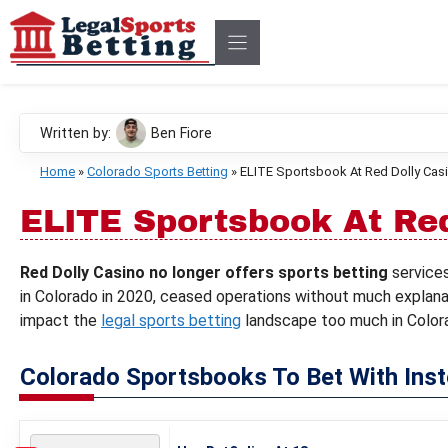
Skip
to
content
Written by:
Ben Fiore
Home
»
Colorado Sports Betting
»
ELITE Sportsbook At Red Dolly Cas
ELITE Sportsbook At Re
Red Dolly Casino
no longer offers sports betting
services
in Colorado in 2020, ceased operations without much explanat
impact the
legal sports betting
landscape too much in Colorad
Colorado Sportsbooks To Bet With Ins