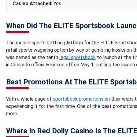
Casino Attached:
Yes
When Did The ELITE Sportsbook Launc
The mobile sports betting platform for the ELITE Sportsbook
retail sports wagering option by way of gambling kiosks on 
was named as the tenth
legal sportsbook
to launch at the ti
in Colorado officially kicked off on May 1, putting the laun
Best Promotions At The ELITE Sports
With a whole page of
sportsbook promotions
on their websit
experiencing it for the first time. One of the best promotions
more.
Where In Red Dolly Casino Is The ELI