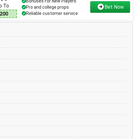
Bonuses For New Players
p To
Bet Now
Pro and college props
Reliable customer service
200