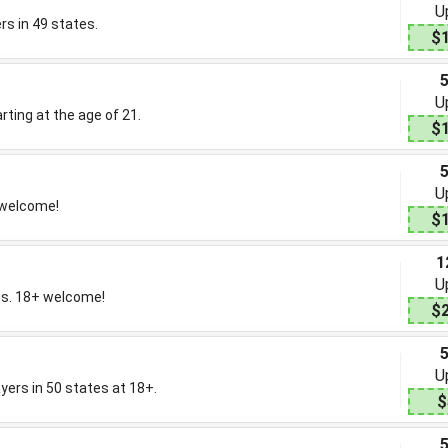
U
rs in 49 states.
$1
U
ting at the age of 21.
$1
U
 welcome!
$1
1
U
ns. 18+ welcome!
$2
U
yers in 50 states at 18+.
$