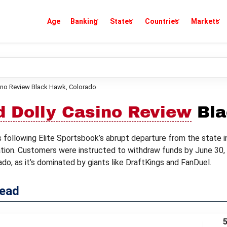
Age
Banking
States
Countries
Markets
ino Review Black Hawk, Colorado
d Dolly Casino Review
Bla
 following Elite Sportsbook’s abrupt departure from the state in
ion. Customers were instructed to withdraw funds by June 30, le
o, as it’s dominated by giants like DraftKings and FanDuel.
tead