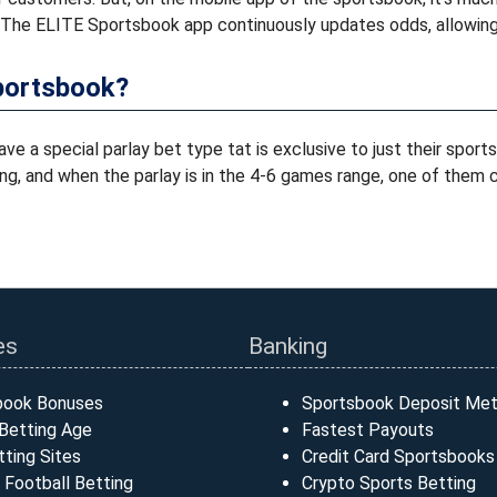
ble. The ELITE Sportsbook app continuously updates odds, allowi
Sportsbook?
e a special parlay bet type tat is exclusive to just their sports
 and when the parlay is in the 4-6 games range, one of them can 
es
Banking
book Bonuses
Sportsbook Deposit Me
Betting Age
Fastest Payouts
ting Sites
Credit Card Sportsbooks
 Football Betting
Crypto Sports Betting