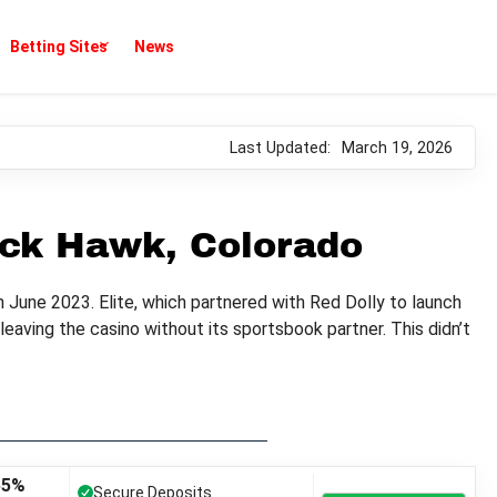
Betting Sites
News
Last Updated:
March 19, 2026
ck Hawk, Colorado
 June 2023. Elite, which partnered with Red Dolly to launch
aving the casino without its sportsbook partner. This didn’t
55%
Secure Deposits