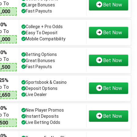
p To
Bet Now
Large Bonuses
Fast Payouts
,000
50%
College + Pro Odds
p To
Bet Now
Easy To Deposit
Mobile Compatibility
,000
50%
Betting Options
p To
Bet Now
Great Bonuses
Fast Payouts
,500
25%
Sportsbook & Casino
p To
Bet Now
Deposit Options
Live Dealer
,650
50%
New Player Promos
p To
Bet Now
Instant Deposits
Live Betting Odds
500
50%