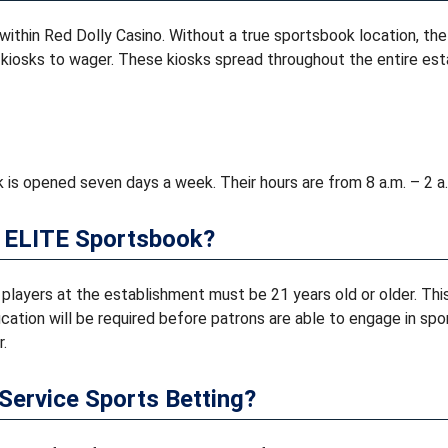
 within Red Dolly Casino. Without a true sportsbook location, th
 kiosks to wager. These kiosks spread throughout the entire esta
s opened seven days a week. Their hours are from 8 a.m. – 2 a.m.
e ELITE Sportsbook?
players at the establishment must be 21 years old or older. Thi
cation will be required before patrons are able to engage in sp
r.
Service Sports Betting?