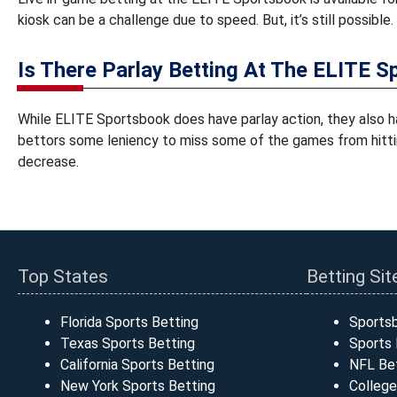
kiosk can be a challenge due to speed. But, it’s still possi
Is There Parlay Betting At The ELITE 
While ELITE Sportsbook does have parlay action, they also hav
bettors some leniency to miss some of the games from hitting,
decrease.
Top States
Betting Sit
Florida Sports Betting
Sports
Texas Sports Betting
Sports 
California Sports Betting
NFL Bet
New York Sports Betting
College