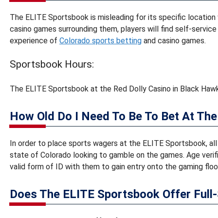
The ELITE Sportsbook is misleading for its specific location
casino games surrounding them, players will find self-service
experience of
Colorado sports betting
and casino games.
Sportsbook Hours:
The ELITE Sportsbook at the Red Dolly Casino in Black Hawk i
How Old Do I Need To Be To Bet At Th
In order to place sports wagers at the ELITE Sportsbook, all 
state of Colorado looking to gamble on the games. Age verifi
valid form of ID with them to gain entry onto the gaming floo
Does The ELITE Sportsbook Offer Full-