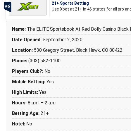
21+ Sports Betting
#6
Use Xbet at 21+ in 46 states for all pro an
Name:
The ELITE Sportsbook At Red Dolly Casino Black
Date Opened:
September 2, 2020
Location:
530 Gregory Street, Black Hawk, CO 80422
Phone:
(303) 582-1100
Players Club?:
No
Mobile Betting:
Yes
High Limits:
Yes
Hours:
8 a.m. – 2 a.m.
Betting Age:
21+
Hotel:
No