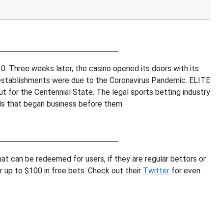
. Three weeks later, the casino opened its doors with its
l establishments were due to the Coronavirus Pandemic. ELITE
ut for the Centennial State. The legal sports betting industry
rds that began business before them.
t can be redeemed for users, if they are regular bettors or
or up to $100 in free bets. Check out their
Twitter
for even