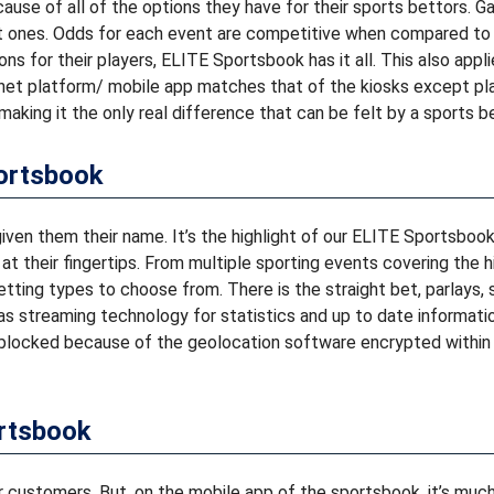
use of all of the options they have for their sports bettors. G
et ones. Odds for each event are competitive when compared to
s for their players, ELITE Sportsbook has it all. This also appl
ernet platform/ mobile app matches that of the kiosks except pla
making it the only real difference that can be felt by a sports b
portsbook
ven them their name. It’s the highlight of our ELITE Sportsbook 
at their fingertips. From multiple sporting events covering the 
etting types to choose from. There is the straight bet, parlays, 
as streaming technology for statistics and up to date informati
e blocked because of the geolocation software encrypted within t
ortsbook
r customers. But, on the mobile app of the sportsbook, it’s much