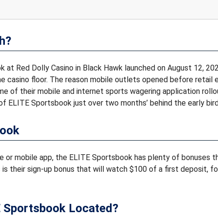
h?
 at Red Dolly Casino in Black Hawk launched on August 12, 2020
the casino floor. The reason mobile outlets opened before retai
me of their mobile and internet sports wagering application rollo
ch of ELITE Sportsbook just over two months’ behind the early bi
book
e or mobile app, the ELITE Sportsbook has plenty of bonuses tha
 is their sign-up bonus that will watch $100 of a first deposit, f
TE Sportsbook Located?