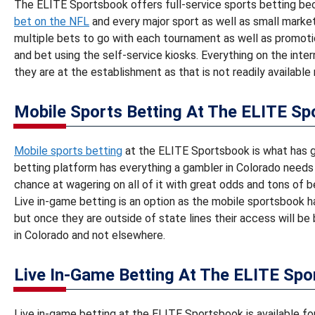
The ELITE Sportsbook offers full-service sports betting beca
bet on the NFL
and every major sport as well as small mark
multiple bets to go with each tournament as well as promotion
and bet using the self-service kiosks. Everything on the int
they are at the establishment as that is not readily available 
Mobile Sports Betting At The ELITE S
Mobile sports betting
at the ELITE Sportsbook is what has gi
betting platform has everything a gambler in Colorado needs 
chance at wagering on all of it with great odds and tons of b
Live in-game betting is an option as the mobile sportsbook h
but once they are outside of state lines their access will b
in Colorado and not elsewhere.
Live In-Game Betting At The ELITE Sp
Live in-game betting at the ELITE Sportsbook is available fo