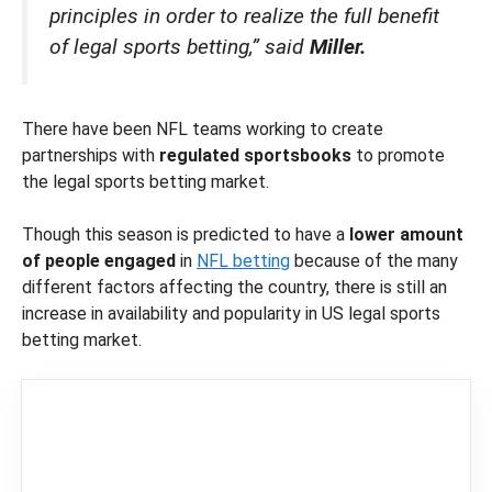
principles in order to realize the full benefit
of legal sports betting,” said
Miller.
There have been NFL teams working to create
partnerships with
regulated sportsbooks
to promote
the legal sports betting market.
Though this season is predicted to have a
lower amount
of people engaged
in
NFL betting
because of the many
different factors affecting the country, there is still an
increase in availability and popularity in US legal sports
betting market.