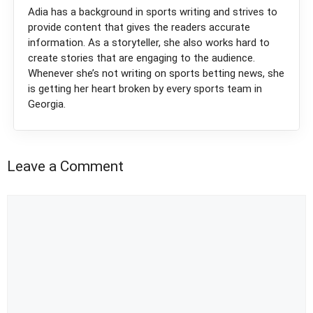
Adia has a background in sports writing and strives to
provide content that gives the readers accurate
information. As a storyteller, she also works hard to
create stories that are engaging to the audience.
Whenever she’s not writing on sports betting news, she
is getting her heart broken by every sports team in
Georgia.
Leave a Comment
Comment