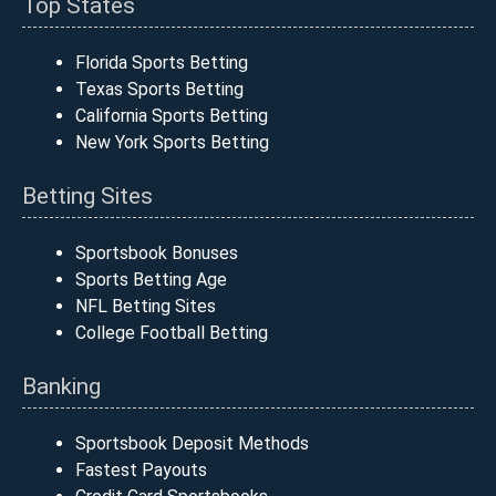
Top States
Florida Sports Betting
Texas Sports Betting
California Sports Betting
New York Sports Betting
Betting Sites
Sportsbook Bonuses
Sports Betting Age
NFL Betting Sites
College Football Betting
Banking
Sportsbook Deposit Methods
Fastest Payouts