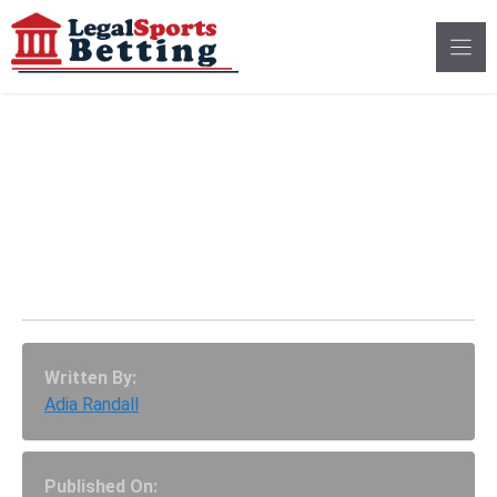
Skip
to
content
American Gaming
Association Estimates
Less NFL Betting in
2020
Written By:
Adia Randall
Published On: