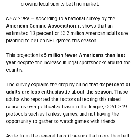
growing legal sports betting market.
NEW YORK
– According to a national survey by the
American Gaming Association
, it shows that an
estimated 13 percent or 33.2 million American adults are
planning to bet on NFL games this season.
This projection is
5 million fewer Americans than last
year
despite the increase in legal sportsbooks around the
country.
The survey explains the drop by citing that
42 percent of
adults are less enthusiastic about the season.
These
adults who reported the factors affecting this raised
concerns over political activism in the league, COVID-19
protocols such as fanless games, and not having the
opportunity to gather to watch games with friends.
Aside from the general fans, it seems that more than half