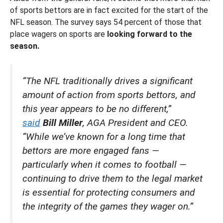
of sports bettors are in fact excited for the start of the
NFL season. The survey says 54 percent of those that
place wagers on sports are
looking forward to the
season.
“The NFL traditionally drives a significant
amount of action from sports bettors, and
this year appears to be no different,”
said
Bill Miller
, AGA President and CEO.
“While we’ve known for a long time that
bettors are more engaged fans —
particularly when it comes to football —
continuing to drive them to the legal market
is essential for protecting consumers and
the integrity of the games they wager on.”