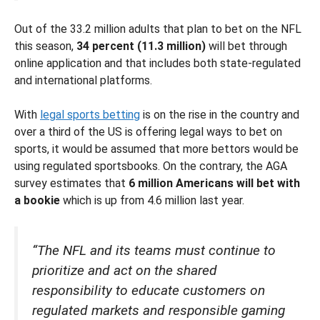
Out of the 33.2 million adults that plan to bet on the NFL
this season,
34 percent (11.3 million)
will bet through
online application and that includes both state-regulated
and international platforms.
With
legal sports betting
is on the rise in the country and
over a third of the US is offering legal ways to bet on
sports, it would be assumed that more bettors would be
using regulated sportsbooks. On the contrary, the AGA
survey estimates that
6 million Americans will bet with
a bookie
which is up from 4.6 million last year.
“The NFL and its teams must continue to
prioritize and act on the shared
responsibility to educate customers on
regulated markets and responsible gaming