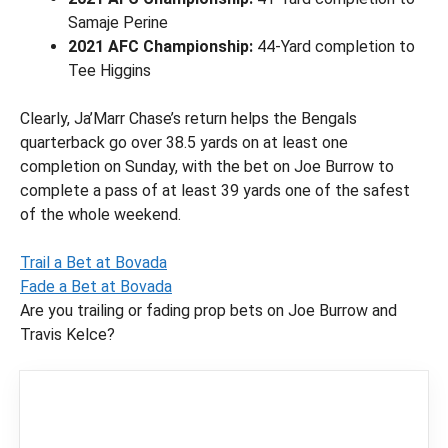
Samaje Perine
2021 AFC Championship:
44-Yard completion to
Tee Higgins
Clearly, Ja’Marr Chase’s return helps the Bengals
quarterback go over 38.5 yards on at least one
completion on Sunday, with the bet on Joe Burrow to
complete a pass of at least 39 yards one of the safest
of the whole weekend.
Trail a Bet at Bovada
Fade a Bet at Bovada
Are you trailing or fading prop bets on Joe Burrow and
Travis Kelce?