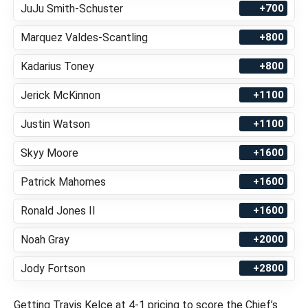
JuJu Smith-Schuster
+700
Marquez Valdes-Scantling
+800
Kadarius Toney
+800
Jerick McKinnon
+1100
Justin Watson
+1100
Skyy Moore
+1600
Patrick Mahomes
+1600
Ronald Jones II
+1600
Noah Gray
+2000
Jody Fortson
+2800
Getting Travis Kelce at 4-1 pricing to score the Chief’s