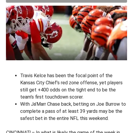
Travis Kelce has been the focal point of the
Kansas City Chief’s red zone offense, yet players
still get +400 odds on the tight end to be the
team’s first touchdown scorer.
With Ja’Marr Chase back, betting on Joe Burrow to
complete a pass of at least 39 yards may be the
safest bet in the entire NFL this weekend.
CINCINNATI
– In what is likely the game of the week in