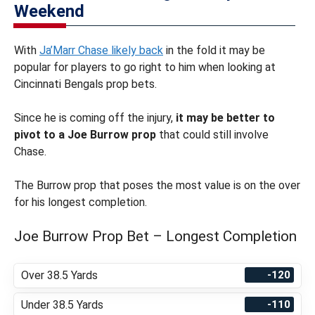
Weekend
With
Ja’Marr Chase likely back
in the fold it may be
popular for players to go right to him when looking at
Cincinnati Bengals prop bets.
Since he is coming off the injury,
it may be better to
pivot to a Joe Burrow prop
that could still involve
Chase.
The Burrow prop that poses the most value is on the over
for his longest completion.
Joe Burrow Prop Bet – Longest Completion
Over 38.5 Yards
-120
Under 38.5 Yards
-110