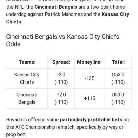
the NFL, the
Cincinnati Bengals
are a two-point home
underdog against Patrick Mahomes and the
Kansas City
Chiefs
.
Cincinnati Bengals vs Kansas City Chiefs
Odds
Teams:
Spread:
Moneyline:
Total:
Kansas City
-2.0
O53.0
-135
Chiefs
(-110)
(-110)
Cincinnati
+2.0
U53.0
+115
Bengals
(-110)
(-110)
Bovada is offering some
particularly profitable bets
on
this AFC Championship rematch, specifically by way of
prop bet.