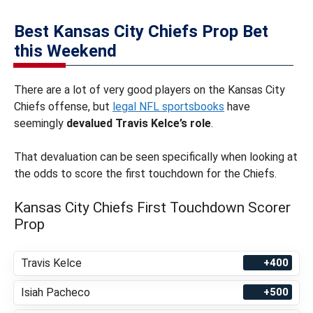
Best Kansas City Chiefs Prop Bet
this Weekend
There are a lot of very good players on the Kansas City
Chiefs offense, but
legal NFL sportsbooks
have
seemingly
devalued Travis Kelce’s role
.
That devaluation can be seen specifically when looking at
the odds to score the first touchdown for the Chiefs.
Kansas City Chiefs First Touchdown Scorer
Prop
Travis Kelce
+400
Isiah Pacheco
+500