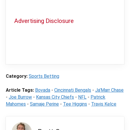
Advertising Disclosure
In order to provide you with the best
independent sports betting news and
content
LegalSportsBetting.com
may receive a
commission from partners when you make a
purchase through a link on our site.
Category:
Sports Betting
Article Tags:
Bovada
-
Cincinnati Bengals
-
Ja’Marr Chase
-
Joe Burrow
-
Kansas City Chiefs
-
NFL
-
Patrick
Mahomes
-
Samaje Perine
-
Tee Higgins
-
Travis Kelce