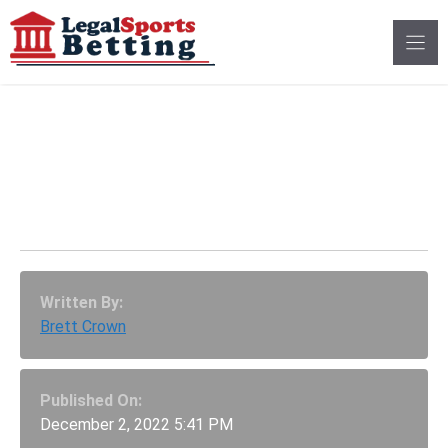
Skip
to
content
Best Bets for Bengals
vs Chiefs: Bet on Kelce
and Burrow
Written By:
Brett Crown
Published On:
December 2, 2022 5:41 PM