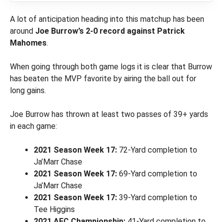
A lot of anticipation heading into this matchup has been
around
Joe Burrow’s 2-0 record against Patrick
Mahomes
.
When going through both game logs it is clear that Burrow
has beaten the MVP favorite by airing the ball out for
long gains.
Joe Burrow has thrown at least two passes of 39+ yards
in each game:
2021 Season Week 17:
72-Yard completion to
Ja’Marr Chase
2021 Season Week 17:
69-Yard completion to
Ja’Marr Chase
2021 Season Week 17:
39-Yard completion to
Tee Higgins
2021 AFC Championship:
41-Yard completion to