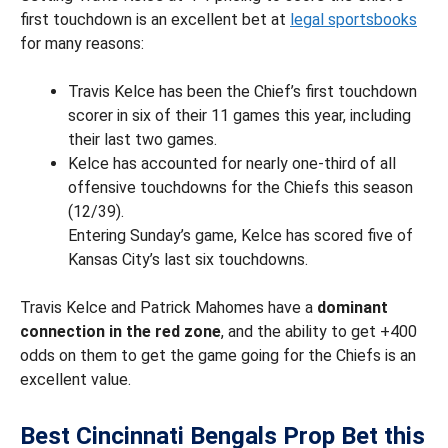
first touchdown is an excellent bet at
legal sportsbooks
for many reasons:
Travis Kelce has been the Chief’s first touchdown
scorer in six of their 11 games this year, including
their last two games.
Kelce has accounted for nearly one-third of all
offensive touchdowns for the Chiefs this season
(12/39).
Entering Sunday’s game, Kelce has scored five of
Kansas City’s last six touchdowns.
Travis Kelce and Patrick Mahomes have a
dominant
connection in the red zone
, and the ability to get +400
odds on them to get the game going for the Chiefs is an
excellent value.
Best Cincinnati Bengals Prop Bet this