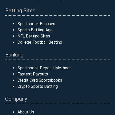
Betting Sites
Sportsbook Bonuses
Sports Betting Age
NFL Betting Sites
College Football Betting
Banking
Sportsbook Deposit Methods
Fastest Payouts
Credit Card Sportsbooks
Crypto Sports Betting
Company
About Us