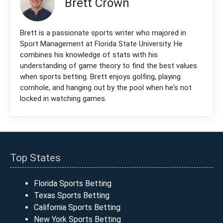
Brett Crown
Brett is a passionate sports writer who majored in
Sport Management at Florida State University. He
combines his knowledge of stats with his
understanding of game theory to find the best values
when sports betting. Brett enjoys golfing, playing
cornhole, and hanging out by the pool when he's not
locked in watching games.
Top States
Florida Sports Betting
Texas Sports Betting
California Sports Betting
New York Sports Betting