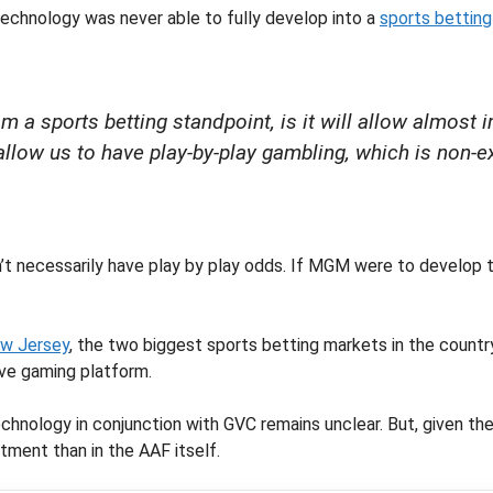
technology was never able to fully develop into a
sports betting
rom a sports betting standpoint, is it will allow almo
 allow us to have play-by-play gambling, which is non-
’t necessarily have play by play odds. If MGM were to develop th
w Jersey
, the two biggest sports betting markets in the countr
ive gaming platform.
nology in conjunction with GVC remains unclear. But, given the 
tment than in the AAF itself.