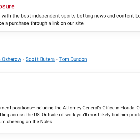
losure
ou with the best independent sports betting news and content
L
 a purchase through a link on our site.
h Osherow
-
Scott Butera
-
Tom Dundon
ent positions—including the Attorney General’s Office in Florida. On
tting across the US. Outside of work you’ll most likely find him prod
ium cheering on the Noles.