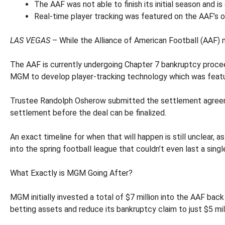
The AAF was not able to finish its initial season and i
Real-time player tracking was featured on the AAF’s o
LAS VEGAS
– While the Alliance of American Football (AAF) 
The AAF is currently undergoing Chapter 7 bankruptcy procee
MGM to develop player-tracking technology which was featu
Trustee Randolph Osherow submitted the settlement agreement
settlement before the deal can be finalized.
An exact timeline for when that will happen is still unclear, 
into the spring football league that couldn’t even last a sing
What Exactly is MGM Going After?
MGM initially invested a total of $7 million into the AAF ba
betting assets and reduce its bankruptcy claim to just $5 mill