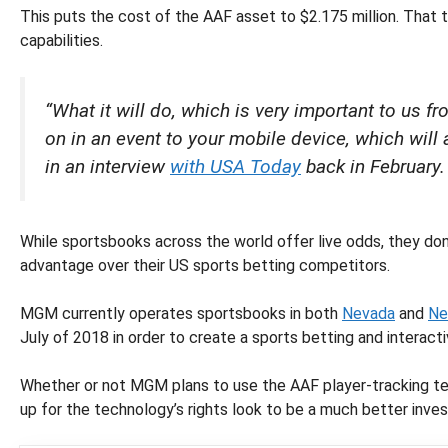
This puts the cost of the AAF asset to $2.175 million. That 
capabilities.
“What it will do, which is very important to us f
on in an event to your mobile device, which will
in an interview
with USA Today
back in February.
While sportsbooks across the world offer live odds, they don
advantage over their US sports betting competitors.
MGM currently operates sportsbooks in both
Nevada
and
Ne
July of 2018 in order to create a sports betting and interact
Whether or not MGM plans to use the AAF player-tracking tech
up for the technology’s rights look to be a much better inves