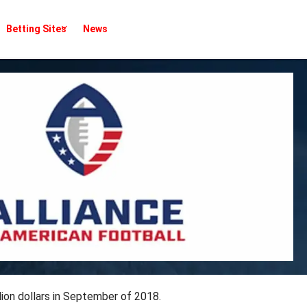
Betting Sites
News
lion dollars in September of 2018.