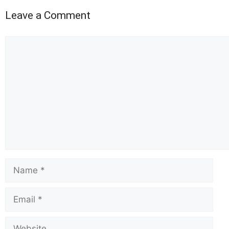
Leave a Comment
Comment
Name
Email
Website