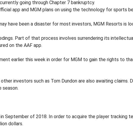
s currently going through Chapter 7 bankruptcy.
fficial app and MGM plans on using the technology for sports b
may have been a disaster for most investors, MGM Resorts is lo
dings. Part of that process involves surrendering its intellec
red on the AAF app.
 earlier this week in order for MGM to gain the rights to tha
as other investors such as Tom Dundon are also awaiting claims. D
le season.
ck in September of 2018. In order to acquire the player trackin
ion dollars.