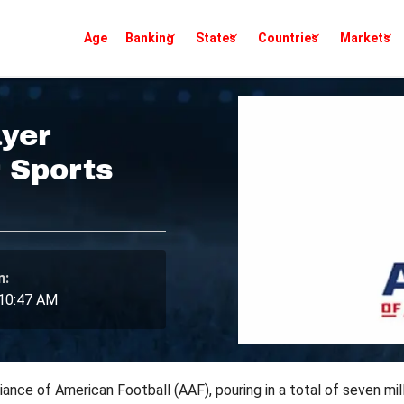
Age
Banking
States
Countries
Markets
yer
 Sports
n:
 10:47 AM
ance of American Football (AAF), pouring in a total of seven mil