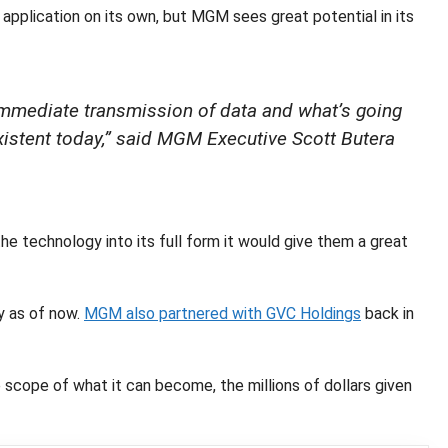
application on its own, but MGM sees great potential in its
st immediate transmission of data and what’s going
existent today,” said MGM Executive Scott Butera
e technology into its full form it would give them a great
y as of now.
MGM also partnered with GVC Holdings
back in
scope of what it can become, the millions of dollars given