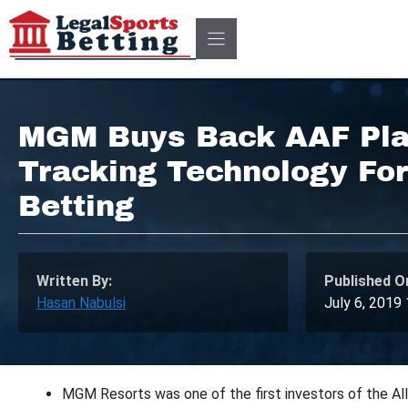
Skip
to
content
MGM Buys Back AAF Pla
Tracking Technology For
Betting
Written By:
Published O
Hasan Nabulsi
July 6, 2019
MGM Resorts was one of the first investors of the Alli