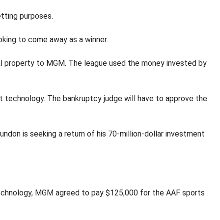
etting purposes.
oking to come away as a winner.
tual property to MGM. The league used the money invested by
t technology. The bankruptcy judge will have to approve the
undon is seeking a return of his 70-million-dollar investment
g technology, MGM agreed to pay $125,000 for the AAF sports