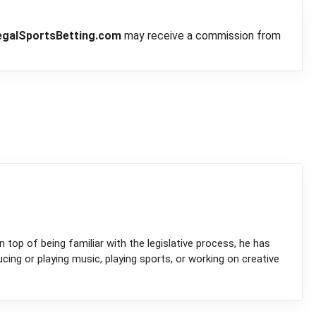
egalSportsBetting.com
may receive a commission from
 top of being familiar with the legislative process, he has
ucing or playing music, playing sports, or working on creative