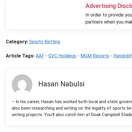
Advertising Disc
In order to provide y
partners when you make
Category:
Sports Betting
Article Tags:
AAF
-
GVC Holdings
-
MGM Resorts
-
Randolp
Hasan Nabulsi
– In his career, Hasan has worked both local and state governm
also been researching and writing on the legality of sports be
writing projects. You'll also catch him at Doak Campbell Stad