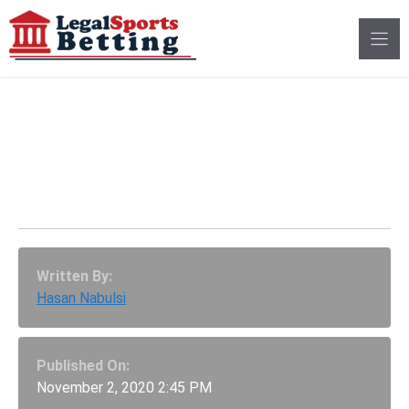
Skip
to
content
Presidential Election
Odds For Kanye West:
How Will Yeezy Fair?
Written By:
Hasan Nabulsi
Published On:
November 2, 2020 2:45 PM