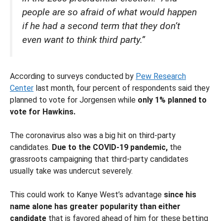
people are so afraid of what would happen
if he had a second term that they don’t
even want to think third party.”
According to surveys conducted by
Pew Research
Center
last month, four percent of respondents said they
planned to vote for Jorgensen while
only 1% planned to
vote for Hawkins.
The coronavirus also was a big hit on third-party
candidates.
Due to the COVID-19 pandemic,
the
grassroots campaigning that third-party candidates
usually take was undercut severely.
This could work to Kanye West’s advantage
since his
name alone has greater popularity than either
candidate
that is favored ahead of him for these betting