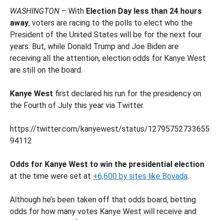
WASHINGTON
– With
Election Day less than 24 hours
away
, voters are racing to the polls to elect who the
President of the United States will be for the next four
years. But, while Donald Trump and Joe Biden are
receiving all the attention, election odds for Kanye West
are still on the board.
Kanye West
first declared his run for the presidency on
the Fourth of July this year via Twitter.
https://twitter.com/kanyewest/status/12795752733655
94112
Odds for Kanye West to win the presidential election
at the time were set at
+6,600 by sites like Bovada
.
Although he’s been taken off that odds board, betting
odds for how many votes Kanye West will receive and