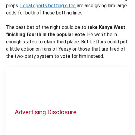
props.
Legal sports betting sites
are also giving him large
odds for both of these betting lines.
The best bet of the night could be to
take Kanye West
finishing fourth in the popular vote
. He won’t be in
enough states to claim third place. But bettors could put
a little action on fans of Yeezy or those that are tired of
the two-party system to vote for him instead.
Advertising Disclosure
In order to provide you with the best
independent sports betting news and