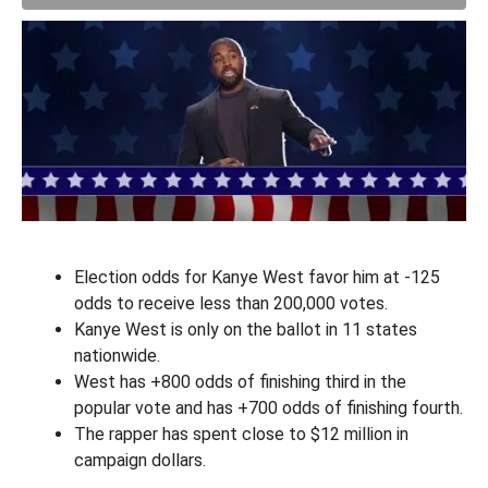
Election odds for Kanye West favor him at -125
odds to receive less than 200,000 votes.
Kanye West is only on the ballot in 11 states
nationwide.
West has +800 odds of finishing third in the
popular vote and has +700 odds of finishing fourth.
The rapper has spent close to $12 million in
campaign dollars.