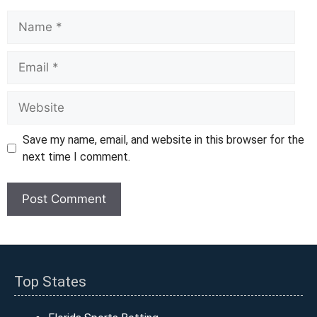
Name
Email
Website
Save my name, email, and website in this browser for the
next time I comment.
Top States