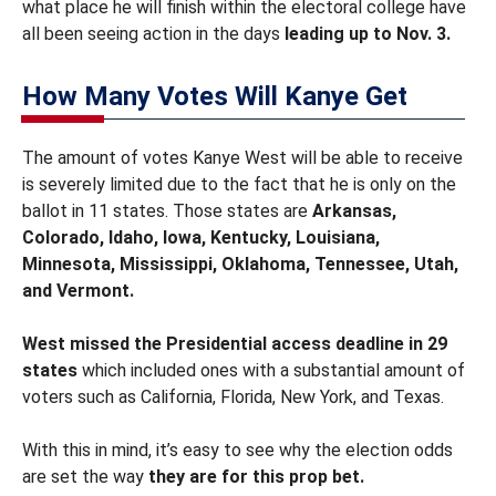
what place he will finish within the electoral college have
all been seeing action in the days
leading up to Nov. 3.
How Many Votes Will Kanye Get
The amount of votes Kanye West will be able to receive
is severely limited due to the fact that he is only on the
ballot in 11 states. Those states are
Arkansas,
Colorado, Idaho, Iowa, Kentucky, Louisiana,
Minnesota, Mississippi, Oklahoma, Tennessee, Utah,
and Vermont.
West missed the Presidential access deadline in 29
states
which included ones with a substantial amount of
voters such as California, Florida, New York, and Texas.
With this in mind, it’s easy to see why the election odds
are set the way
they are for this prop bet.