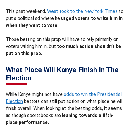
This past weekend,
West took to the New York Times
to
put a political ad where he
urged voters to write him in
when they went to vote.
Those betting on this prop will have to rely primarily on
voters writing him in, but
too much action shouldn’t be
put on this prop.
What Place Will Kanye Finish In The
Election
While Kanye might not have
odds to win the Presidential
Election
bettors can still put action on what place he will
finish overall. When looking at the betting odds, it seems
as though sportsbooks are
leaning towards a fifth-
place performance.