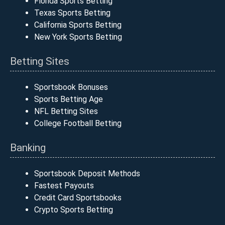
Florida Sports Betting
Texas Sports Betting
California Sports Betting
New York Sports Betting
Betting Sites
Sportsbook Bonuses
Sports Betting Age
NFL Betting Sites
College Football Betting
Banking
Sportsbook Deposit Methods
Fastest Payouts
Credit Card Sportsbooks
Crypto Sports Betting