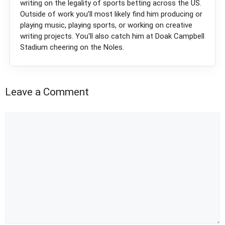
writing on the legality of sports betting across the US.
Outside of work you’ll most likely find him producing or
playing music, playing sports, or working on creative
writing projects. You'll also catch him at Doak Campbell
Stadium cheering on the Noles.
Leave a Comment
Comment