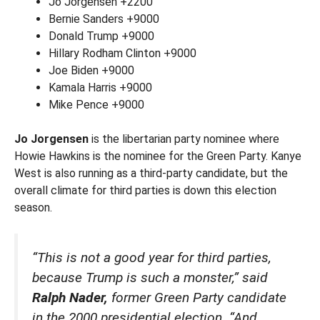
Jo Jorgensen +2200
Bernie Sanders +9000
Donald Trump +9000
Hillary Rodham Clinton +9000
Joe Biden +9000
Kamala Harris +9000
Mike Pence +9000
Jo Jorgensen
is the libertarian party nominee where
Howie Hawkins is the nominee for the Green Party. Kanye
West is also running as a third-party candidate, but the
overall climate for third parties is down this election
season.
“This is not a good year for third parties,
because Trump is such a monster,” said
Ralph Nader,
former Green Party candidate
in the 2000 presidential election. “And