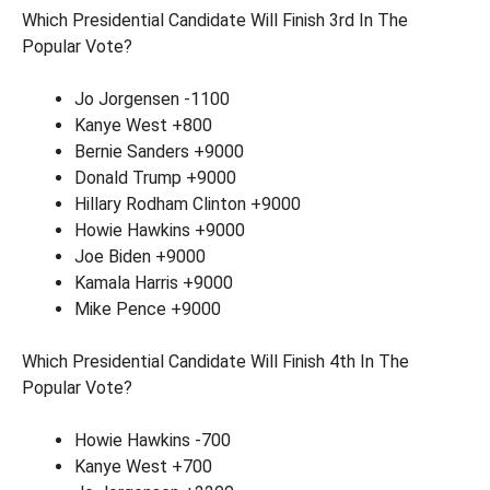
Which Presidential Candidate Will Finish 3rd In The
Popular Vote?
Jo Jorgensen -1100
Kanye West +800
Bernie Sanders +9000
Donald Trump +9000
Hillary Rodham Clinton +9000
Howie Hawkins +9000
Joe Biden +9000
Kamala Harris +9000
Mike Pence +9000
Which Presidential Candidate Will Finish 4th In The
Popular Vote?
Howie Hawkins -700
Kanye West +700