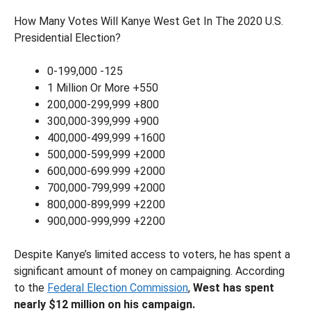
How Many Votes Will Kanye West Get In The 2020 U.S.
Presidential Election?
0-199,000 -125
1 Million Or More +550
200,000-299,999 +800
300,000-399,999 +900
400,000-499,999 +1600
500,000-599,999 +2000
600,000-699.999 +2000
700,000-799,999 +2000
800,000-899,999 +2200
900,000-999,999 +2200
Despite Kanye’s limited access to voters, he has spent a
significant amount of money on campaigning. According
to the
Federal Election Commission
,
West has spent
nearly $12 million on his campaign.