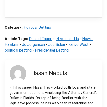
content
LegalSportsBetting.com
may receive a
commission from partners when you make a
purchase through a link on our site.
Category:
Political Betting
Article Tags:
Donald Trump
-
election odds
-
Howie
Hawkins
-
Jo Jorgensen
-
Joe Biden
-
Kanye West
-
political betting
-
Presidential Betting
Hasan Nabulsi
– In his career, Hasan has worked both local and state
government positions—including the Attorney General’s
Office in Florida. On top of being familiar with the
legislative process, he has also been researching and