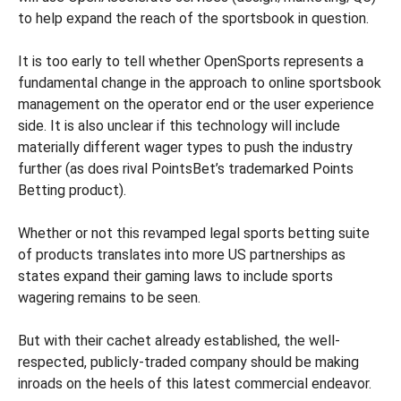
to help expand the reach of the sportsbook in question.
It is too early to tell whether OpenSports represents a
fundamental change in the approach to online sportsbook
management on the operator end or the user experience
side. It is also unclear if this technology will include
materially different wager types to push the industry
further (as does rival PointsBet’s trademarked Points
Betting product).
Whether or not this revamped legal sports betting suite
of products translates into more US partnerships as
states expand their gaming laws to include sports
wagering remains to be seen.
But with their cachet already established, the well-
respected, publicly-traded company should be making
inroads on the heels of this latest commercial endeavor.