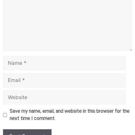
Name
Email
Website
Save my name, email, and website in this browser for the
next time I comment.