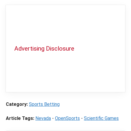
Advertising Disclosure
In order to provide you with the best
independent sports betting news and
content
LegalSportsBetting.com
may receive a
commission from partners when you make a
purchase through a link on our site.
Category:
Sports Betting
Article Tags:
Nevada
-
OpenSports
-
Scientific Games