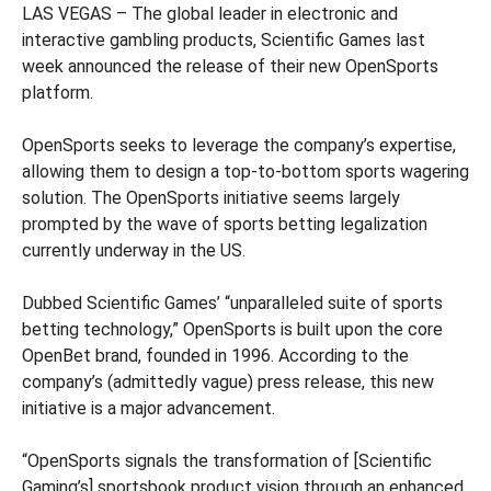
LAS VEGAS – The global leader in electronic and
interactive gambling products, Scientific Games last
week announced the release of their new OpenSports
platform.
OpenSports seeks to leverage the company’s expertise,
allowing them to design a top-to-bottom sports wagering
solution. The OpenSports initiative seems largely
prompted by the wave of sports betting legalization
currently underway in the US.
Dubbed Scientific Games’ “unparalleled suite of sports
betting technology,” OpenSports is built upon the core
OpenBet brand, founded in 1996. According to the
company’s (admittedly vague) press release, this new
initiative is a major advancement.
“OpenSports signals the transformation of [Scientific
Gaming’s] sportsbook product vision through an enhanced