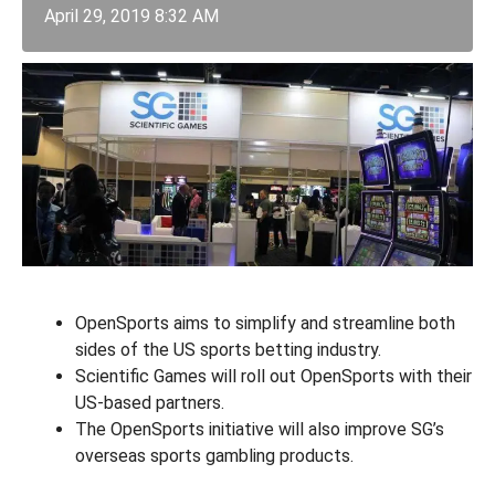
April 29, 2019 8:32 AM
OpenSports aims to simplify and streamline both
sides of the US sports betting industry.
Scientific Games will roll out OpenSports with their
US-based partners.
The OpenSports initiative will also improve SG’s
overseas sports gambling products.