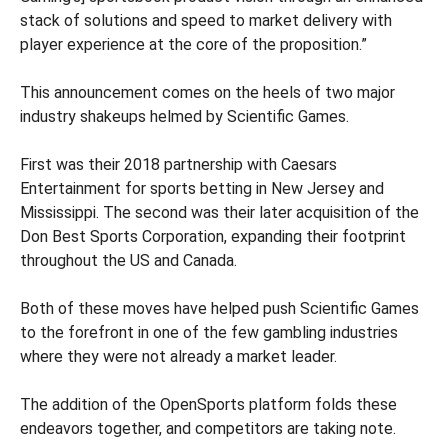
stack of solutions and speed to market delivery with
player experience at the core of the proposition.”
This announcement comes on the heels of two major
industry shakeups helmed by Scientific Games.
First was their 2018 partnership with Caesars
Entertainment for sports betting in New Jersey and
Mississippi. The second was their later acquisition of the
Don Best Sports Corporation, expanding their footprint
throughout the US and Canada.
Both of these moves have helped push Scientific Games
to the forefront in one of the few gambling industries
where they were not already a market leader.
The addition of the OpenSports platform folds these
endeavors together, and competitors are taking note.