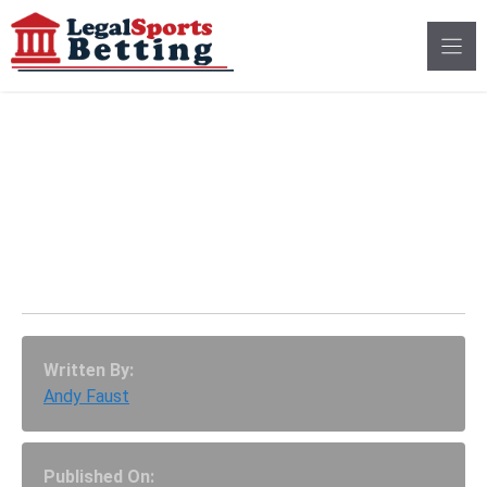
Skip
to
content
Scientific Games
Introduces Their New
OpenSports Sports
Betting Platform
Written By:
Andy Faust
Published On: