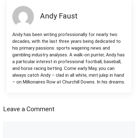
Andy Faust
Andy has been writing professionally for nearly two
decades, with the last three years being dedicated to
his primary passions: sports wagering news and
gambling industry analyses. A walk-on punter, Andy has
a particular interest in professional football, baseball,
and horse racing betting. Come early May, you can
always catch Andy – clad in all white, mint julep in hand
– on Millionaires Row at Churchill Downs. In his dreams.
Leave a Comment
Comment