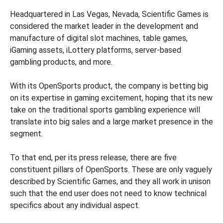
Headquartered in Las Vegas, Nevada, Scientific Games is
considered the market leader in the development and
manufacture of digital slot machines, table games,
iGaming assets, iLottery platforms, server-based
gambling products, and more.
With its OpenSports product, the company is betting big
on its expertise in gaming excitement, hoping that its new
take on the traditional sports gambling experience will
translate into big sales and a large market presence in the
segment.
To that end, per its press release, there are five
constituent pillars of OpenSports. These are only vaguely
described by Scientific Games, and they all work in unison
such that the end user does not need to know technical
specifics about any individual aspect.