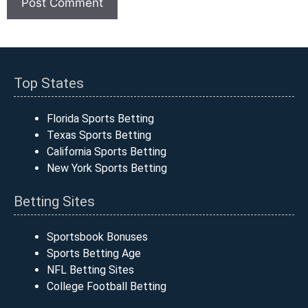
Top States
Florida Sports Betting
Texas Sports Betting
California Sports Betting
New York Sports Betting
Betting Sites
Sportsbook Bonuses
Sports Betting Age
NFL Betting Sites
College Football Betting