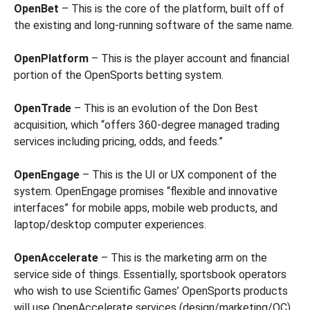
OpenBet
– This is the core of the platform, built off of
the existing and long-running software of the same name.
OpenPlatform
– This is the player account and financial
portion of the OpenSports betting system.
OpenTrade
– This is an evolution of the Don Best
acquisition, which “offers 360-degree managed trading
services including pricing, odds, and feeds.”
OpenEngage
– This is the UI or UX component of the
system. OpenEngage promises “flexible and innovative
interfaces” for mobile apps, mobile web products, and
laptop/desktop computer experiences.
OpenAccelerate
– This is the marketing arm on the
service side of things. Essentially, sportsbook operators
who wish to use Scientific Games’ OpenSports products
will use OpenAccelerate services (design/marketing/QC)