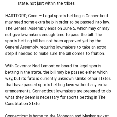
state, not just within the tribes.
HARTFORD, Conn. – Legal sports betting in Connecticut
may need some extra help in order to be passed into law.
The General Assembly ends on June 5, which may or may
not give lawmakers enough time to pass the bill. The
sports betting bill has not been approved yet by the
General Assembly, requiring lawmakers to take an extra
step if needed to make sure the bill comes to fruition.
With Governor Ned Lamont on board for legal sports
betting in the state, the bill may be passed either which
way, but its fate is currently unknown. Unlike other states
that have passed sports betting laws without any extra
arrangements, Connecticut lawmakers are prepared to do
what they deem is necessary for sports betting in The
Constitution State.
Connecticut is home to the Mohegan and Mashantucket