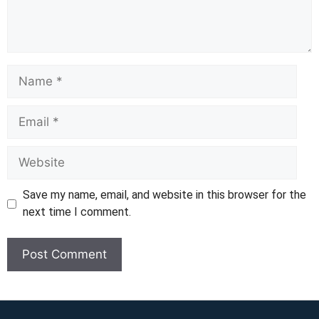
Name
Email
Website
Save my name, email, and website in this browser for the
next time I comment.