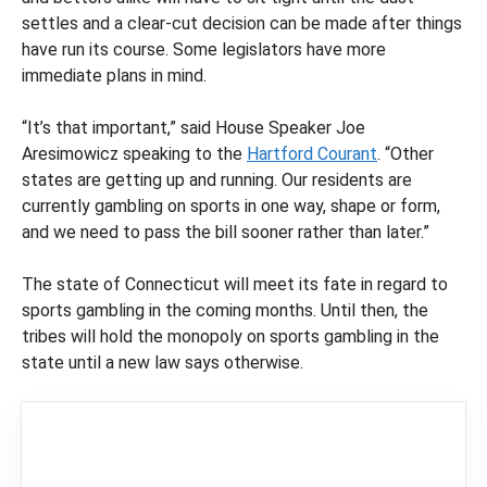
settles and a clear-cut decision can be made after things
have run its course. Some legislators have more
immediate plans in mind.
“It’s that important,” said House Speaker Joe
Aresimowicz speaking to the
Hartford Courant
. “Other
states are getting up and running. Our residents are
currently gambling on sports in one way, shape or form,
and we need to pass the bill sooner rather than later.”
The state of Connecticut will meet its fate in regard to
sports gambling in the coming months. Until then, the
tribes will hold the monopoly on sports gambling in the
state until a new law says otherwise.