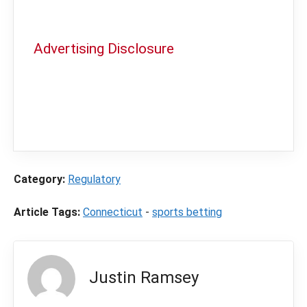
Advertising Disclosure
In order to provide you with the best
independent sports betting news and
content
LegalSportsBetting.com
may receive a
commission from partners when you make a
purchase through a link on our site.
Category:
Regulatory
Article Tags:
Connecticut
-
sports betting
Justin Ramsey