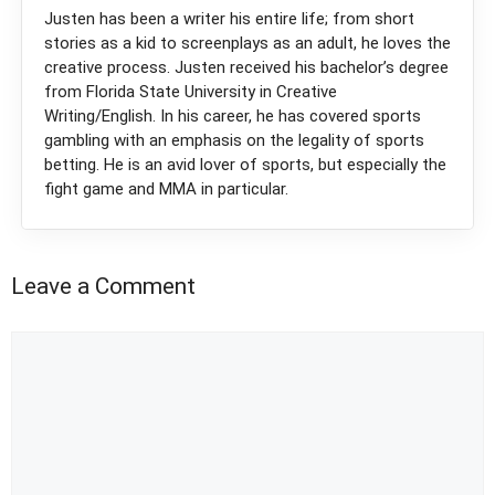
Justen has been a writer his entire life; from short
stories as a kid to screenplays as an adult, he loves the
creative process. Justen received his bachelor’s degree
from Florida State University in Creative
Writing/English. In his career, he has covered sports
gambling with an emphasis on the legality of sports
betting. He is an avid lover of sports, but especially the
fight game and MMA in particular.
Leave a Comment
Comment