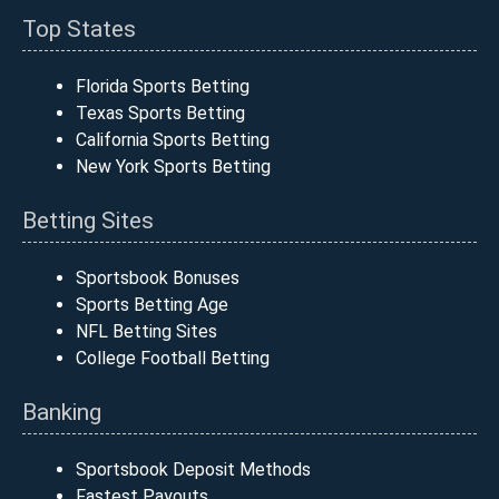
Top States
Florida Sports Betting
Texas Sports Betting
California Sports Betting
New York Sports Betting
Betting Sites
Sportsbook Bonuses
Sports Betting Age
NFL Betting Sites
College Football Betting
Banking
Sportsbook Deposit Methods
Fastest Payouts