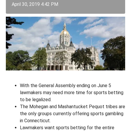
April 30, 2019 4:42 PM
With the General Assembly ending on June 5
lawmakers may need more time for sports betting
to be legalized.
The Mohegan and Mashantucket Pequot tribes are
the only groups currently offering sports gambling
in Connecticut.
Lawmakers want sports betting for the entire