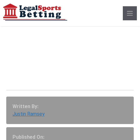
Skip
to
content
Special Session May
Be Needed For
Connecticut Sports
Betting
Written By:
Justin Ramsey
Published On: