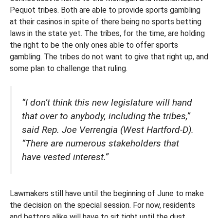
Pequot tribes. Both are able to provide sports gambling
at their casinos in spite of there being no sports betting
laws in the state yet. The tribes, for the time, are holding
the right to be the only ones able to offer sports
gambling. The tribes do not want to give that right up, and
some plan to challenge that ruling.
“I don’t think this new legislature will hand
that over to anybody, including the tribes,”
said Rep. Joe Verrengia (West Hartford-D).
“There are numerous stakeholders that
have vested interest.”
Lawmakers still have until the beginning of June to make
the decision on the special session. For now, residents
and bettors alike will have to sit tight until the dust