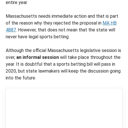
entire year.
Massachusetts needs immediate action and that is part
of the reason why they rejected the proposal in
MA HB
4887
. However, that does not mean that the state will
never have legal sports betting.
Although the official Massachusetts legislative session is
over,
an informal session
will take place throughout the
year. It is doubtful that a sports betting bill will pass in
2020, but state lawmakers will keep the discussion going
into the future.