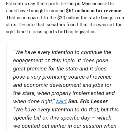
Estimates say that sports betting in Massachusetts
could have brought in around
$61 million in tax revenue
.
That is compared to the $20 million the state brings in on
slots. Despite that, senators found that this was not the
right time to pass sports betting legislation.
“We have every intention to continue the
engagement on this topic. It does pose
great promise for the state and it does
pose a very promising source of revenue
and economic development and jobs for
the state, when properly implemented and
when done right,”
said
Sen. Eric Lesser
.
“We have every intention to do that, but this
specific bill on this specific day — which
we pointed out earlier in our session when