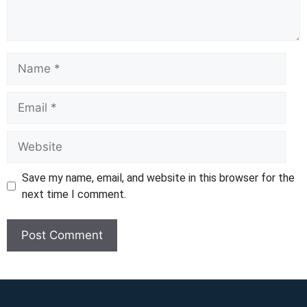
Name
Email
Website
Save my name, email, and website in this browser for the
next time I comment.