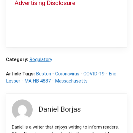
Advertising Disclosure
In order to provide you with the best
independent sports betting news and
content
LegalSportsBetting.com
may receive a
commission from partners when you make a
purchase through a link on our site.
Category:
Regulatory
Article Tags:
Boston
-
Coronavirus
-
COVID-19
-
Eric
Lesser
-
MA HB 4887
-
Massachusetts
Daniel Borjas
Daniel is a writer that enjoys writing to inform readers.