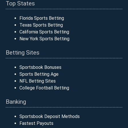
Top States
Florida Sports Betting
Texas Sports Betting
California Sports Betting
New York Sports Betting
Betting Sites
Sportsbook Bonuses
Sports Betting Age
NFL Betting Sites
College Football Betting
Banking
Sportsbook Deposit Methods
Fastest Payouts