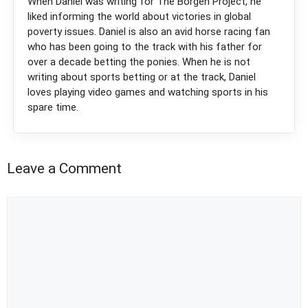
When Daniel was writing for The Borgen Project, he
liked informing the world about victories in global
poverty issues. Daniel is also an avid horse racing fan
who has been going to the track with his father for
over a decade betting the ponies. When he is not
writing about sports betting or at the track, Daniel
loves playing video games and watching sports in his
spare time.
Leave a Comment
Comment