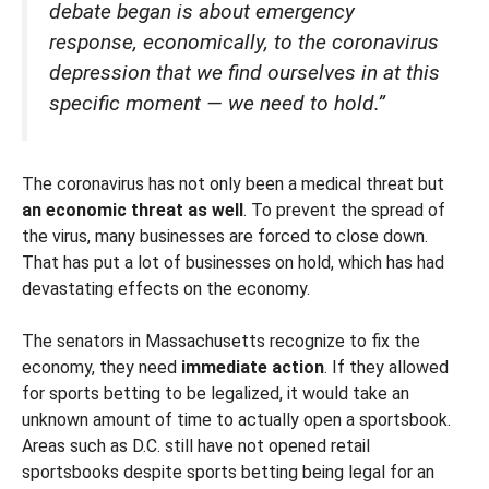
debate began is about emergency
response, economically, to the coronavirus
depression that we find ourselves in at this
specific moment — we need to hold.”
The coronavirus has not only been a medical threat but
an economic threat as well
. To prevent the spread of
the virus, many businesses are forced to close down.
That has put a lot of businesses on hold, which has had
devastating effects on the economy.
The senators in Massachusetts recognize to fix the
economy, they need
immediate action
. If they allowed
for sports betting to be legalized, it would take an
unknown amount of time to actually open a sportsbook.
Areas such as D.C. still have not opened retail
sportsbooks despite sports betting being legal for an