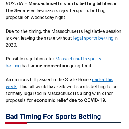
BOSTON
–
Massachusetts sports betting bill dies in
the Senate
as lawmakers reject a sports betting
proposal on Wednesday night.
Due to the timing, the Massachusetts legislative session
is over, leaving the state without
legal sports betting
in
2020.
Possible regulations for
Massachusetts sports
betting
had
some momentum
going for it.
An omnibus bill passed in the State House
earlier this
week
. This bill would have allowed sports betting to be
formally legalized in Massachusetts along with other
proposals for
economic relief due to COVID-19.
Bad Timing For Sports Betting