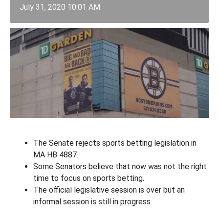
July 31, 2020 10:01 AM
The Senate rejects sports betting legislation in
MA HB 4887.
Some Senators believe that now was not the right
time to focus on sports betting.
The official legislative session is over but an
informal session is still in progress.