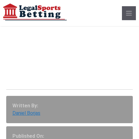
Skip
to
content
Sports Betting In
Massachusetts Bill
Dropped In Senate
Committee
Written By:
Daniel Borjas
Published On: