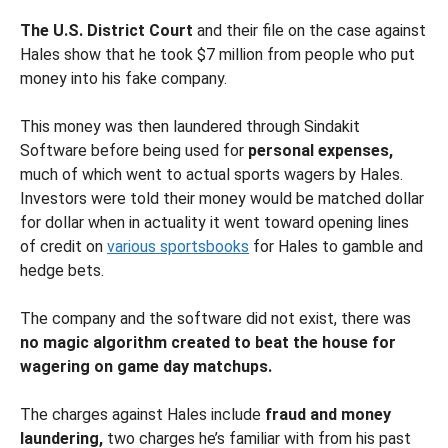
The U.S. District Court
and their file on the case against
Hales show that he took $7 million from people who put
money into his fake company.
This money was then laundered through Sindakit
Software before being used for
personal expenses,
much of which went to actual sports wagers by Hales.
Investors were told their money would be matched dollar
for dollar when in actuality it went toward opening lines
of credit on
various sportsbooks
for Hales to gamble and
hedge bets.
The company and the software did not exist, there was
no magic algorithm created to beat the house for
wagering on game day matchups.
The charges against Hales include
fraud and money
laundering,
two charges he’s familiar with from his past