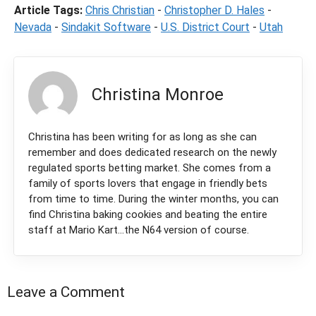
Article Tags:
Chris Christian
-
Christopher D. Hales
-
Nevada
-
Sindakit Software
-
U.S. District Court
-
Utah
Christina Monroe
Christina has been writing for as long as she can
remember and does dedicated research on the newly
regulated sports betting market. She comes from a
family of sports lovers that engage in friendly bets
from time to time. During the winter months, you can
find Christina baking cookies and beating the entire
staff at Mario Kart...the N64 version of course.
Leave a Comment