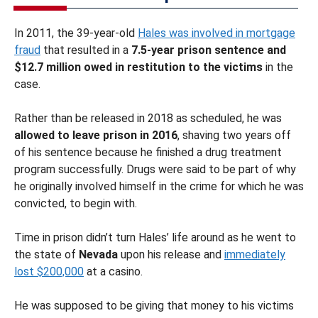
In 2011, the 39-year-old
Hales was involved in mortgage
fraud
that resulted in a
7.5-year prison sentence and
$12.7 million owed in restitution to the victims
in the
case.
Rather than be released in 2018 as scheduled, he was
allowed to leave prison in 2016
, shaving two years off
of his sentence because he finished a drug treatment
program successfully. Drugs were said to be part of why
he originally involved himself in the crime for which he was
convicted, to begin with.
Time in prison didn’t turn Hales’ life around as he went to
the state of
Nevada
upon his release and
immediately
lost $200,000
at a casino.
He was supposed to be giving that money to his victims