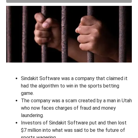
Sindakit Software was a company that claimed it
had the algorithm to win in the sports betting
game.
The company was a scam created by a man in Utah
who now faces charges of fraud and money
laundering.
Investors of Sindakit Software put and then lost
$7 million into what was said to be the future of
sports wagering.