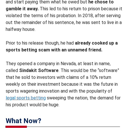
and start paying them what he owed but
he chose to
gamble it away.
This led to his return to prison because it
violated the terms of his probation. In 2018, after serving
out the remainder of his sentence, he was sent to live in a
halfway house.
Prior to his release though, he had
already cooked up a
sports betting scam with an unnamed friend.
They opened a company in Nevada, at least in name,
called
Sindakit Software
. This would be the “software”
that he sold to investors with claims of a 10% return
weekly on their investment because it was the future in
sports wagering innovation and with the popularity of
legal sports betting
sweeping the nation, the demand for
his product would be huge.
What Now?