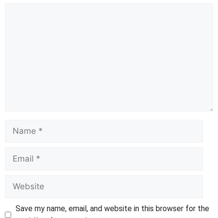
Comment
Name
Email
Website
Save my name, email, and website in this browser for the