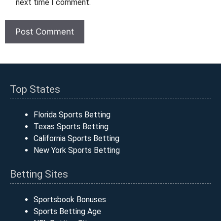
next time I comment.
Top States
Florida Sports Betting
Texas Sports Betting
California Sports Betting
New York Sports Betting
Betting Sites
Sportsbook Bonuses
Sports Betting Age