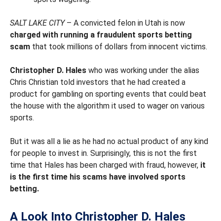
SALT LAKE CITY
– A convicted felon in Utah is now
charged with running a fraudulent sports betting
scam
that took millions of dollars from innocent victims.
Christopher D. Hales
who was working under the alias
Chris Christian told investors that he had created a
product for gambling on sporting events that could beat
the house with the algorithm it used to wager on various
sports.
But it was all a lie as he had no actual product of any kind
for people to invest in. Surprisingly, this is not the first
time that Hales has been charged with fraud, however,
it
is the first time his scams have involved sports
betting.
A Look Into Christopher D. Hales