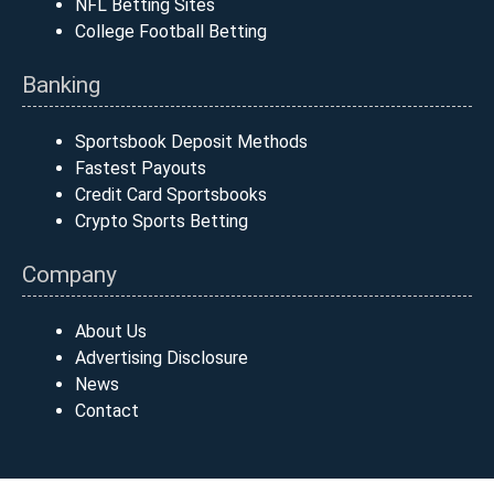
NFL Betting Sites
College Football Betting
Banking
Sportsbook Deposit Methods
Fastest Payouts
Credit Card Sportsbooks
Crypto Sports Betting
Company
About Us
Advertising Disclosure
News
Contact