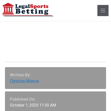
Skip
to
content
Utah Sports Betting
Scam Could Land One
Man Prison Time
Written By:
Christina Monroe
Published On:
October 1, 2020 11:30 AM