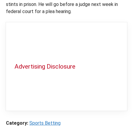
stints in prison. He will go before a judge next week in
federal court for a plea hearing.
Advertising Disclosure
In order to provide you with the best
independent sports betting news and
content
LegalSportsBetting.com
may receive a
commission from partners when you make a
purchase through a link on our site.
Category:
Sports Betting