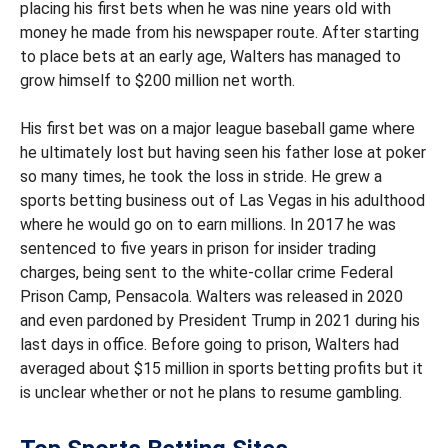
placing his first bets when he was nine years old with
money he made from his newspaper route. After starting
to place bets at an early age, Walters has managed to
grow himself to $200 million net worth.
His first bet was on a major league baseball game where
he ultimately lost but having seen his father lose at poker
so many times, he took the loss in stride. He grew a
sports betting business out of Las Vegas in his adulthood
where he would go on to earn millions. In 2017 he was
sentenced to five years in prison for insider trading
charges, being sent to the white-collar crime Federal
Prison Camp, Pensacola. Walters was released in 2020
and even pardoned by President Trump in 2021 during his
last days in office. Before going to prison, Walters had
averaged about $15 million in sports betting profits but it
is unclear whether or not he plans to resume gambling.