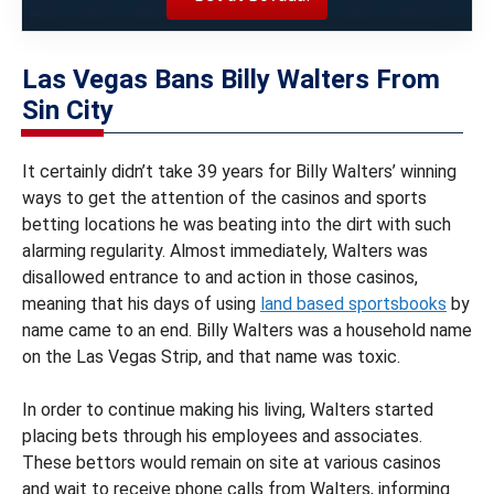
Las Vegas Bans Billy Walters From
Sin City
It certainly didn’t take 39 years for Billy Walters’ winning
ways to get the attention of the casinos and sports
betting locations he was beating into the dirt with such
alarming regularity. Almost immediately, Walters was
disallowed entrance to and action in those casinos,
meaning that his days of using
land based sportsbooks
by
name came to an end. Billy Walters was a household name
on the Las Vegas Strip, and that name was toxic.
In order to continue making his living, Walters started
placing bets through his employees and associates.
These bettors would remain on site at various casinos
and wait to receive phone calls from Walters, informing