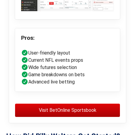
Pros:
User-friendly layout
Current NFL events props
Wide futures selection
Game breakdowns on bets
Advanced live betting
Visit BetOnline Sportsbook