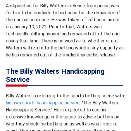
A stipulation for Billy Walters’s release from prison was
for him to be confined to his house for the remainder of
the original sentence. He was taken off of house arrest
on January 10, 2022. Prior to that, Walters was
technically still imprisoned and remained off of the grid
during that time. There is no word as to whether or not
Walters will return to the betting world in any capacity as
he has remained out of the limelight since his release.
The Billy Walters Handicapping
Service
Billy Walters is returning to the sports betting scene with
his own sports handicapping service,
“The Billy Walters
Handicapping Service.” He is expected to use his
extensive knowledge in the space to advise bettors on
who they should be betting on as well as what lines to
avoid. There is no word on when the app will go live or