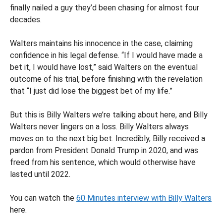
finally nailed a guy they’d been chasing for almost four
decades.
Walters maintains his innocence in the case, claiming
confidence in his legal defense. “If I would have made a
bet it, I would have lost,” said Walters on the eventual
outcome of his trial, before finishing with the revelation
that “I just did lose the biggest bet of my life.”
But this is Billy Walters we’re talking about here, and Billy
Walters never lingers on a loss. Billy Walters always
moves on to the next big bet. Incredibly, Billy received a
pardon from President Donald Trump in 2020, and was
freed from his sentence, which would otherwise have
lasted until 2022.
You can watch the
60 Minutes interview with Billy Walters
here.