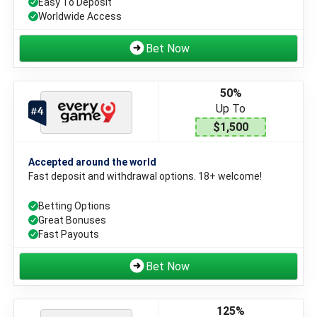
Easy To Deposit
Worldwide Access
Bet Now
50%
Up To
#4
$1,500
Accepted around the world
Fast deposit and withdrawal options. 18+ welcome!
Betting Options
Great Bonuses
Fast Payouts
Bet Now
125%