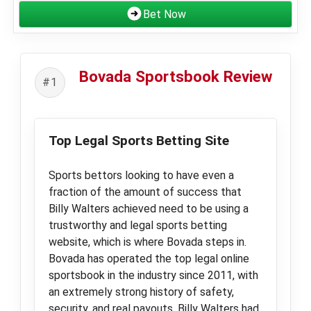
Bet Now
Bovada Sportsbook Review
#1
Top Legal Sports Betting Site
Sports bettors looking to have even a
fraction of the amount of success that
Billy Walters achieved need to be using a
trustworthy and legal sports betting
website, which is where Bovada steps in.
Bovada has operated the top legal online
sportsbook in the industry since 2011, with
an extremely strong history of safety,
security, and real payouts. Billy Walters had