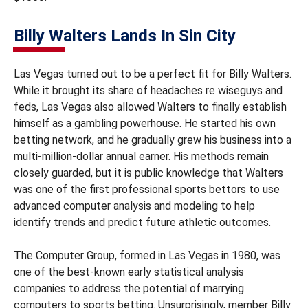
Billy Walters Lands In Sin City
Las Vegas turned out to be a perfect fit for Billy Walters.
While it brought its share of headaches re wiseguys and
feds, Las Vegas also allowed Walters to finally establish
himself as a gambling powerhouse. He started his own
betting network, and he gradually grew his business into a
multi-million-dollar annual earner. His methods remain
closely guarded, but it is public knowledge that Walters
was one of the first professional sports bettors to use
advanced computer analysis and modeling to help
identify trends and predict future athletic outcomes.
The Computer Group, formed in Las Vegas in 1980, was
one of the best-known early statistical analysis
companies to address the potential of marrying
computers to sports betting. Unsurprisingly, member Billy