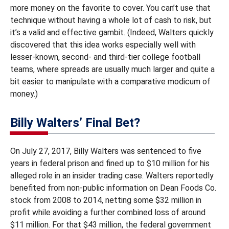
more money on the favorite to cover. You can’t use that
technique without having a whole lot of cash to risk, but
it’s a valid and effective gambit. (Indeed, Walters quickly
discovered that this idea works especially well with
lesser-known, second- and third-tier college football
teams, where spreads are usually much larger and quite a
bit easier to manipulate with a comparative modicum of
money.)
​Billy Walters’ Final Bet?
On July 27, 2017, Billy Walters was sentenced to five
years in federal prison and fined up to $10 million for his
alleged role in an insider trading case. Walters reportedly
benefited from non-public information on Dean Foods Co.
stock from 2008 to 2014, netting some $32 million in
profit while avoiding a further combined loss of around
$11 million. For that $43 million, the federal government