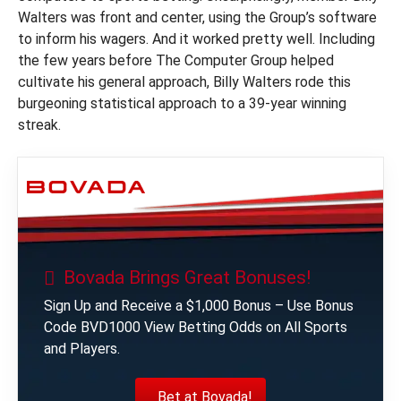
Walters was front and center, using the Group’s software
to inform his wagers. And it worked pretty well. Including
the few years before The Computer Group helped
cultivate his general approach, Billy Walters rode this
burgeoning statistical approach to a 39-year winning
streak.
Bovada Brings Great Bonuses!
Sign Up and Receive a $1,000 Bonus – Use Bonus
Code BVD1000 View Betting Odds on All Sports
and Players.
Bet at Bovada!