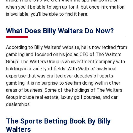
when you’ll be able to sign up for it, but once information
is available, you’ll be able to find it here.
What Does Billy Walters Do Now?
According to Billy Walters’ website, he is now retired from
gambling and focused on his job as CEO of The Walters
Group. The Walters Group is an investment company with
holdings in a variety of fields. With Walters’ analytical
expertise that was crafted over decades of sports
gambling, it is no surprise to see him doing well in other
areas of business. Some of the holdings of The Walters
Group include real estate, luxury golf courses, and car
dealerships.
The Sports Betting Book By Billy
Walters