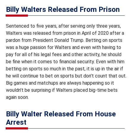
Billy Walters Released From Prison
Sentenced to five years, after serving only three years,
Walters was released from prison in April of 2020 after a
pardon from President Donald Trump. Betting on sports
was a huge passion for Walters and even with having to
pay for all of his legal fees and other activity, he should
be fine when it comes to financial security. Even with him
betting on sports so much in the past, it is up in the air if
he will continue to bet on sports but don’t count that out.
Big games and matchups are always happening so it
wouldn’t be surprising if Walters placed big-time bets
again soon.
Billy Walter Released From House
Arrest