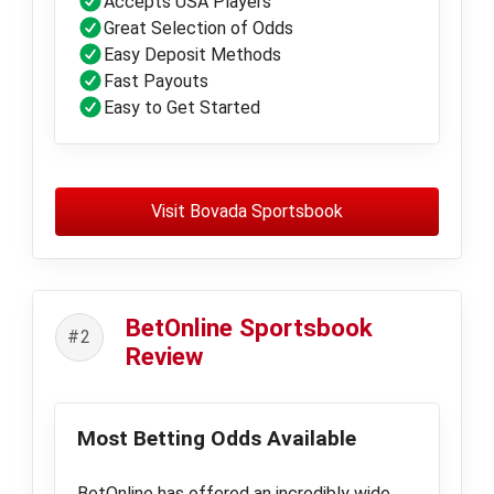
Accepts USA Players
Great Selection of Odds
Easy Deposit Methods
Fast Payouts
Easy to Get Started
Visit Bovada Sportsbook
BetOnline Sportsbook
#2
Review
Most Betting Odds Available
BetOnline has offered an incredibly wide