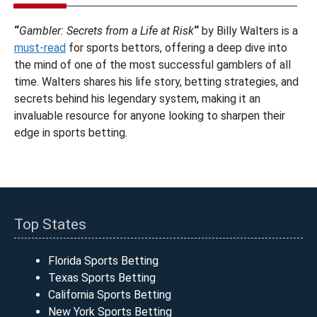
“
Gambler: Secrets from a Life at Risk
“
by Billy Walters is a
must-read
for sports bettors, offering a deep dive into
the mind of one of the most successful gamblers of all
time. Walters shares his life story, betting strategies, and
secrets behind his legendary system, making it an
invaluable resource for anyone looking to sharpen their
edge in sports betting.
Top States
Florida Sports Betting
Texas Sports Betting
California Sports Betting
New York Sports Betting