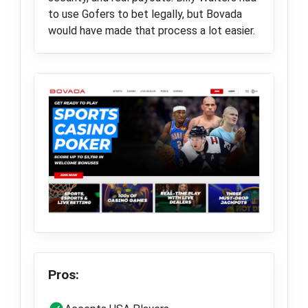
to use Gofers to bet legally, but Bovada
would have made that process a lot easier.
Pros: