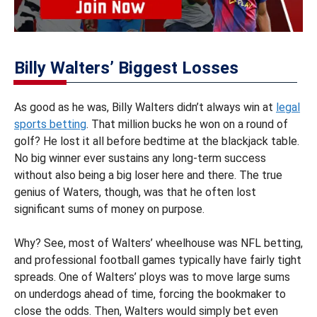
Billy Walters’ Biggest Losses
As good as he was, Billy Walters didn’t always win at
legal
sports betting
. That million bucks he won on a round of
golf? He lost it all before bedtime at the blackjack table.
No big winner ever sustains any long-term success
without also being a big loser here and there. The true
genius of Waters, though, was that he often lost
significant sums of money on purpose.
Why? See, most of Walters’ wheelhouse was NFL betting,
and professional football games typically have fairly tight
spreads. One of Walters’ ploys was to move large sums
on underdogs ahead of time, forcing the bookmaker to
close the odds. Then, Walters would simply bet even