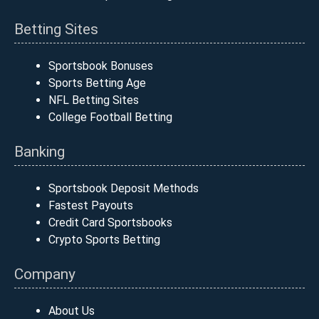
Betting Sites
Sportsbook Bonuses
Sports Betting Age
NFL Betting Sites
College Football Betting
Banking
Sportsbook Deposit Methods
Fastest Payouts
Credit Card Sportsbooks
Crypto Sports Betting
Company
About Us