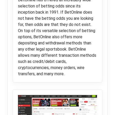
selection of betting odds since its
inception back in 1991. If BetOnline does
not have the betting odds you are looking
for, then odds are that they do not exist.
On top of its versatile selection of betting
options, BetOnline also offers more
depositing and withdrawal methods than
any other legal sportsbook. BetOnline
allows many different transaction methods
such as credit/debit cards,
cryptocurrencies, money orders, wire
transfers, and many more.