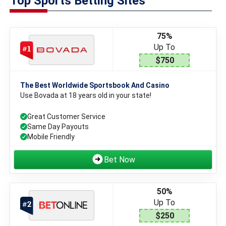
Top Sports Betting Sites
75%
Up To
#1
$750
The Best Worldwide Sportsbook And Casino
Use Bovada at 18 years old in your state!
Great Customer Service
Same Day Payouts
Mobile Friendly
Bet Now
50%
Up To
#2
$250