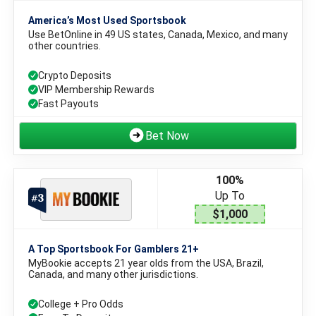
America’s Most Used Sportsbook
Use BetOnline in 49 US states, Canada, Mexico, and many
other countries.
Crypto Deposits
VIP Membership Rewards
Fast Payouts
Bet Now
100%
Up To
#3
$1,000
A Top Sportsbook For Gamblers 21+
MyBookie accepts 21 year olds from the USA, Brazil,
Canada, and many other jurisdictions.
College + Pro Odds