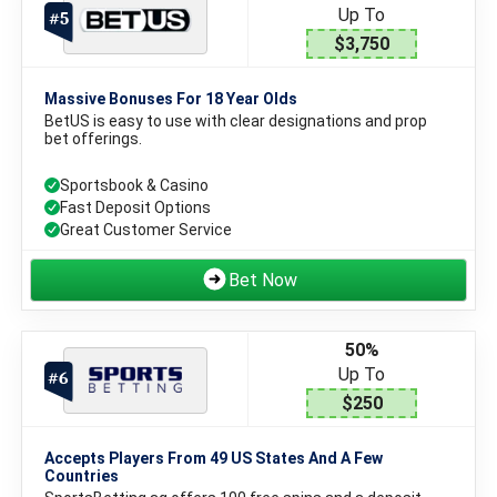
Up To
#5
$3,750
Massive Bonuses For 18 Year Olds
BetUS is easy to use with clear designations and prop
bet offerings.
Sportsbook & Casino
Fast Deposit Options
Great Customer Service
Bet Now
50%
Up To
#6
$250
Accepts Players From 49 US States And A Few
Countries