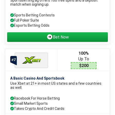
SportsBetting.ag offers 100 free spins and a deposit
match when signing up.
Sports Betting Contests
Full Poker Suite
Esports Betting Odds
Bet Now
100%
Up To
#7
$200
A Basic Casino And Sportsbook
Use Xbet at 21+ in most US states and a few countries
as well.
Racebook For Horse Betting
Small Market Sports
Takes Crypto And Credit Cards