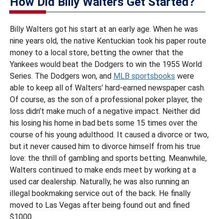
How Did Billy Walters Get Started?
Billy Walters got his start at an early age. When he was
nine years old, the native Kentuckian took his paper route
money to a local store, betting the owner that the
Yankees would beat the Dodgers to win the 1955 World
Series. The Dodgers won, and
MLB sportsbooks
were
able to keep all of Walters’ hard-earned newspaper cash.
Of course, as the son of a professional poker player, the
loss didn’t make much of a negative impact. Neither did
his losing his home in bad bets some 15 times over the
course of his young adulthood. It caused a divorce or two,
but it never caused him to divorce himself from his true
love: the thrill of gambling and sports betting. Meanwhile,
Walters continued to make ends meet by working at a
used car dealership. Naturally, he was also running an
illegal bookmaking service out of the back. He finally
moved to Las Vegas after being found out and fined
$1000.