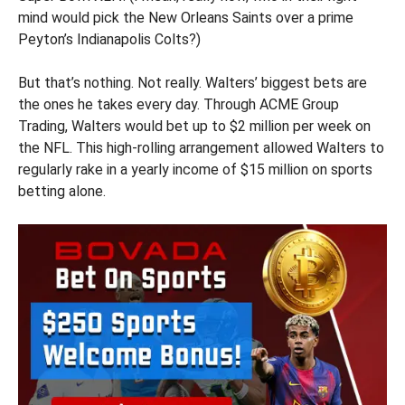
mind would pick the New Orleans Saints over a prime
Peyton’s Indianapolis Colts?)
But that’s nothing. Not really. Walters’ biggest bets are
the ones he takes every day. Through ACME Group
Trading, Walters would bet up to $2 million per week on
the NFL. This high-rolling arrangement allowed Walters to
regularly rake in a yearly income of $15 million on sports
betting alone.