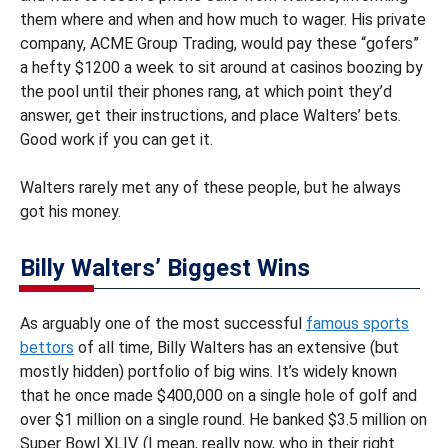
them where and when and how much to wager. His private
company, ACME Group Trading, would pay these “gofers”
a hefty $1200 a week to sit around at casinos boozing by
the pool until their phones rang, at which point they’d
answer, get their instructions, and place Walters’ bets.
Good work if you can get it.
Walters rarely met any of these people, but he always
got his money.
Billy Walters’ Biggest Wins
As arguably one of the most successful
famous sports
bettors
of all time, Billy Walters has an extensive (but
mostly hidden) portfolio of big wins. It’s widely known
that he once made $400,000 on a single hole of golf and
over $1 million on a single round. He banked $3.5 million on
Super Bowl XLIV. (I mean, really now, who in their right