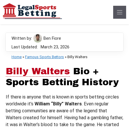
Skip
to
content
Written by:
Ben Fiore
Last Updated:
March 23, 2026
Home
»
Famous Sports Bettors
»
Billy Walters
Billy Walters
Bio +
Sports Betting History
If there is anyone that is known in sports betting circles
worldwide it’s
William “Billy” Walters
. Even regular
betting communities are aware of the legend that
Walters created for himself. Having had a gambling father,
it was in Walter’s blood to take to the game. He started