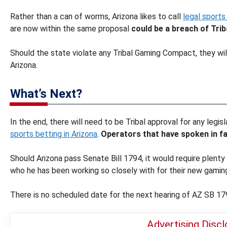
Rather than a can of worms, Arizona likes to call
legal sports
are now within the same proposal
could be a breach of Tr
Should the state violate any Tribal Gaming Compact, they wil
Arizona.
What’s Next?
In the end, there will need to be Tribal approval for any legi
sports betting in Arizona
.
Operators that have spoken in fa
Should Arizona pass Senate Bill 1794, it would require plenty 
who he has been working so closely with for their new gami
There is no scheduled date for the next hearing of AZ SB 17
Advertising Disc