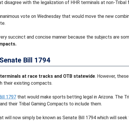
 disagree with the legalization of HHR terminals at non-Tribal fa
 unanimous vote on Wednesday that would move the new combina
te.
 very succinct and concise manner because the subjects are som
mpacts.
Senate Bill 1794
 terminals at race tracks and OTB statewide
. However, these
h their existing compacts.
ill 1797
that would make sports betting legal in Arizona. The Tr
pand their Tribal Gaming Compacts to include them.
t will now simply be known as Senate Bill 1794 which will seek