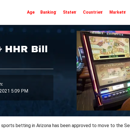
Age
Banking
States
Countries
Markets
& HHR Bill
n:
 2021 5:09 PM
nd sports betting in Arizona has been approved to move to the Sen