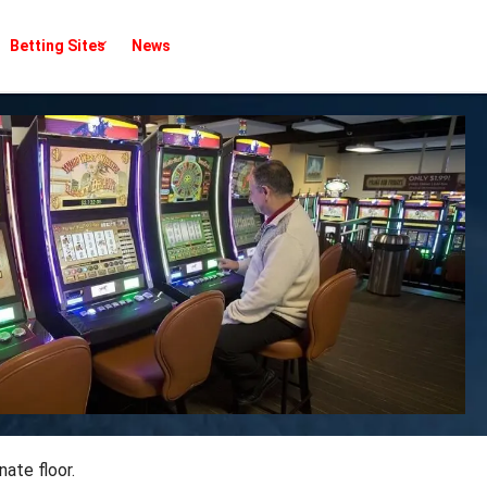
Betting Sites
News
ate floor.