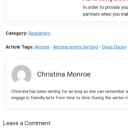
In order to provide y
partners when you make
Category:
Regulatory
Article Tags:
Arizona
-
Arizona sports betting
-
Doug Ducey
Christina Monroe
Christina has been writing for as long as she can remember 
engage in friendly bets from time to time. During the winter m
Leave a Comment