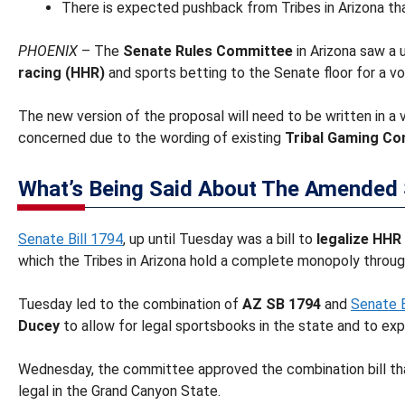
There is expected pushback from Tribes in Arizona that
PHOENIX
– The
Senate Rules Committee
in Arizona saw a
racing (HHR)
and sports betting to the Senate floor for a vo
The new version of the proposal will need to be written in a
concerned due to the wording of existing
Tribal Gaming Co
What’s Being Said About The Amended 
Senate Bill 1794
, up until Tuesday was a bill to
legalize HHR
which the Tribes in Arizona hold a complete monopoly throug
Tuesday led to the combination of
AZ SB 1794
and
Senate B
Ducey
to allow for legal sportsbooks in the state and to ex
Wednesday, the committee approved the combination bill tha
legal in the Grand Canyon State.