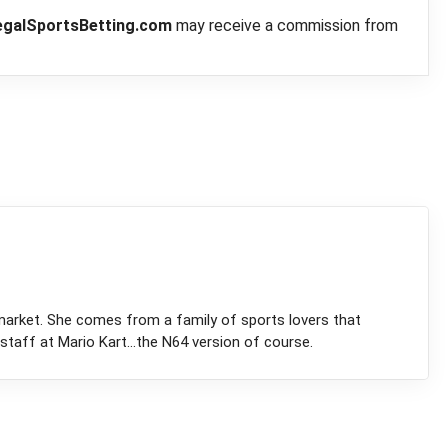
egalSportsBetting.com
may receive a commission from
market. She comes from a family of sports lovers that
staff at Mario Kart...the N64 version of course.