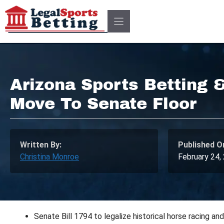
Skip
to
content
Arizona Sports Betting 
Move To Senate Floor
Written By:
Published O
Christina Monroe
February 24,
Senate Bill 1794 to legalize historical horse racing a