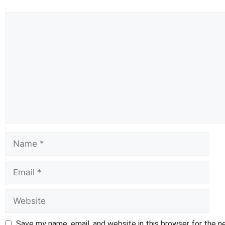
Comment
Name
Email
Website
Save my name, email, and website in this browser for the 