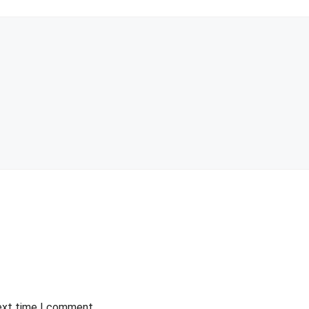
next time I comment.