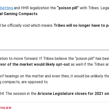
 betting
and HHR legalization the
“poison pill”
with Tribes. Legal
ibal Gaming Compacts
.
l be officially void which means
Tribes will no longer have to
slation to move forward. If Tribes believe the “poison pill” has 
vor of the market would likely opt-out
as well if the Tribes ar
of hearings on the matter and even then, it would be unlikely tha
ng compacts, are opposed to.
94. The session in the
Arizona Legislature closes for 2021 on 
losure