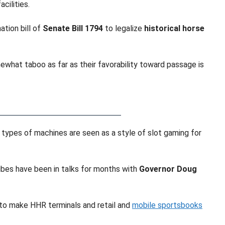
cilities.
tion bill of
Senate Bill 1794
to legalize
historical horse
ewhat taboo as far as their favorability toward passage is
 types of machines are seen as a style of slot gaming for
ibes have been in talks for months with
Governor Doug
 to make HHR terminals and retail and
mobile sportsbooks