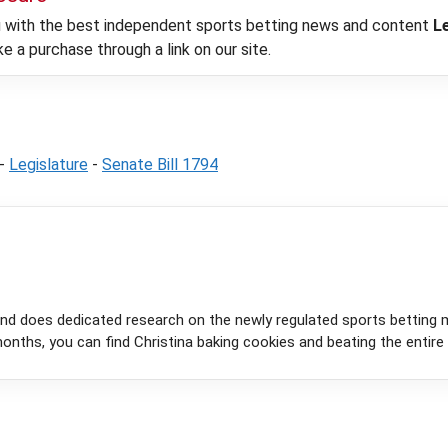
ou with the best independent sports betting news and content
L
 a purchase through a link on our site.
-
Legislature
-
Senate Bill 1794
and does dedicated research on the newly regulated sports betting 
onths, you can find Christina baking cookies and beating the entire 