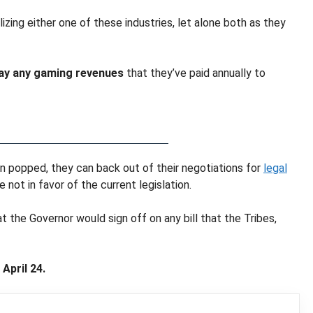
izing either one of these industries, let alone both as they
 pay any gaming revenues
that they’ve paid annually to
been popped, they can back out of their negotiations for
legal
e not in favor of the current legislation.
t the Governor would sign off on any bill that the Tribes,
April 24.