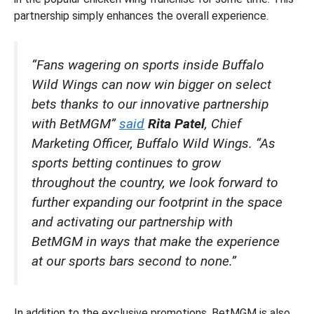
partnership simply enhances the overall experience.
“Fans wagering on sports inside Buffalo
Wild Wings can now win bigger on select
bets thanks to our innovative partnership
with BetMGM”
said
Rita Patel
, Chief
Marketing Officer, Buffalo Wild Wings. “As
sports betting continues to grow
throughout the country, we look forward to
further expanding our footprint in the space
and activating our partnership with
BetMGM in ways that make the experience
at our sports bars second to none.”
In addition to the exclusive promotions, BetMGM is also