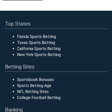
Top States
Florida Sports Betting
Texas Sports Betting
California Sports Betting
New York Sports Betting
Betting Sites
Sportsbook Bonuses
Sports Betting Age
NFL Betting Sites
College Football Betting
Banking