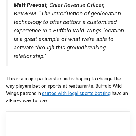
Matt Prevost,
Chief Revenue Officer,
BetMGM. “The introduction of geolocation
technology to offer bettors a customized
experience in a Buffalo Wild Wings location
is a great example of what we’re able to
activate through this groundbreaking
relationship.”
This is a major partnership and is hoping to change the
way players bet on sports at restaurants. Buffalo Wild
Wings patrons in
states with legal sports betting
have an
all-new way to play.