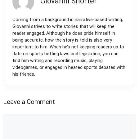
Giovanni Shorter
Coming from a background in narrative-based writing,
Giovanni strives to write stories that will keep the
reader engaged. Although he does pride himself in
being accurate, how the story is told is also very
important to him. When he’s not keeping readers up to
date on sports betting laws and legislation, you can
find him writing and recording music, playing
videogames, or engaged in heated sports debates with
his friends.
Leave a Comment
Comment