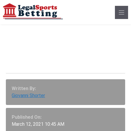
Skip
to
content
BetMGM And Buffalo
Wild Wings Partner For
Sports Betting
Written By:
Giovanni Shorter
Published On:
March 12, 2021 10:45 AM