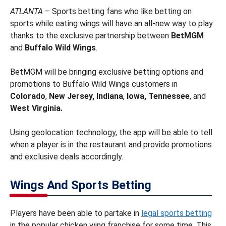
ATLANTA
– Sports betting fans who like betting on
sports while eating wings will have an all-new way to play
thanks to the exclusive partnership between
BetMGM
and
Buffalo Wild Wings
.
BetMGM will be bringing exclusive betting options and
promotions to Buffalo Wild Wings customers in
Colorado
,
New Jersey,
Indiana
,
Iowa,
Tennessee
, and
West Virginia.
Using geolocation technology, the app will be able to tell
when a player is in the restaurant and provide promotions
and exclusive deals accordingly.
Wings And Sports Betting
Players have been able to partake in
legal sports betting
in the popular chicken wing franchise for some time. This