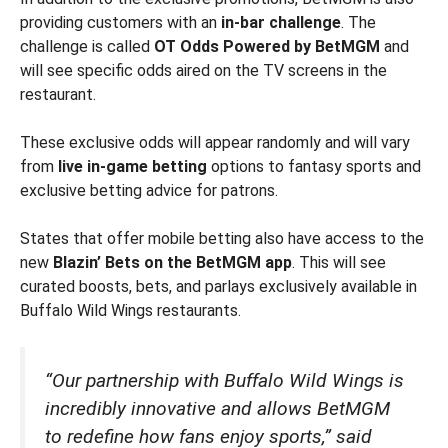
providing customers with an
in-bar challenge
. The
challenge is called
OT Odds Powered by BetMGM
and
will see specific odds aired on the TV screens in the
restaurant.
These exclusive odds will appear randomly and will vary
from
live in-game betting
options to fantasy sports and
exclusive betting advice for patrons.
States that offer mobile betting also have access to the
new
Blazin’ Bets on the BetMGM app
. This will see
curated boosts, bets, and parlays exclusively available in
Buffalo Wild Wings restaurants.
“Our partnership with Buffalo Wild Wings is
incredibly innovative and allows BetMGM
to redefine how fans enjoy sports,” said