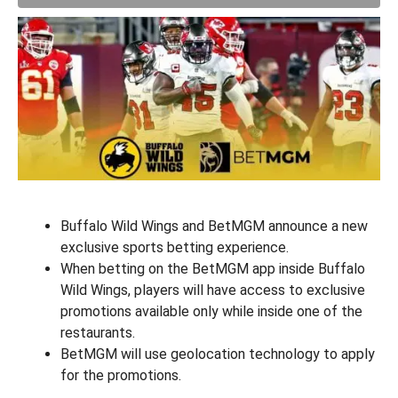
Buffalo Wild Wings and BetMGM announce a new
exclusive sports betting experience.
When betting on the BetMGM app inside Buffalo
Wild Wings, players will have access to exclusive
promotions available only while inside one of the
restaurants.
BetMGM will use geolocation technology to apply
for the promotions.