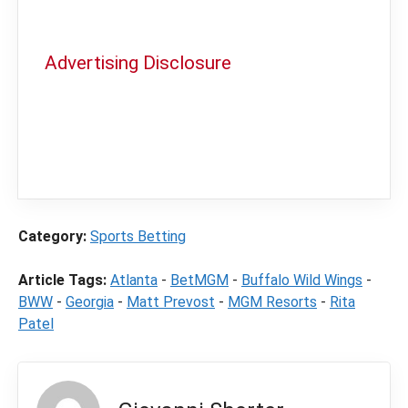
Advertising Disclosure
In order to provide you with the best
independent sports betting news and
content
LegalSportsBetting.com
may receive a
commission from partners when you make a
purchase through a link on our site.
Category:
Sports Betting
Article Tags:
Atlanta
-
BetMGM
-
Buffalo Wild Wings
-
BWW
-
Georgia
-
Matt Prevost
-
MGM Resorts
-
Rita
Patel