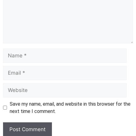
Name
Email
Website
Save my name, email, and website in this browser for the
next time I comment.