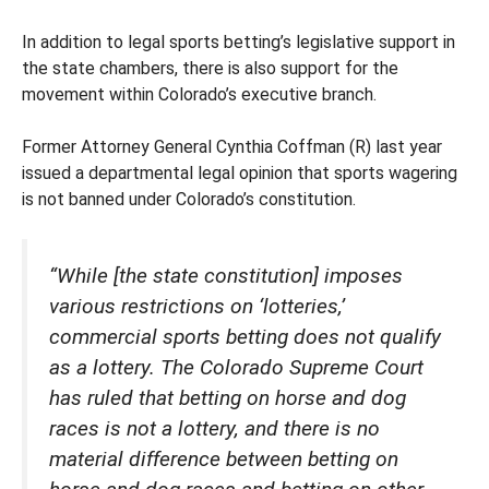
In addition to legal sports betting’s legislative support in
the state chambers, there is also support for the
movement within Colorado’s executive branch.
Former Attorney General Cynthia Coffman (R) last year
issued a departmental legal opinion that sports wagering
is not banned under Colorado’s constitution.
“While [the state constitution] imposes
various restrictions on ‘lotteries,’
commercial sports betting does not qualify
as a lottery. The Colorado Supreme Court
has ruled that betting on horse and dog
races is not a lottery, and there is no
material difference between betting on