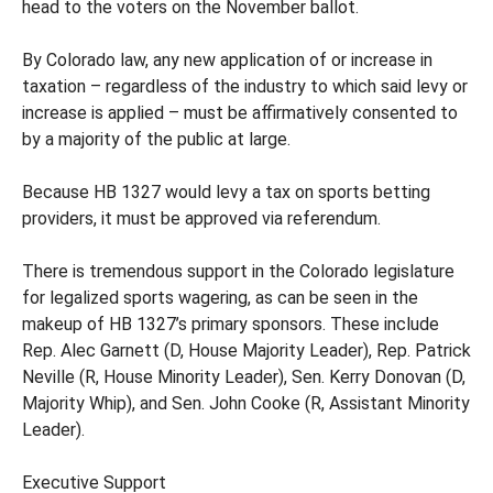
head to the voters on the November ballot.
By Colorado law, any new application of or increase in
taxation – regardless of the industry to which said levy or
increase is applied – must be affirmatively consented to
by a majority of the public at large.
Because HB 1327 would levy a tax on sports betting
providers, it must be approved via referendum.
There is tremendous support in the Colorado legislature
for legalized sports wagering, as can be seen in the
makeup of HB 1327’s primary sponsors. These include
Rep. Alec Garnett (D, House Majority Leader), Rep. Patrick
Neville (R, House Minority Leader), Sen. Kerry Donovan (D,
Majority Whip), and Sen. John Cooke (R, Assistant Minority
Leader).
Executive Support