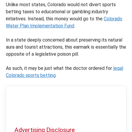
Unlike most states, Colorado would not divert sports
betting taxes to educational or gambling industry
initiatives. Instead, this money would go to the
Colorado
Water Plan Implementation Fund
.
In a state deeply concerned about preserving its natural
aura and tourist attractions, this earmark is essentially the
opposite of a legislative poison pill.
As such, it may be just what the doctor ordered for
legal
Colorado sports betting
.
Advertising Disclosure