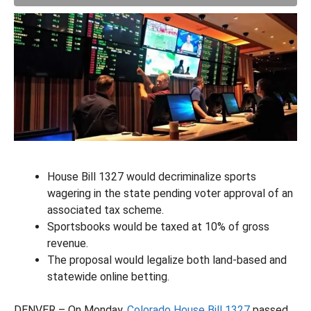
House Bill 1327 would decriminalize sports
wagering in the state pending voter approval of an
associated tax scheme.
Sportsbooks would be taxed at 10% of gross
revenue.
The proposal would legalize both land-based and
statewide online betting.
DENVER – On Monday,
Colorado House Bill 1327
passed