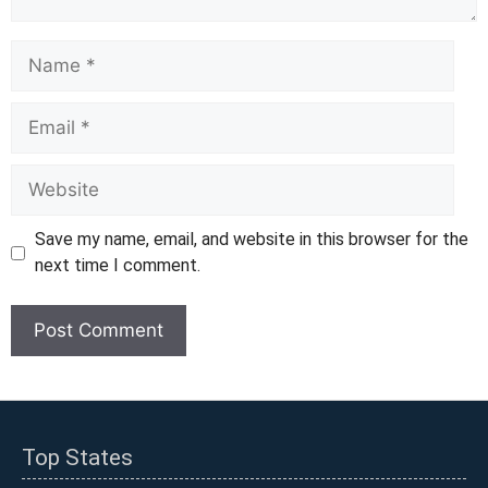
Name
Email
Website
Save my name, email, and website in this browser for the
next time I comment.
Top States