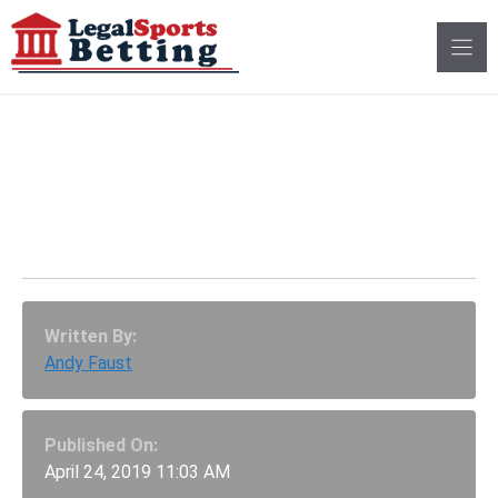
Skip
to
content
Colorado Sports
Betting Bill Passes
House Committee
Written By:
Andy Faust
Published On:
April 24, 2019 11:03 AM