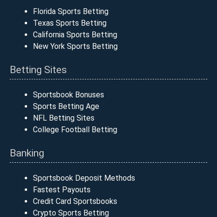
Florida Sports Betting
Texas Sports Betting
California Sports Betting
New York Sports Betting
Betting Sites
Sportsbook Bonuses
Sports Betting Age
NFL Betting Sites
College Football Betting
Banking
Sportsbook Deposit Methods
Fastest Payouts
Credit Card Sportsbooks
Crypto Sports Betting