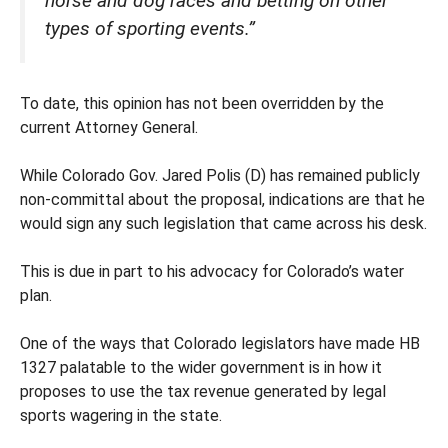
horse and dog races and betting on other
types of sporting events.”
To date, this opinion has not been overridden by the
current Attorney General.
While Colorado Gov. Jared Polis (D) has remained publicly
non-committal about the proposal, indications are that he
would sign any such legislation that came across his desk.
This is due in part to his advocacy for Colorado’s water
plan.
One of the ways that Colorado legislators have made HB
1327 palatable to the wider government is in how it
proposes to use the tax revenue generated by legal
sports wagering in the state.