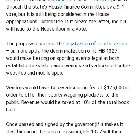
through the state’s House Finance Committee by a 9-1
vote, but it is still being considered in the House
Appropriations Committee. If it clears the latter, the bill
will head to the House floor or a vote.
The proposal concerns the
legalization of sports betting
– or, more aptly, the decriminalization of it. HB 1327
would make betting on sporting events legal at both
established in-state casino venues and via licensed online
websites and mobile apps.
Vendors would have to pay a licensing fee of $125,000 in
order to offer their sports wagering products to the
public. Revenue would be taxed at 10% of the total book
hold.
Once passed and signed by the governor (if it makes it
that far during the current session), HB 1327 will then