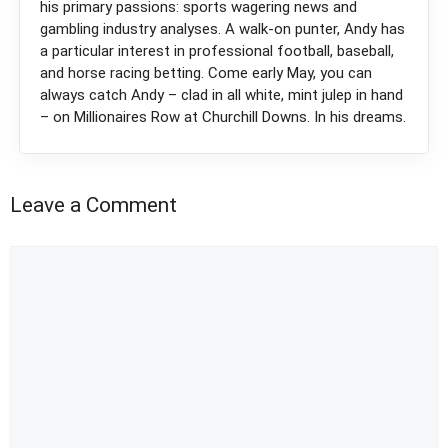
his primary passions: sports wagering news and
gambling industry analyses. A walk-on punter, Andy has
a particular interest in professional football, baseball,
and horse racing betting. Come early May, you can
always catch Andy – clad in all white, mint julep in hand
– on Millionaires Row at Churchill Downs. In his dreams.
Leave a Comment
Comment