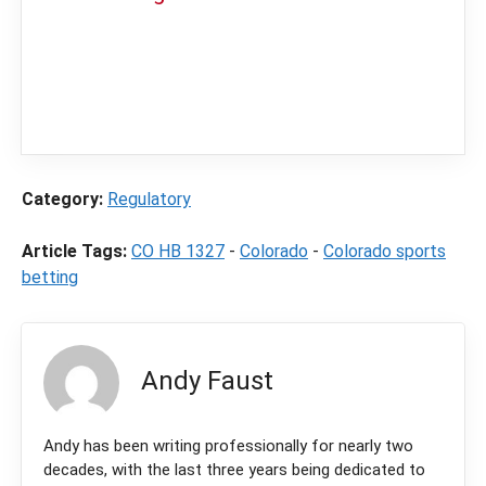
In order to provide you with the best
independent sports betting news and
content
LegalSportsBetting.com
may receive a
commission from partners when you make a
purchase through a link on our site.
Category:
Regulatory
Article Tags:
CO HB 1327
-
Colorado
-
Colorado sports
betting
Andy Faust
Andy has been writing professionally for nearly two
decades, with the last three years being dedicated to