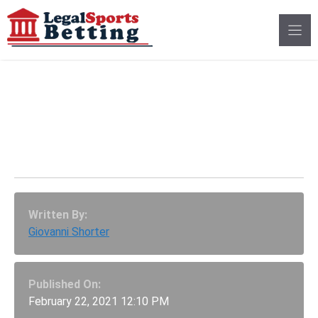
Skip
to
content
Georgia Sports Betting
Bill Gets First Hearing
In The Senate
Written By:
Giovanni Shorter
Published On:
February 22, 2021 12:10 PM