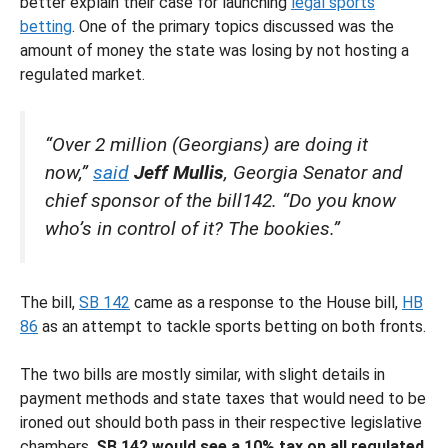
better explain their case for launching
legal sports
betting
. One of the primary topics discussed was the
amount of money the state was losing by not hosting a
regulated market.
“Over 2 million (Georgians) are doing it
now,”
said
Jeff Mullis
, Georgia Senator and
chief sponsor of the bill142. “Do you know
who’s in control of it? The bookies.”
The bill,
SB 142
came as a response to the House bill,
HB
86
as an attempt to tackle sports betting on both fronts.
The two bills are mostly similar, with slight details in
payment methods and state taxes that would need to be
ironed out should both pass in their respective legislative
chambers.
SB 142 would see a 10% tax on all regulated