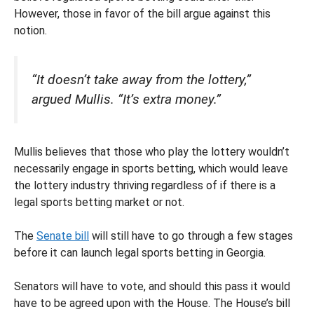
However, those in favor of the bill argue against this
notion.
“It doesn’t take away from the lottery,”
argued Mullis. “It’s extra money.”
Mullis believes that those who play the lottery wouldn’t
necessarily engage in sports betting, which would leave
the lottery industry thriving regardless of if there is a
legal sports betting market or not.
The
Senate bill
will still have to go through a few stages
before it can launch legal sports betting in Georgia.
Senators will have to vote, and should this pass it would
have to be agreed upon with the House. The House’s bill