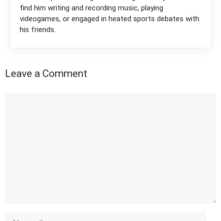
find him writing and recording music, playing
videogames, or engaged in heated sports debates with
his friends.
Leave a Comment
Comment
Name