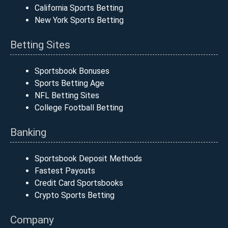
California Sports Betting
New York Sports Betting
Betting Sites
Sportsbook Bonuses
Sports Betting Age
NFL Betting Sites
College Football Betting
Banking
Sportsbook Deposit Methods
Fastest Payouts
Credit Card Sportsbooks
Crypto Sports Betting
Company