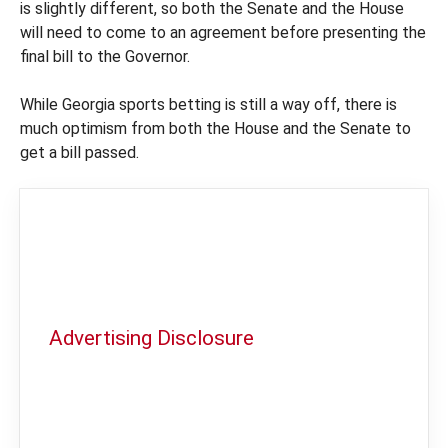
is slightly different, so both the Senate and the House
will need to come to an agreement before presenting the
final bill to the Governor.
While Georgia sports betting is still a way off, there is
much optimism from both the House and the Senate to
get a bill passed.
Advertising Disclosure
In order to provide you with the best
independent sports betting news and
content
LegalSportsBetting.com
may receive a
commission from partners when you make a