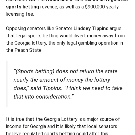
sports betting
revenue, as well as a $900,000 yearly
licensing fee.
Opposing senators like Senator
Lindsey Tippins
argue
that legal sports betting would divert money away from
the Georgia lottery, the only legal gambling operation in
the Peach State.
“(Sports betting) does not return the state
nearly the amount of money the lottery
does,” said Tippins. “I think we need to take
that into consideration.”
It is true that the Georgia Lottery is a major source of
income for Georgia and it is likely that local senators
believe regulated sports betting could alter this.