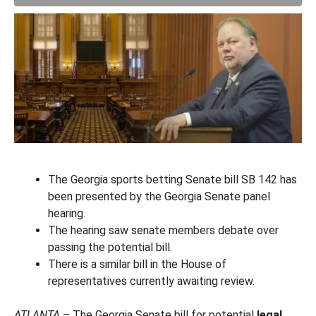
The Georgia sports betting Senate bill SB 142 has
been presented by the Georgia Senate panel
hearing.
The hearing saw senate members debate over
passing the potential bill.
There is a similar bill in the House of
representatives currently awaiting review.
ATLANTA
– The Georgia Senate bill for potential
legal