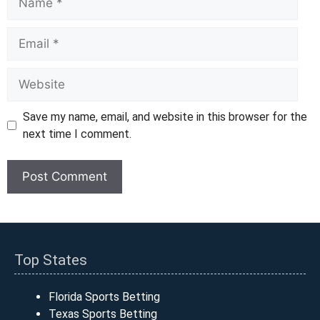
Email
Website
Save my name, email, and website in this browser for the
next time I comment.
Top States
Florida Sports Betting
Texas Sports Betting