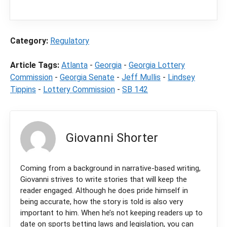
purchase through a link on our site.
Category:
Regulatory
Article Tags:
Atlanta
-
Georgia
-
Georgia Lottery
Commission
-
Georgia Senate
-
Jeff Mullis
-
Lindsey
Tippins
-
Lottery Commission
-
SB 142
Giovanni Shorter
Coming from a background in narrative-based writing,
Giovanni strives to write stories that will keep the
reader engaged. Although he does pride himself in
being accurate, how the story is told is also very
important to him. When he’s not keeping readers up to
date on sports betting laws and legislation, you can