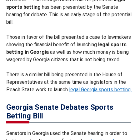
sports betting
has been presented by the Senate
hearing for debate. This is an early stage of the potential
bill.
Those in favor of the bill presented a case to lawmakers
showing the financial benefit of launching
legal sports
betting in Georgia
as well as how much money is being
wagered by Georgia citizens that is not being taxed.
There is a similar bill being presented in the House of
Representatives at the same time as legislators in the
Peach State work to launch
legal Georgia sports betting.
Georgia Senate Debates Sports
Betting Bill
Senators in Georgia used the Senate hearing in order to